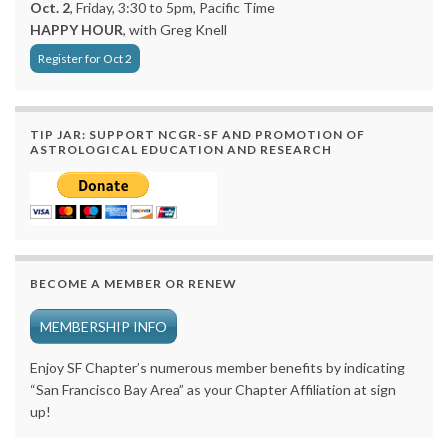
Oct. 2
, Friday, 3:30 to 5pm, Pacific Time
HAPPY HOUR
, with Greg Knell
Register for Oct 2
TIP JAR: SUPPORT NCGR-SF AND PROMOTION OF
ASTROLOGICAL EDUCATION AND RESEARCH
BECOME A MEMBER OR RENEW
MEMBERSHIP INFO
Enjoy SF Chapter’s numerous member benefits by indicating
“San Francisco Bay Area” as your Chapter Affiliation at sign
up!