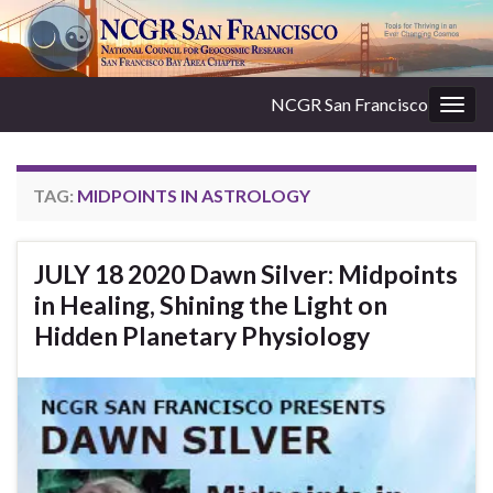
NCGR San Francisco
Togg
navig
TAG:
MIDPOINTS IN ASTROLOGY
JULY 18 2020 Dawn Silver: Midpoints
in Healing, Shining the Light on
Hidden Planetary Physiology