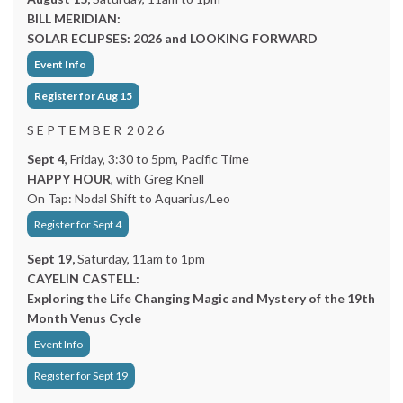
BILL MERIDIAN:
SOLAR ECLIPSES: 2026 and LOOKING FORWARD
Event Info
Register for Aug 15
S E P T E M B E R 2 0 2 6
Sept 4
, Friday, 3:30 to 5pm, Pacific Time
HAPPY HOUR
, with Greg Knell
On Tap: Nodal Shift to Aquarius/Leo
Register for Sept 4
Sept 19,
Saturday, 11am to 1pm
CAYELIN CASTELL:
Exploring the Life Changing Magic and Mystery of the 19th
Month Venus Cycle
Event Info
Register for Sept 19