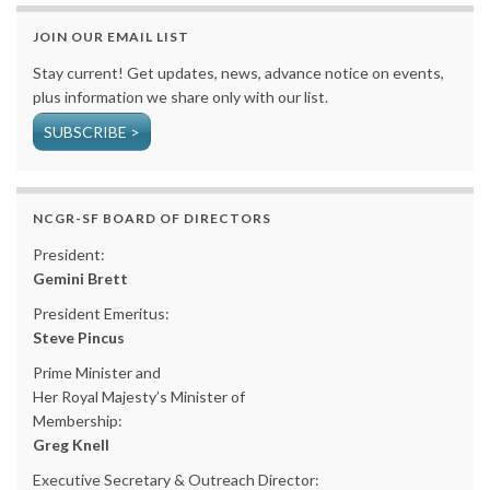
JOIN OUR EMAIL LIST
Stay current! Get updates, news, advance notice on events,
plus information we share only with our list.
SUBSCRIBE >
NCGR-SF BOARD OF DIRECTORS
President:
Gemini Brett
President Emeritus:
Steve Pincus
Prime Minister and
Her Royal Majesty’s Minister of
Membership:
Greg Knell
Executive Secretary & Outreach Director: