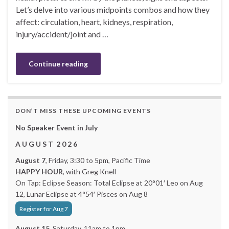
Let’s delve into various midpoints combos and how they
affect: circulation, heart, kidneys, respiration,
injury/accident/joint and …
Continue reading
DON’T MISS THESE UPCOMING EVENTS
No Speaker Event in July
A U G U S T 2 0 2 6
August 7
, Friday, 3:30 to 5pm, Pacific Time
HAPPY HOUR
, with Greg Knell
On Tap: Eclipse Season: Total Eclipse at 20°01′ Leo on Aug
12, Lunar Eclipse at 4°54′ Pisces on Aug 8
Register for Aug 7
August 15,
Saturday, 11am to 1pm