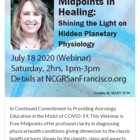
In Continued Commitment to Providing Astrology
Education in the Midst of COVID-19, This Webinar is
Free Midpoints offer profound clarity in diagnosing
physical health conditions giving dimension to the classic
health pictures shown by the planets, signs and aspects.