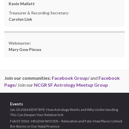
Kevin Mallett
Treasurer & Recording Secretary:
Carolyn Link
Webmaster:
Mary Gow Pincus
Join our communities:
Facebook Group/
and
Facebook
Page/
Join our
NCGR SF Astrology Meetup Group
Events
Jan 10 2026 KENT BYE: How Astrology Works and Why Understanding
This Can Deepen Your Relation to It
Feb 07 2026 : HELENA WOODS – Relocation and Fate: How Places Unlock
the Stories in Our Natal Promise