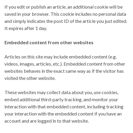
If you edit or publish an article, an additional cookie will be
saved in your browser. This cookie includes no personal data
and simply indicates the post ID of the article you just edited.
It expires after 1 day.
Embedded content from other websites
Articles on this site may include embedded content (e.g.
videos, images, articles, etc.). Embedded content from other
websites behaves in the exact same way as if the visitor has
visited the other website.
These websites may collect data about you, use cookies,
embed additional third-party tracking, and monitor your
interaction with that embedded content, including tracking
your interaction with the embedded content if you have an
account and are logged in to that website.