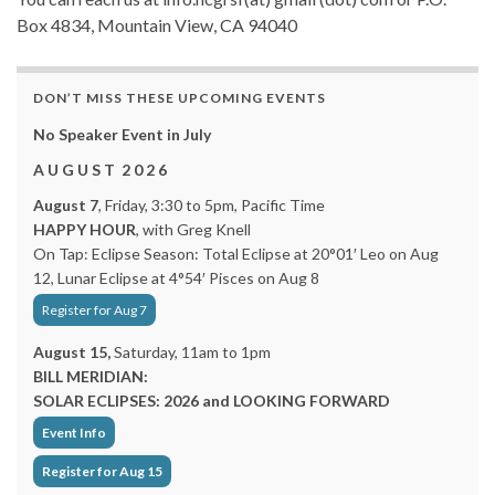
Box 4834, Mountain View, CA 94040
DON’T MISS THESE UPCOMING EVENTS
No Speaker Event in July
A U G U S T 2 0 2 6
August 7
, Friday, 3:30 to 5pm, Pacific Time
HAPPY HOUR
, with Greg Knell
On Tap: Eclipse Season: Total Eclipse at 20°01′ Leo on Aug
12, Lunar Eclipse at 4°54′ Pisces on Aug 8
Register for Aug 7
August 15,
Saturday, 11am to 1pm
BILL MERIDIAN:
SOLAR ECLIPSES: 2026 and LOOKING FORWARD
Event Info
Register for Aug 15