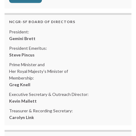
NCGR-SF BOARD OF DIRECTORS
President:
Gemini Brett
President Emeritus:
Steve Pincus
Prime Minister and
Her Royal Majesty’s Minister of
Membership:
Greg Knell
Executive Secretary & Outreach Director:
Kevin Mallett
Treasurer & Recording Secretary:
Carolyn Link