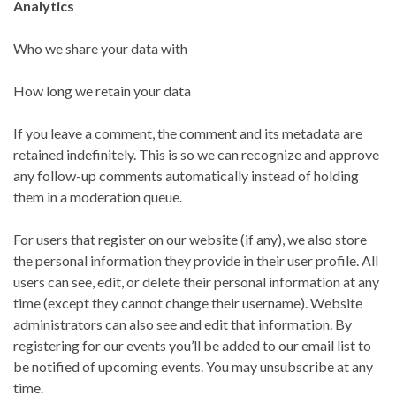
Analytics
Who we share your data with
How long we retain your data
If you leave a comment, the comment and its metadata are
retained indefinitely. This is so we can recognize and approve
any follow-up comments automatically instead of holding
them in a moderation queue.
For users that register on our website (if any), we also store
the personal information they provide in their user profile. All
users can see, edit, or delete their personal information at any
time (except they cannot change their username). Website
administrators can also see and edit that information. By
registering for our events you’ll be added to our email list to
be notified of upcoming events. You may unsubscribe at any
time.