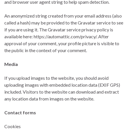
and browser user agent string to help spam detection.
An anonymized string created from your email address (also
called a hash) may be provided to the Gravatar service to see
if you are using it. The Gravatar service privacy policy is
available here: https://automattic.com/privacy/. After
approval of your comment, your profile picture is visible to
the public in the context of your comment.
Media
If you upload images to the website, you should avoid
uploading images with embedded location data (EXIF GPS)
included. Visitors to the website can download and extract
any location data from images on the website.
Contact forms
Cookies