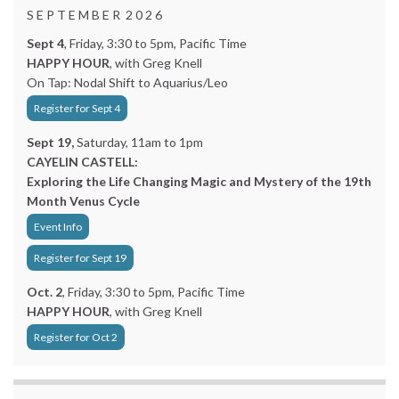
S E P T E M B E R 2 0 2 6
Sept 4
, Friday, 3:30 to 5pm, Pacific Time
HAPPY HOUR
, with Greg Knell
On Tap: Nodal Shift to Aquarius/Leo
Register for Sept 4
Sept 19,
Saturday, 11am to 1pm
CAYELIN CASTELL:
Exploring the Life Changing Magic and Mystery of the 19th
Month Venus Cycle
Event Info
Register for Sept 19
Oct. 2
, Friday, 3:30 to 5pm, Pacific Time
HAPPY HOUR
, with Greg Knell
Register for Oct 2