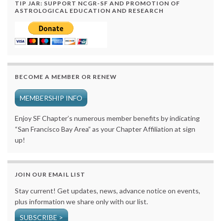
TIP JAR: SUPPORT NCGR-SF AND PROMOTION OF
ASTROLOGICAL EDUCATION AND RESEARCH
BECOME A MEMBER OR RENEW
MEMBERSHIP INFO
Enjoy SF Chapter’s numerous member benefits by indicating
“San Francisco Bay Area” as your Chapter Affiliation at sign
up!
JOIN OUR EMAIL LIST
Stay current! Get updates, news, advance notice on events,
plus information we share only with our list.
SUBSCRIBE >