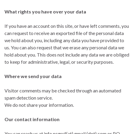
What rights you have over your data
If you have an account on this site, or have left comments, you
can request to receive an exported file of the personal data
we hold about you, including any data you have provided to
us. You can also request that we erase any personal data we
hold about you. This does not include any data we are obliged
to keep for administrative, legal, or security purposes.
Where we send your data
Visitor comments may be checked through an automated
spam detection service.
We do not share your information.
Our contact information
You can reach us at info.ncgrsf(at) gmail (dot) com or P.O.