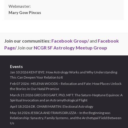
Webmaster:
Mary Gow Pincus
Join our communities:
Facebook Group/
and
Facebook
Page/
Join our
NCGR SF Astrology Meetup Group
Events
Jan 10 2026 KENT BYE: How Astrology Works and Why Understanding
This Can Deepen Your Relation to It
Feb 07 2026 : HELENA WOODS – Relocation and Fate: How Places Unlock
the Stories in Our Natal Promise
March 21 2026 GREG BOGART, PhD, MFT: The Saturn-Neptune Equinox: A
Spiritual Invocation and an Astromythological Flight
April 18 2026 DR. OMARI MARTIN: Electional Astrology
May 16 2026 JESSICA AND TRAVIS DiRUZZA – In the Beginning was
Relationship: Synastry, Family Systems, and the Archetypal Field Between
Us