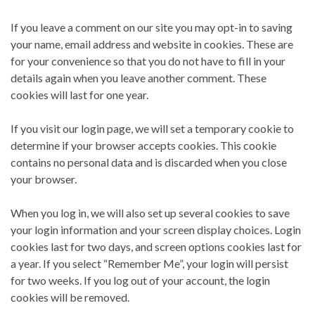
If you leave a comment on our site you may opt-in to saving
your name, email address and website in cookies. These are
for your convenience so that you do not have to fill in your
details again when you leave another comment. These
cookies will last for one year.
If you visit our login page, we will set a temporary cookie to
determine if your browser accepts cookies. This cookie
contains no personal data and is discarded when you close
your browser.
When you log in, we will also set up several cookies to save
your login information and your screen display choices. Login
cookies last for two days, and screen options cookies last for
a year. If you select “Remember Me”, your login will persist
for two weeks. If you log out of your account, the login
cookies will be removed.