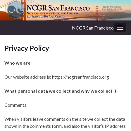
NCGR San Francisco
Togg
navig
Privacy Policy
Who we are
Our website address is: https://ncgrsanfrancisco.org
What personal data we collect and why we collect it
Comments
When visitors leave comments on the site we collect the data
shown in the comments form, and also the visitor’s IP address