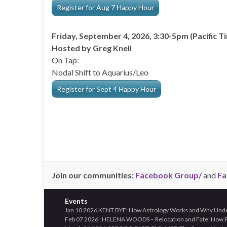
Register for Aug 7 Happy Hour
Friday, September 4, 2026, 3:30-5pm (Pacific T
Hosted by Greg Knell
On Tap:
Nodal Shift to Aquarius/Leo
Register for Sept 4 Happy Hour
Join our communities:
Facebook Group/
and
Fa
Events
Jan 10 2026 KENT BYE: How Astrology Works and Why Unders
Feb 07 2026 : HELENA WOODS – Relocation and Fate: How Pl