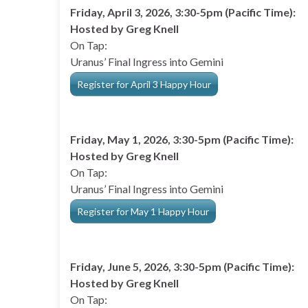
Friday, April 3, 2026, 3:30-5pm (Pacific Time):
Hosted by Greg Knell
On Tap:
Uranus’ Final Ingress into Gemini
Register for April 3 Happy Hour
Friday, May 1, 2026, 3:30-5pm (Pacific Time):
Hosted by Greg Knell
On Tap:
Uranus’ Final Ingress into Gemini
Register for May 1 Happy Hour
Friday, June 5, 2026, 3:30-5pm (Pacific Time):
Hosted by Greg Knell
On Tap: