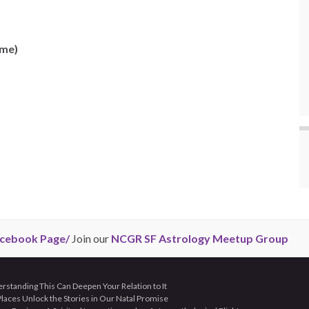
ime)
cebook Page/
Join our
NCGR SF Astrology Meetup Group
tanding This Can Deepen Your Relation to It
aces Unlock the Stories in Our Natal Promise