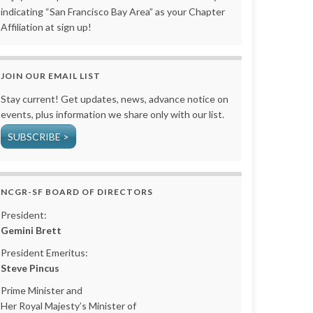
indicating “San Francisco Bay Area” as your Chapter
Affiliation at sign up!
JOIN OUR EMAIL LIST
Stay current! Get updates, news, advance notice on
events, plus information we share only with our list.
SUBSCRIBE >
NCGR-SF BOARD OF DIRECTORS
President:
Gemini Brett
President Emeritus:
Steve Pincus
Prime Minister and
Her Royal Majesty’s Minister of