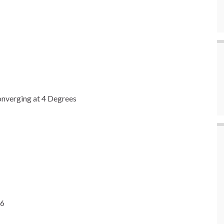
nverging at 4 Degrees
26