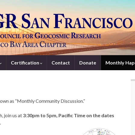
Certification
Contact
Donate
Monthly Hap
own as “Monthly Community Discussion.”
, join us at
3:30pm to 5pm, Pacific Time on the dates
.