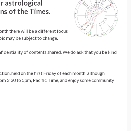
r astrological
ns of the Times.
nth there will be a different focus
opic may be subject to change.
fidentiality of contents shared. We do ask that you be kind
ion, held on the first Friday of each month, although
from 3:30 to 5pm, Pacific Time, and enjoy some community