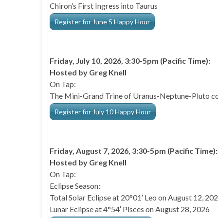
Chiron’s First Ingress into Taurus
Register for June 5 Happy Hour
Friday, July 10, 2026, 3:30-5pm (Pacific Time):
Hosted by Greg Knell
On Tap:
The Mini-Grand Trine of Uranus-Neptune-Pluto co
Register for July 10 Happy Hour
Friday, August 7, 2026, 3:30-5pm (Pacific Time):
Hosted by Greg Knell
On Tap:
Eclipse Season:
Total Solar Eclipse at 20°01′ Leo on August 12, 20
Lunar Eclipse at 4°54′ Pisces on August 28, 2026