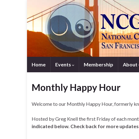
Home
Events
Membership
About
Monthly Happy Hour
Welcome to our Monthly Happy Hour, formerly kn
Hosted by Greg Knell the first Friday of each month
indicated below. Check back for more updates