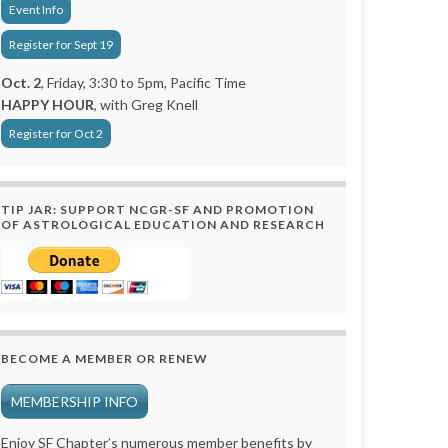
Event Info
Register for Sept 19
Oct. 2
, Friday, 3:30 to 5pm, Pacific Time
HAPPY HOUR
, with Greg Knell
Register for Oct 2
TIP JAR: SUPPORT NCGR-SF AND PROMOTION
OF ASTROLOGICAL EDUCATION AND RESEARCH
BECOME A MEMBER OR RENEW
MEMBERSHIP INFO
Enjoy SF Chapter’s numerous member benefits by