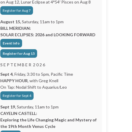
on Aug 12, Lunar Eclipse at 4°54′ Pisces on Aug 8
Register for Aug 7
August 15,
Saturday, 11am to 1pm
BILL MERIDIAN:
SOLAR ECLIPSES: 2026 and LOOKING FORWARD
Event Info
Register for Aug 15
S E P T E M B E R 2 0 2 6
Sept 4
, Friday, 3:30 to 5pm, Pacific Time
HAPPY HOUR
, with Greg Knell
On Tap: Nodal Shift to Aquarius/Leo
Register for Sept 4
Sept 19,
Saturday, 11am to 1pm
CAYELIN CASTELL:
Exploring the Life Changing Magic and Mystery of
the 19th Month Venus Cycle