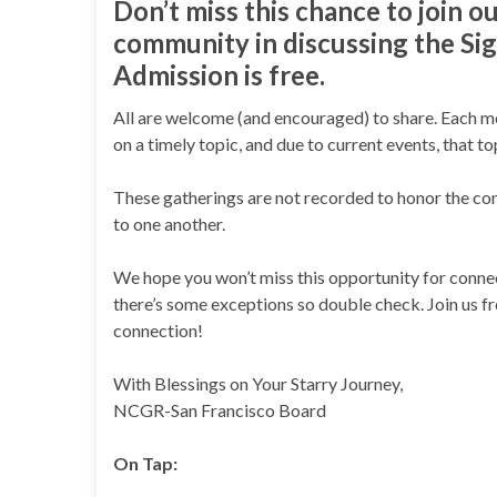
Don’t miss this chance to join ou
community in discussing the Sig
Admission is free.
All are welcome (and encouraged) to share. Each mo
on a timely topic, and due to current events, that t
These gatherings are not recorded to honor the con
to one another.
We hope you won’t miss this opportunity for connect
there’s some exceptions so double check. Join us 
connection!
With Blessings on Your Starry Journey,
NCGR-San Francisco Board
On Tap: