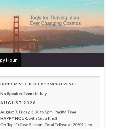
py Hour
DON’T MISS THESE UPCOMING EVENTS
No Speaker Event in July
A U G U S T 2 0 2 6
August 7
, Friday, 3:30 to 5pm, Pacific Time
HAPPY HOUR
, with Greg Knell
On Tap: Eclipse Season: Total Eclipse at 20°01′ Leo