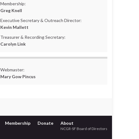
Membership:
Greg Knell
Executive Secretary & Outreach Director:
Kevin Mallett
Treasurer & Recording Secretary:
Carolyn Link
Webmaster:
Mary Gow Pincus
Membership
Donate
About
NCGR-SF Board of Directors