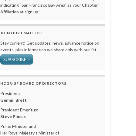
indicating “San Francisco Bay Area” as your Chapter
Affiliation at sign up!
JOIN OUR EMAIL LIST
Stay current! Get updates, news, advance notice on
events, plus information we share only with our list.
SUBSCRIBE >
NCGR-SF BOARD OF DIRECTORS
President:
Gemini Brett
President Emeritus:
Steve Pincus
Prime Minister and
Her Royal Majesty’s Minister of