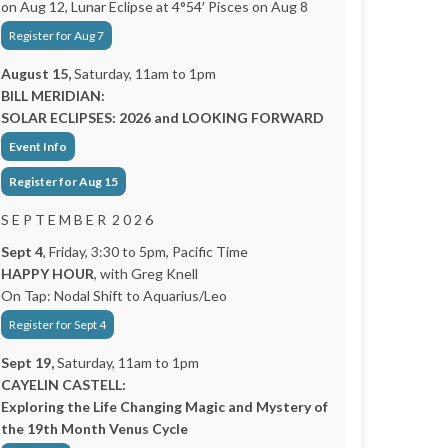
on Aug 12, Lunar Eclipse at 4°54′ Pisces on Aug 8
Register for Aug 7
August 15,
Saturday, 11am to 1pm
BILL MERIDIAN:
SOLAR ECLIPSES: 2026 and LOOKING FORWARD
Event Info
Register for Aug 15
S E P T E M B E R 2 0 2 6
Sept 4
, Friday, 3:30 to 5pm, Pacific Time
HAPPY HOUR
, with Greg Knell
On Tap: Nodal Shift to Aquarius/Leo
Register for Sept 4
Sept 19,
Saturday, 11am to 1pm
CAYELIN CASTELL:
Exploring the Life Changing Magic and Mystery of
the 19th Month Venus Cycle