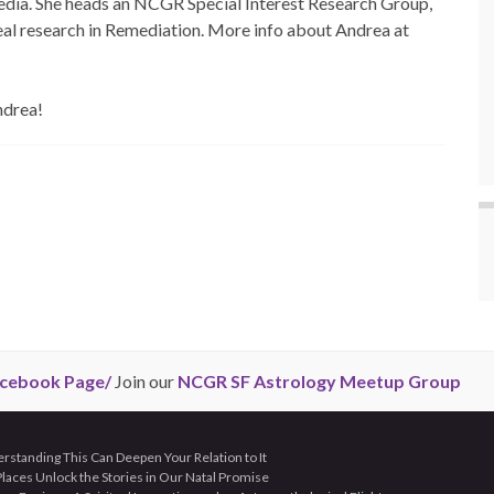
edia. She heads an NCGR Special Interest Research Group,
eal research in Remediation. More info about Andrea at
ndrea!
cebook Page/
Join our
NCGR SF Astrology Meetup Group
tanding This Can Deepen Your Relation to It
aces Unlock the Stories in Our Natal Promise