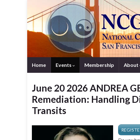
Home
Events
Membership
About
June 20 2026 ANDREA GE
Remediation: Handling Di
Transits
REGISTE
Do you hav