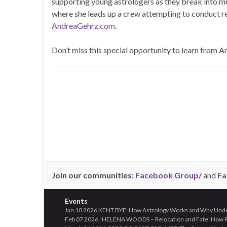
supporting young astrologers as they break into m
where she leads up a crew attempting to conduct r
AndreaGehrz.com
.
Don’t miss this special opportunity to learn from A
Join our communities:
Facebook Group/
and
Fa
Events
Jan 10 2026 KENT BYE: How Astrology Works and Why Unders
Feb 07 2026 : HELENA WOODS – Relocation and Fate: How Pl