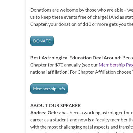
Donations are welcome by those who are able – we
us to keep these events free of charge! (And as stat
Chapter, your donation of $10 or more gets you the
DONATE
Best Astrological Education Deal Around:
Becom
Chapter for $70 annually (see our
Membership Pa
national affiliation! For Chapter Affiliation choos
Membership Info
ABOUT OUR SPEAKER
Andrea Gehrz
has been a working astrologer for o
career as a student, and now is a faculty member th
with the most challenging natal aspects and transit