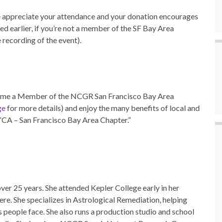
 appreciate your attendance and your donation encourages
ed earlier, if you’re not a member of the SF Bay Area
 recording of the event).
e a Member of the NCGR San Francisco Bay Area
ge
for more details) and enjoy the many benefits of local and
e “CA – San Francisco Bay Area Chapter.”
ver 25 years. She attended Kepler College early in her
ere. She specializes in Astrological Remediation, helping
s people face. She also runs a production studio and school