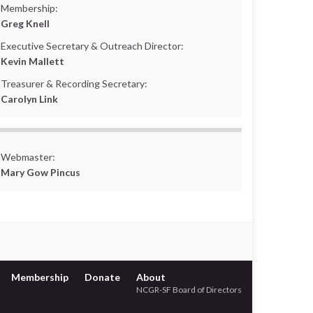
Membership:
Greg Knell
Executive Secretary & Outreach Director:
Kevin Mallett
Treasurer & Recording Secretary:
Carolyn Link
Webmaster:
Mary Gow Pincus
Membership
Donate
About
NCGR-SF Board of Directors