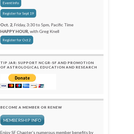
Event Info
Register for Sept 19
Oct. 2
, Friday, 3:30 to 5pm, Pacific Time
HAPPY HOUR
, with Greg Knell
Register for Oct 2
TIP JAR: SUPPORT NCGR-SF AND PROMOTION
OF ASTROLOGICAL EDUCATION AND RESEARCH
BECOME A MEMBER OR RENEW
MEMBERSHIP INFO
Enjoy SF Chapter’s numerous member benefits by