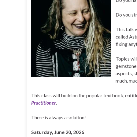
Do you str
This talk 
called Ast
fixing any
Topics wil
gemstone r
aspects, s
much, muc
This class will build on the popular textbook, entit
Practitioner
.
There is always a solution!
Saturday, June 20, 2026