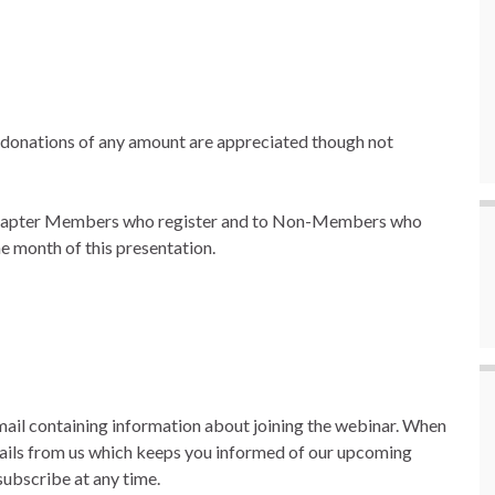
k; donations of any amount are appreciated though not
Chapter Members who register and to Non-Members who
e month of this presentation.
email containing information about joining the webinar. When
mails from us which keeps you informed of our upcoming
ubscribe at any time.