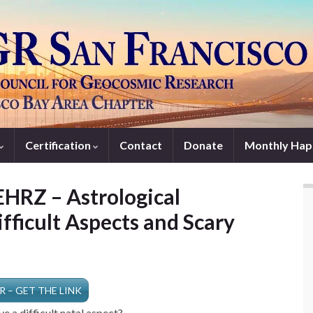
Certification
Contact
Donate
Monthly Hap
HRZ – Astrological
fficult Aspects and Scary
R – GET THE LINK
e a difficult natal aspect?