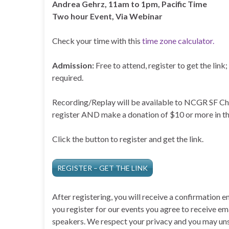
Andrea Gehrz, 11am to 1pm, Pacific Time
Two hour Event, Via Webinar
Check your time with this
time zone calculator.
Admission:
Free to attend, register to get the lin
required.
Recording/Replay will be available to NCGR SF 
register AND make a donation of $10 or more in th
Click the button to register and get the link.
REGISTER – GET THE LINK
After registering, you will receive a confirmation 
you register for our events you agree to receive e
speakers. We respect your privacy and you may uns