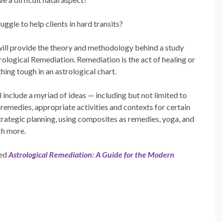
uggle to help clients in hard transits?
will provide the theory and methodology behind a study
rological Remediation. Remediation is the act of healing or
thing tough in an astrological chart.
l include a myriad of ideas — including but not limited to
emedies, appropriate activities and contexts for certain
trategic planning, using composites as remedies, yoga, and
h more.
led
Astrological Remediation: A Guide for the Modern