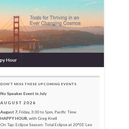
py Hour
DON’T MISS THESE UPCOMING EVENTS
No Speaker Event in July
A U G U S T 2 0 2 6
August 7
, Friday, 3:30 to 5pm, Pacific Time
HAPPY HOUR
, with Greg Knell
On Tap: Eclipse Season: Total Eclipse at 20°01′ Leo