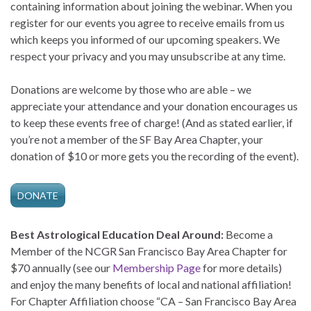
containing information about joining the webinar. When you
register for our events you agree to receive emails from us
which keeps you informed of our upcoming speakers. We
respect your privacy and you may unsubscribe at any time.
Donations are welcome by those who are able – we
appreciate your attendance and your donation encourages us
to keep these events free of charge! (And as stated earlier, if
you’re not a member of the SF Bay Area Chapter, your
donation of $10 or more gets you the recording of the event).
DONATE
Best Astrological Education Deal Around:
Become a
Member of the NCGR San Francisco Bay Area Chapter for
$70 annually (see our
Membership Page
for more details)
and enjoy the many benefits of local and national affiliation!
For Chapter Affiliation choose “CA – San Francisco Bay Area