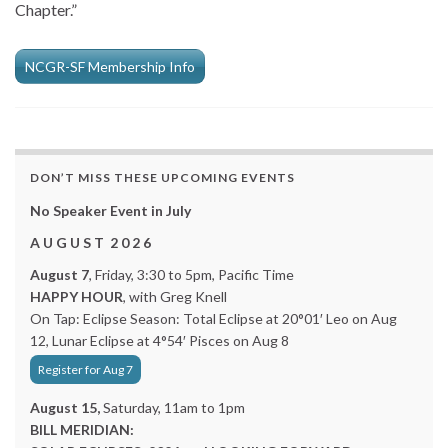
Chapter.”
NCGR-SF Membership Info
DON’T MISS THESE UPCOMING EVENTS
No Speaker Event in July
A U G U S T 2 0 2 6
August 7
, Friday, 3:30 to 5pm, Pacific Time
HAPPY HOUR
, with Greg Knell
On Tap: Eclipse Season: Total Eclipse at 20°01′ Leo on Aug
12, Lunar Eclipse at 4°54′ Pisces on Aug 8
Register for Aug 7
August 15,
Saturday, 11am to 1pm
BILL MERIDIAN: