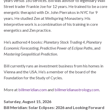
years versus 160 services. Bill was advisor to legendary Wall
Street trader Frankie Joe for 12 years. He trained to be a core
energetic therapist with Dr. John Pierrakos in NYC for 9
years. He studied Zen at Wellspring Monastery. His
interpretive work is a combination of his training in core
energetics and Zen practice.
He’s authored 4 books:
Planetary Stock Trading 4
,
Planetary
Economic Forecasting
,
Predictive Power of Eclipse Path
s, and
Mastering Geopolitical Prediction
.
Bill currently runs an investment business from his homes in
Vienna and the USA. He’s a member of the board of the
Foundation for the Study of Cycles.
More at
billmeridian.com
and
billmeridianastrology.com
.
Saturday, August 15, 2026
Bill Meridian: Solar Eclipses: 2026 and Looking Forward