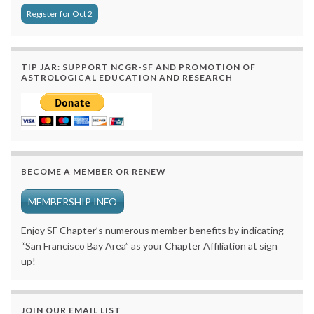
Register for Oct 2
TIP JAR: SUPPORT NCGR-SF AND PROMOTION OF
ASTROLOGICAL EDUCATION AND RESEARCH
BECOME A MEMBER OR RENEW
MEMBERSHIP INFO
Enjoy SF Chapter’s numerous member benefits by indicating
“San Francisco Bay Area” as your Chapter Affiliation at sign
up!
JOIN OUR EMAIL LIST