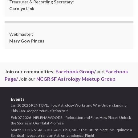
Treasurer & Recording Secretary:
Carolyn Link
Webmaster:
Mary Gow Pincus
Join our communities:
Facebook Group/
and
Facebook
Page/
Join our
NCGR SF Astrology Meetup Group
Events
Jan 10 2026 KENT BYE: How Astrology Works and Why Understanding
This Can Deepen Your Relation to It
Feb 07 2026 : HELENA WOODS – Relocation and Fate: How Places Unlock
the Stories in Our Natal Promise
March 21 2026 GREG BOGART, PhD, MFT: The Saturn-Neptune Equinox: A
Spiritual Invocation and an Astromythological Flight