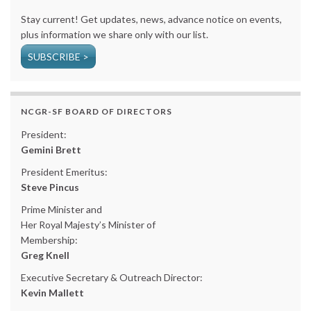
Stay current! Get updates, news, advance notice on events,
plus information we share only with our list.
SUBSCRIBE >
NCGR-SF BOARD OF DIRECTORS
President:
Gemini Brett
President Emeritus:
Steve Pincus
Prime Minister and
Her Royal Majesty’s Minister of
Membership:
Greg Knell
Executive Secretary & Outreach Director:
Kevin Mallett