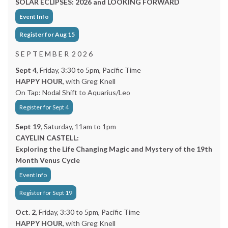
SOLAR ECLIPSES: 2026 and LOOKING FORWARD
Event Info
Register for Aug 15
S E P T E M B E R 2 0 2 6
Sept 4
, Friday, 3:30 to 5pm, Pacific Time
HAPPY HOUR
, with Greg Knell
On Tap: Nodal Shift to Aquarius/Leo
Register for Sept 4
Sept 19,
Saturday, 11am to 1pm
CAYELIN CASTELL:
Exploring the Life Changing Magic and Mystery of the 19th
Month Venus Cycle
Event Info
Register for Sept 19
Oct. 2
, Friday, 3:30 to 5pm, Pacific Time
HAPPY HOUR
, with Greg Knell