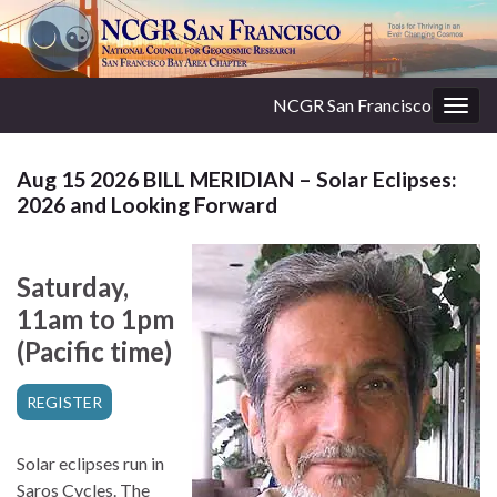
NCGR San Francisco
Togg
navig
Aug 15 2026 BILL MERIDIAN – Solar Eclipses:
2026 and Looking Forward
Saturday,
11am to 1pm
(Pacific time)
REGISTER
Solar eclipses run in
Saros Cycles. The