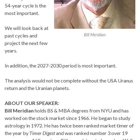
54-year cycle is the
most important.
We will look back at
Bill Meridian
past cycles and
project the next few
years.
In addition, the 2027-2030 period is most important.
The analysis would not be complete without the USA Uranus
return and the Uranian planets.
ABOUT OUR SPEAKER:
Bill Meridian
holds BS & MBA degrees from NYU and has
worked on the stock market since 1966. He began to study
astrology in 1972. He has twice been ranked market timer of
the year by
Timer Digest
and was ranked number 3 over 19