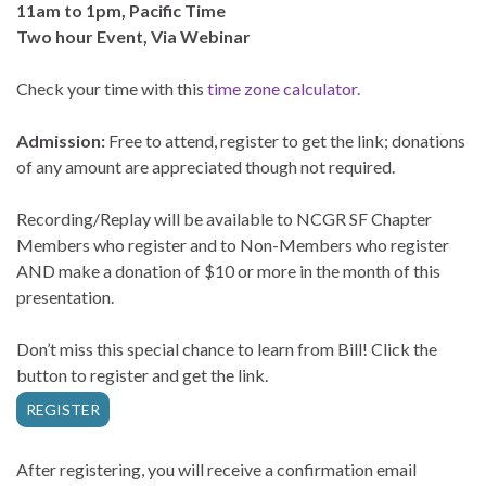
11am to 1pm, Pacific Time
Two hour Event, Via Webinar
Check your time with this
time zone calculator.
Admission:
Free to attend, register to get the link; donations
of any amount are appreciated though not required.
Recording/Replay will be available to NCGR SF Chapter
Members who register and to Non-Members who register
AND make a donation of $10 or more in the month of this
presentation.
Don’t miss this special chance to learn from Bill! Click the
button to register and get the link.
REGISTER
After registering, you will receive a confirmation email