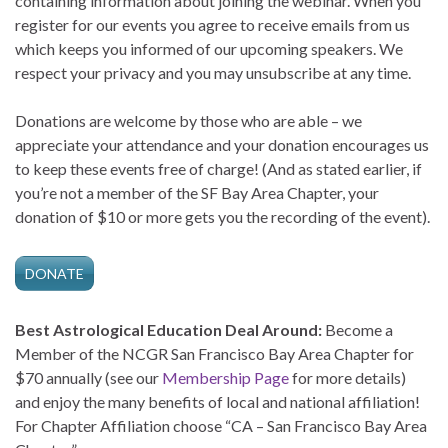
containing information about joining the webinar. When you
register for our events you agree to receive emails from us
which keeps you informed of our upcoming speakers. We
respect your privacy and you may unsubscribe at any time.
Donations are welcome by those who are able – we
appreciate your attendance and your donation encourages us
to keep these events free of charge! (And as stated earlier, if
you’re not a member of the SF Bay Area Chapter, your
donation of $10 or more gets you the recording of the event).
DONATE
Best Astrological Education Deal Around:
Become a
Member of the NCGR San Francisco Bay Area Chapter for
$70 annually (see our
Membership Page
for more details)
and enjoy the many benefits of local and national affiliation!
For Chapter Affiliation choose “CA – San Francisco Bay Area