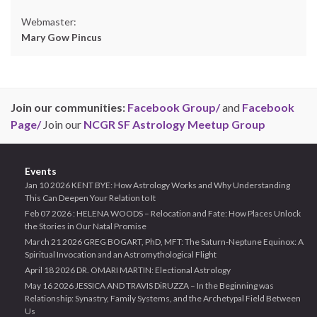
Webmaster:
Mary Gow Pincus
Join our communities:
Facebook Group/
and
Facebook
Page/
Join our
NCGR SF Astrology Meetup Group
Events
Jan 10 2026 KENT BYE: How Astrology Works and Why Understanding
This Can Deepen Your Relation to It
Feb 07 2026 : HELENA WOODS – Relocation and Fate: How Places Unlock
the Stories in Our Natal Promise
March 21 2026 GREG BOGART, PhD, MFT: The Saturn-Neptune Equinox: A
Spiritual Invocation and an Astromythological Flight
April 18 2026 DR. OMARI MARTIN: Electional Astrology
May 16 2026 JESSICA AND TRAVIS DiRUZZA – In the Beginning was
Relationship: Synastry, Family Systems, and the Archetypal Field Between
Us