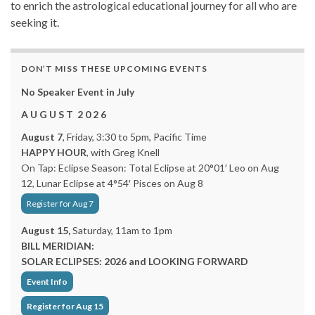
to enrich the astrological educational journey for all who are
seeking it.
DON’T MISS THESE UPCOMING EVENTS
No Speaker Event in July
A U G U S T 2 0 2 6
August 7
, Friday, 3:30 to 5pm, Pacific Time
HAPPY HOUR
, with Greg Knell
On Tap: Eclipse Season: Total Eclipse at 20°01′ Leo on Aug
12, Lunar Eclipse at 4°54′ Pisces on Aug 8
Register for Aug 7
August 15,
Saturday, 11am to 1pm
BILL MERIDIAN:
SOLAR ECLIPSES: 2026 and LOOKING FORWARD
Event Info
Register for Aug 15