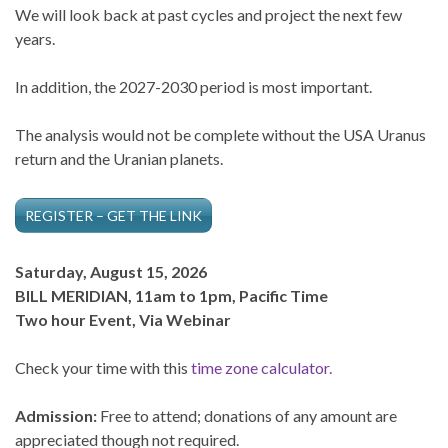
We will look back at past cycles and project the next few
years.
In addition, the 2027-2030 period is most important.
The analysis would not be complete without the USA Uranus
return and the Uranian planets.
REGISTER – GET THE LINK
Saturday, August 15, 2026
BILL MERIDIAN, 11am to 1pm, Pacific Time
Two hour Event, Via Webinar
Check your time with this
time zone calculator.
Admission:
Free to attend; donations of any amount are
appreciated though not required.