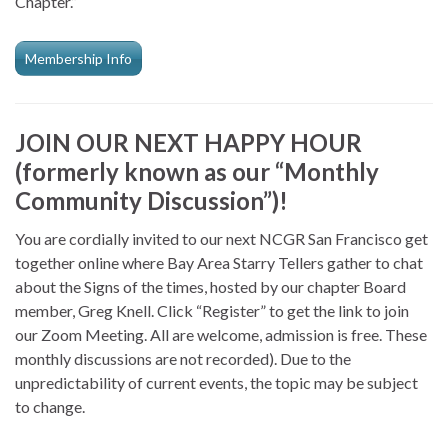
Chapter.”
Membership Info
JOIN OUR NEXT HAPPY HOUR
(formerly known as our “Monthly
Community Discussion”)!
You are cordially invited to our next NCGR San Francisco get
together online where Bay Area Starry Tellers gather to chat
about the Signs of the times, hosted by our chapter Board
member, Greg Knell. Click “Register” to get the link to join
our Zoom Meeting. All are welcome, admission is free. These
monthly discussions are not recorded). Due to the
unpredictability of current events, the topic may be subject
to change.