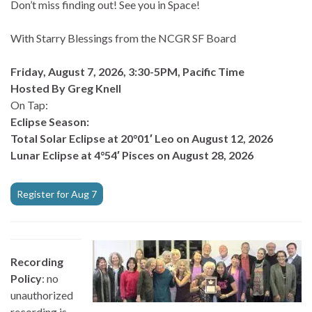
Don’t miss finding out! See you in Space!
With Starry Blessings from the NCGR SF Board
Friday, August 7, 2026, 3:30-5PM, Pacific Time
Hosted By Greg Knell
On Tap:
Eclipse Season:
Total Solar Eclipse at 20°01′ Leo on August 12, 2026
Lunar Eclipse at 4°54′ Pisces on August 28, 2026
Register for Aug 7
Recording
Policy
: no
unauthorized
recording is