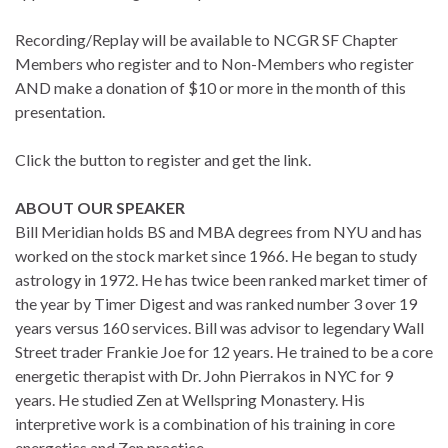
Recording/Replay will be available to NCGR SF Chapter
Members who register and to Non-Members who register
AND make a donation of $10 or more in the month of this
presentation.
Click the button to register and get the link.
ABOUT OUR SPEAKER
Bill Meridian holds BS and MBA degrees from NYU and has
worked on the stock market since 1966. He began to study
astrology in 1972. He has twice been ranked market timer of
the year by Timer Digest and was ranked number 3 over 19
years versus 160 services. Bill was advisor to legendary Wall
Street trader Frankie Joe for 12 years. He trained to be a core
energetic therapist with Dr. John Pierrakos in NYC for 9
years. He studied Zen at Wellspring Monastery. His
interpretive work is a combination of his training in core
energetics and Zen practice.