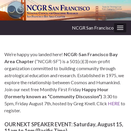
NCGR San Francisco
Togg
navig
We’re happy you landed here!
NCGR-San Francisco Bay
Area Chapter
(“NCGR-SF”) is a 501(c)(3) non-profit
organization committed to building community through
astrological education and research. Established in 1975, we
explore the relationship between Cosmos and Humankind.
Join our next free Monthly First Friday
Happy Hour
(formerly known as “Community Discussion”)
3:30 to
5pm, Friday August 7th, hosted by Greg Knell. Click
HERE
to
register.
OUR NEXT SPEAKER EVENT: Saturday, August 15,
11am to 1pm (Pacific Time)