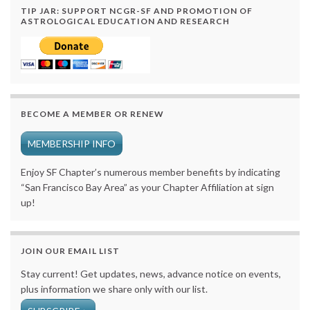
TIP JAR: SUPPORT NCGR-SF AND PROMOTION OF
ASTROLOGICAL EDUCATION AND RESEARCH
BECOME A MEMBER OR RENEW
MEMBERSHIP INFO
Enjoy SF Chapter’s numerous member benefits by indicating
“San Francisco Bay Area” as your Chapter Affiliation at sign
up!
JOIN OUR EMAIL LIST
Stay current! Get updates, news, advance notice on events,
plus information we share only with our list.