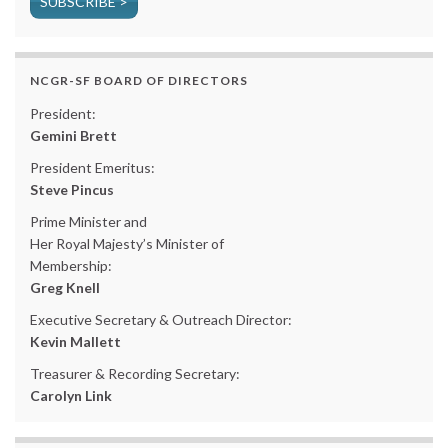
SUBSCRIBE >
NCGR-SF BOARD OF DIRECTORS
President:
Gemini Brett
President Emeritus:
Steve Pincus
Prime Minister and
Her Royal Majesty’s Minister of
Membership:
Greg Knell
Executive Secretary & Outreach Director:
Kevin Mallett
Treasurer & Recording Secretary:
Carolyn Link