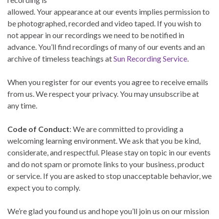
allowed. Your appearance at our events implies permission to
be photographed, recorded and video taped. If you wish to
not appear in our recordings we need to be notified in
advance. You’ll find recordings of many of our events and an
archive of timeless teachings at
Sun Recording Service
.
When you register for our events you agree to receive emails
from us. We respect your privacy. You may unsubscribe at
any time.
Code of Conduct
: We are committed to providing a
welcoming learning environment. We ask that you be kind,
considerate, and respectful. Please stay on topic in our events
and do not spam or promote links to your business, product
or service. If you are asked to stop unacceptable behavior, we
expect you to comply.
We’re glad you found us and hope you’ll join us on our mission