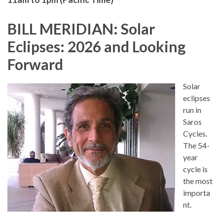
BILL MERIDIAN: Solar
Eclipses: 2026 and Looking
Forward
Solar
eclipses
run in
Saros
Cycles.
The 54-
year
cycle is
the most
importa
nt.