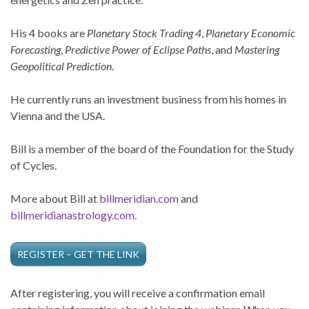
His 4 books are
Planetary Stock Trading 4
,
Planetary Economic
Forecasting
,
Predictive Power of Eclipse Paths
, and
Mastering
Geopolitical Prediction
.
He currently runs an investment business from his homes in
Vienna and the USA.
Bill is a member of the board of the Foundation for the Study
of Cycles.
More about Bill at
billmeridian.com
and
billmeridianastrology.com
.
REGISTER – GET THE LINK
After registering, you will receive a confirmation email