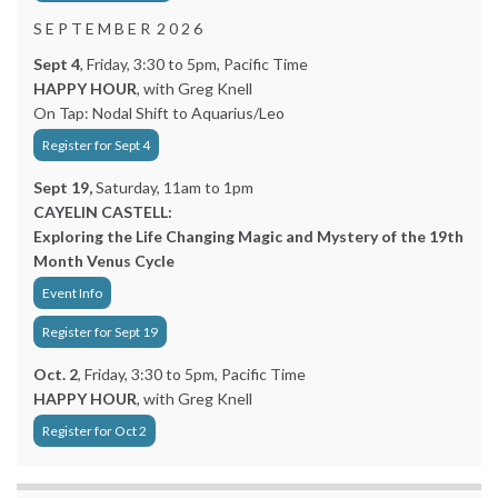
S E P T E M B E R 2 0 2 6
Sept 4
, Friday, 3:30 to 5pm, Pacific Time
HAPPY HOUR
, with Greg Knell
On Tap: Nodal Shift to Aquarius/Leo
Register for Sept 4
Sept 19,
Saturday, 11am to 1pm
CAYELIN CASTELL:
Exploring the Life Changing Magic and Mystery of the 19th
Month Venus Cycle
Event Info
Register for Sept 19
Oct. 2
, Friday, 3:30 to 5pm, Pacific Time
HAPPY HOUR
, with Greg Knell
Register for Oct 2