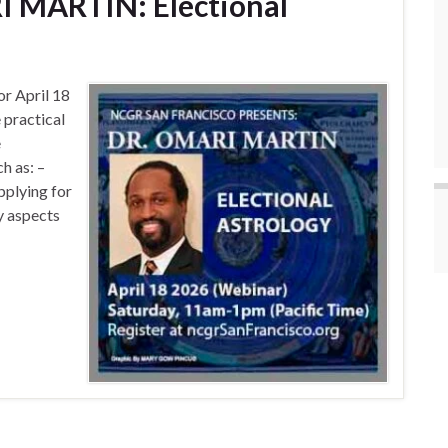
I MARTIN: Electional
or April 18
 practical
e
h as: –
pplying for
y aspects