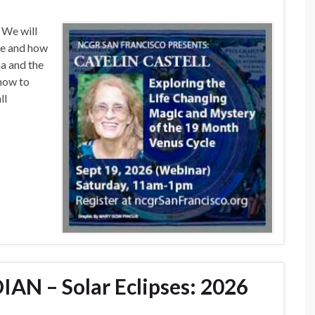
 We will
le and how
na and the
how to
ll
AN – Solar Eclipses: 2026