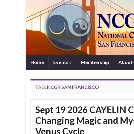
Home
Events
Membership
About
TAG:
NCGR SAN FRANCISCO
Sept 19 2026 CAYELIN CA
Changing Magic and Mys
Venus Cycle