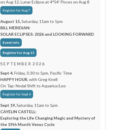
on Aug 12, Lunar Eclipse at 4°54′ Pisces on Aug 8
Register for Aug 7
August 15,
Saturday, 11am to 1pm
BILL MERIDIAN:
SOLAR ECLIPSES: 2026 and LOOKING FORWARD
Event Info
Register for Aug 15
S E P T E M B E R 2 0 2 6
Sept 4
, Friday, 3:30 to 5pm, Pacific Time
HAPPY HOUR
, with Greg Knell
On Tap: Nodal Shift to Aquarius/Leo
Register for Sept 4
Sept 19,
Saturday, 11am to 1pm
CAYELIN CASTELL:
Exploring the Life Changing Magic and Mystery of
the 19th Month Venus Cycle