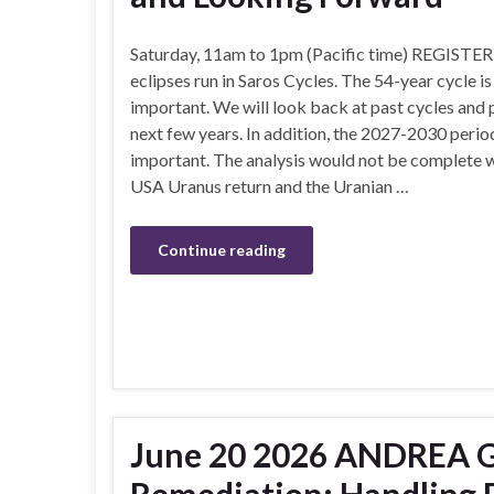
Saturday, 11am to 1pm (Pacific time) REGISTER
eclipses run in Saros Cycles. The 54-year cycle i
important. We will look back at past cycles and 
next few years. In addition, the 2027-2030 perio
important. The analysis would not be complete w
USA Uranus return and the Uranian …
Continue reading
June 20 2026 ANDREA G