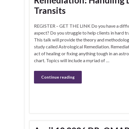
Remediation: Handling D
Transits
REGISTER – GET THE LINK Do you have a diffic
aspect? Do you struggle to help clients in hard tr
This talk will provide the theory and methodolo
study called Astrological Remediation. Remediat
act of healing or fixing anything tough in an astr
chart. Topics will include a myriad of …
Continue reading