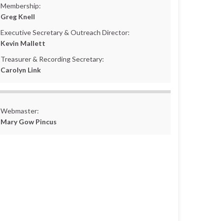
Membership:
Greg Knell
Executive Secretary & Outreach Director:
Kevin Mallett
Treasurer & Recording Secretary:
Carolyn Link
Webmaster:
Mary Gow Pincus