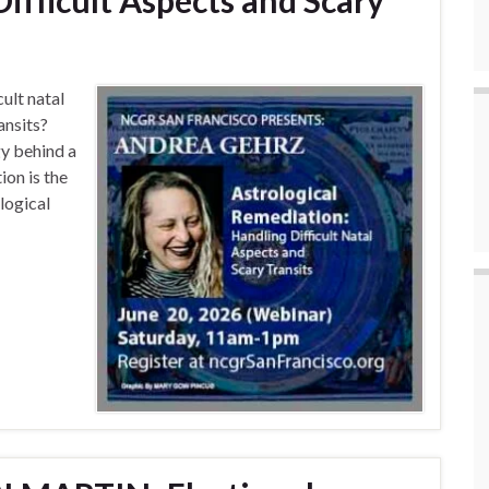
ifficult Aspects and Scary
ult natal
ansits?
gy behind a
ion is the
ological