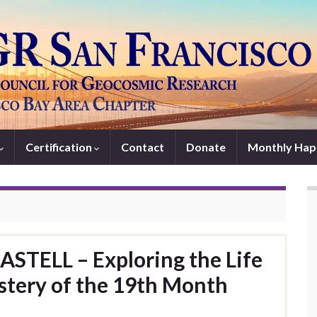
Certification
Contact
Donate
Monthly Hap
STELL – Exploring the Life
tery of the 19th Month