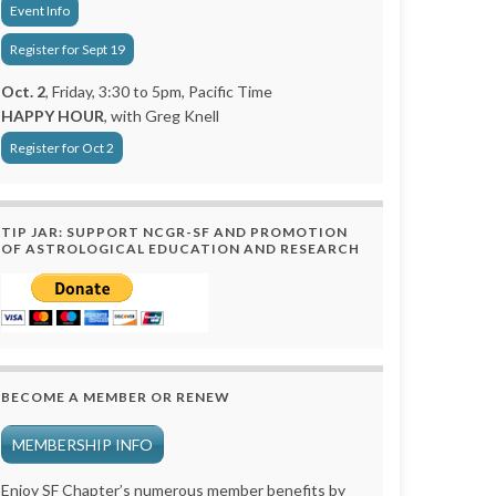
Event Info
Register for Sept 19
Oct. 2
, Friday, 3:30 to 5pm, Pacific Time
HAPPY HOUR
, with Greg Knell
Register for Oct 2
TIP JAR: SUPPORT NCGR-SF AND PROMOTION
OF ASTROLOGICAL EDUCATION AND RESEARCH
BECOME A MEMBER OR RENEW
MEMBERSHIP INFO
Enjoy SF Chapter’s numerous member benefits by