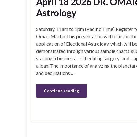
April 18 2026 DR. OMAR
Astrology
Saturday, 11am to 1pm (Pacific Time) Register f
Omari Martin This presentation will focus on the
application of Electional Astrology, which will b
demonstrated through various sample charts, suc
starting a business; – scheduling surgery; and – a
a loan. The importance of analyzing the planetar
and declinations …
Continue reading