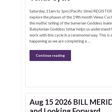
Saturday, 11am to 1pm (Pacific time) REGISTER
explore the phases of the 19th month Venus Cyc
the mythic telling of the Sumerian Goddess Inan
Babylonian Goddess Ishtar helps us understand 
work with this cycle in a ceremonial way. This is a
happening as we are completing a …
Continue reading
Aug 15 2026 BILL MERIDI
and Looking Forward