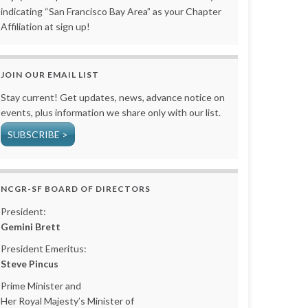
indicating “San Francisco Bay Area” as your Chapter
Affiliation at sign up!
JOIN OUR EMAIL LIST
Stay current! Get updates, news, advance notice on
events, plus information we share only with our list.
SUBSCRIBE >
NCGR-SF BOARD OF DIRECTORS
President:
Gemini Brett
President Emeritus:
Steve Pincus
Prime Minister and
Her Royal Majesty’s Minister of