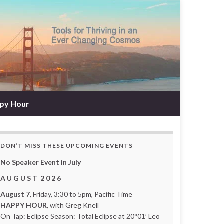
py Hour
DON’T MISS THESE UPCOMING EVENTS
No Speaker Event in July
A U G U S T 2 0 2 6
August 7
, Friday, 3:30 to 5pm, Pacific Time
HAPPY HOUR
, with Greg Knell
On Tap: Eclipse Season: Total Eclipse at 20°01′ Leo