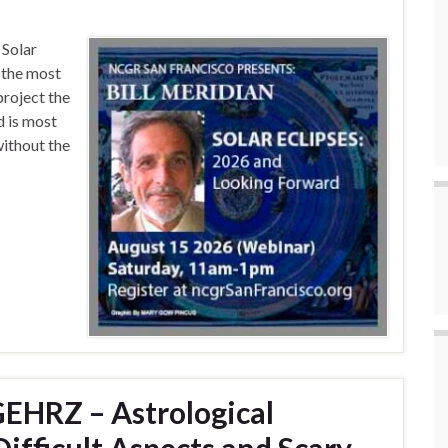
 Solar
s the most
project the
d is most
ithout the
EHRZ – Astrological