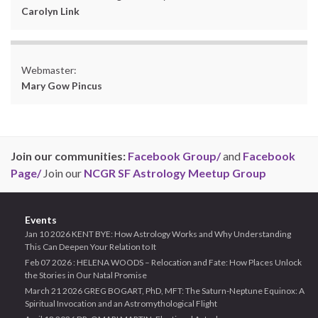
Carolyn Link
Webmaster:
Mary Gow Pincus
Join our communities:
Facebook Group/
and
Facebook
Page/
Join our
NCGR SF Astrology Meetup Group
Events
Jan 10 2026 KENT BYE: How Astrology Works and Why Understanding
This Can Deepen Your Relation to It
Feb 07 2026 : HELENA WOODS – Relocation and Fate: How Places Unlock
the Stories in Our Natal Promise
March 21 2026 GREG BOGART, PhD, MFT: The Saturn-Neptune Equinox: A
Spiritual Invocation and an Astromythological Flight