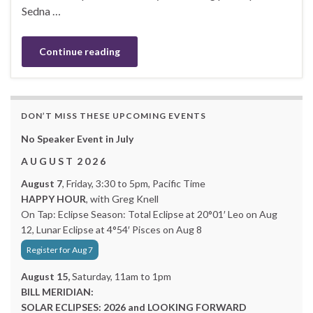
Sedna …
Continue reading
DON’T MISS THESE UPCOMING EVENTS
No Speaker Event in July
A U G U S T 2 0 2 6
August 7
, Friday, 3:30 to 5pm, Pacific Time
HAPPY HOUR
, with Greg Knell
On Tap: Eclipse Season: Total Eclipse at 20°01′ Leo on Aug
12, Lunar Eclipse at 4°54′ Pisces on Aug 8
Register for Aug 7
August 15,
Saturday, 11am to 1pm
BILL MERIDIAN:
SOLAR ECLIPSES: 2026 and LOOKING FORWARD