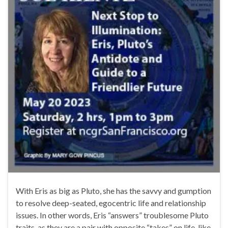
With Eris as big as Pluto, she has the savvy and gumption
to resolve deep-seated, egocentric life and relationship
issues. In other words, Eris “answers” troublesome Pluto
traits, as they are a pair with opposite “takes” on life, like