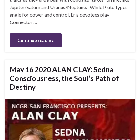
Jupiter/Saturn and Uranus/Neptune. While Pluto types
angle for power and control, Eris devotees play
Connector …
Continue reading
May 16 2020 ALAN CLAY: Sedna
Consciousness, the Soul’s Path of
Destiny