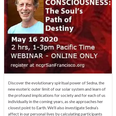
Discover the evolutionary spiritual power of Sedna, the
new esoteric outer limit of our solar system and learn of
the profound implications for society and for each of us
individually in the coming years, as she approaches her
closest point to Earth. We’ll also investigate Sedna’s
affect in our personal lives by calculating participants