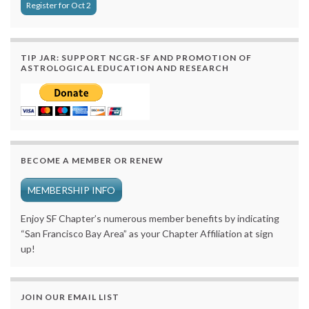
Register for Oct 2
TIP JAR: SUPPORT NCGR-SF AND PROMOTION OF
ASTROLOGICAL EDUCATION AND RESEARCH
BECOME A MEMBER OR RENEW
MEMBERSHIP INFO
Enjoy SF Chapter’s numerous member benefits by indicating
“San Francisco Bay Area” as your Chapter Affiliation at sign
up!
JOIN OUR EMAIL LIST