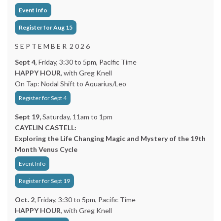
Event Info
Register for Aug 15
S E P T E M B E R 2 0 2 6
Sept 4
, Friday, 3:30 to 5pm, Pacific Time
HAPPY HOUR
, with Greg Knell
On Tap: Nodal Shift to Aquarius/Leo
Register for Sept 4
Sept 19,
Saturday, 11am to 1pm
CAYELIN CASTELL:
Exploring the Life Changing Magic and Mystery of the 19th
Month Venus Cycle
Event Info
Register for Sept 19
Oct. 2
, Friday, 3:30 to 5pm, Pacific Time
HAPPY HOUR
, with Greg Knell