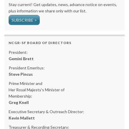
Stay current! Get updates, news, advance notice on events,
plus information we share only with our list.
SUBSCRIBE >
NCGR-SF BOARD OF DIRECTORS
President:
Gemini Brett
President Emeritus:
Steve Pincus
Prime Minister and
Her Royal Majesty’s Minister of
Membership:
Greg Knell
Executive Secretary & Outreach Director:
Kevin Mallett
Treasurer & Recording Secretary: