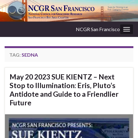
NCGR San Francisco
Togg
navig
TAG:
SEDNA
May 20 2023 SUE KIENTZ – Next
Stop to Illumination: Eris, Pluto’s
Antidote and Guide to a Friendlier
Future