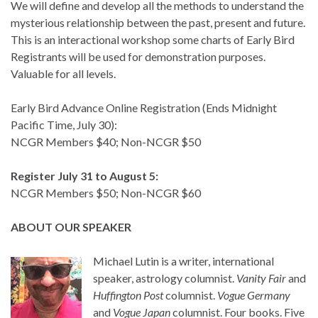
We will define and develop all the methods to understand the
mysterious relationship between the past, present and future.
This is an interactional workshop some charts of Early Bird
Registrants will be used for demonstration purposes.
Valuable for all levels.
Early Bird Advance Online Registration (Ends Midnight
Pacific Time, July 30):
NCGR Members $40; Non-NCGR $50
Register July 31 to August 5:
NCGR Members $50; Non-NCGR $60
ABOUT OUR SPEAKER
Michael Lutin is a writer, international
speaker, astrology columnist.
Vanity Fair
and
Huffington Post
columnist.
Vogue Germany
and
Vogue Japan
columnist. Four books. Five