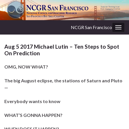
NCGR San Francisco
Togg
navig
Aug 5 2017 Michael Lutin – Ten Steps to Spot
On Prediction
OMG, NOW WHAT?
The big August eclipse, the stations of Saturn and Pluto
—
Everybody wants to know
WHAT’S GONNA HAPPEN?
WHEN DOES IT HAPPEN?