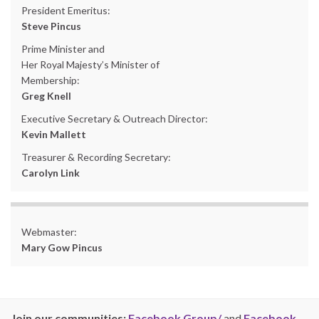
President Emeritus:
Steve Pincus
Prime Minister and
Her Royal Majesty’s Minister of
Membership:
Greg Knell
Executive Secretary & Outreach Director:
Kevin Mallett
Treasurer & Recording Secretary:
Carolyn Link
Webmaster:
Mary Gow Pincus
Join our communities:
Facebook Group/
and
Facebook