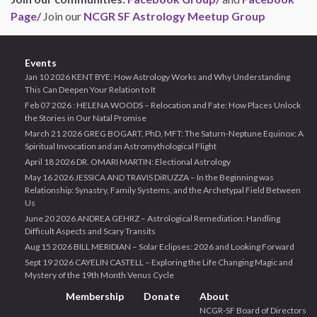
Page/
Join our
NCGR SF Astrology Meetup Group
Events
Jan 10 2026 KENT BYE: How Astrology Works and Why Understanding
This Can Deepen Your Relation to It
Feb 07 2026 : HELENA WOODS – Relocation and Fate: How Places Unlock
the Stories in Our Natal Promise
March 21 2026 GREG BOGART, PhD, MFT: The Saturn-Neptune Equinox: A
Spiritual Invocation and an Astromythological Flight
April 18 2026 DR. OMARI MARTIN: Electional Astrology
May 16 2026 JESSICA AND TRAVIS DiRUZZA – In the Beginning was
Relationship: Synastry, Family Systems, and the Archetypal Field Between
Us
June 20 2026 ANDREA GEHRZ – Astrological Remediation: Handling
Difficult Aspects and Scary Transits
Aug 15 2026 BILL MERIDIAN – Solar Eclipses: 2026 and Looking Forward
Sept 19 2026 CAYELIN CASTELL – Exploring the Life Changing Magic and
Mystery of the 19th Month Venus Cycle
Membership
Donate
About
NCGR-SF Board of Directors