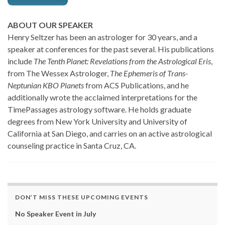
ABOUT OUR SPEAKER
Henry Seltzer has been an astrologer for 30 years, and a
speaker at conferences for the past several. His publications
include
The Tenth Planet: Revelations from the Astrological Eris
,
from The Wessex Astrologer,
The Ephemeris of Trans-
Neptunian KBO Planets
from ACS Publications, and he
additionally wrote the acclaimed interpretations for the
TimePassages astrology software. He holds graduate
degrees from New York University and University of
California at San Diego, and carries on an active astrological
counseling practice in Santa Cruz, CA.
DON’T MISS THESE UPCOMING EVENTS
No Speaker Event in July