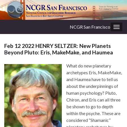
NCGR San Francisco
Togg
navig
Feb 12 2022 HENRY SELTZER: New Planets
Beyond Pluto: Eris, MakeMake, and Haumea
What do new planetary
archetypes Eris, MakeMake,
and Haumea have to tell us
about the underpinnings of
human psychology? Pluto,
Chiron, and Eris can all three
be shown to go to depth
within the psyche. These are
considered “Shamanic”
planetary archetypes by