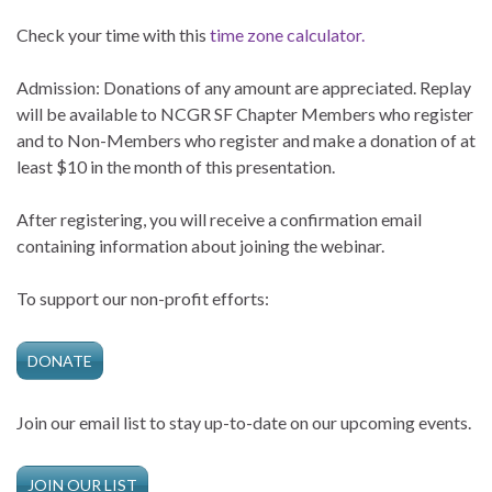
Check your time with this
time zone calculator.
Admission: Donations of any amount are appreciated. Replay
will be available to NCGR SF Chapter Members who register
and to Non-Members who register and make a donation of at
least $10 in the month of this presentation.
After registering, you will receive a confirmation email
containing information about joining the webinar.
To support our non-profit efforts:
DONATE
Join our email list to stay up-to-date on our upcoming events.
JOIN OUR LIST