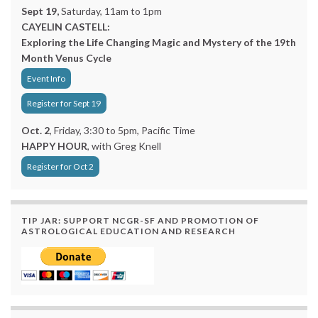
Sept 19,
Saturday, 11am to 1pm
CAYELIN CASTELL:
Exploring the Life Changing Magic and Mystery of the 19th
Month Venus Cycle
Event Info
Register for Sept 19
Oct. 2
, Friday, 3:30 to 5pm, Pacific Time
HAPPY HOUR
, with Greg Knell
Register for Oct 2
TIP JAR: SUPPORT NCGR-SF AND PROMOTION OF
ASTROLOGICAL EDUCATION AND RESEARCH