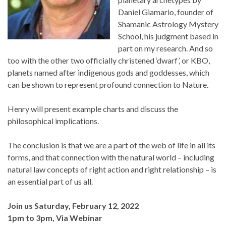
Daniel Giamario, founder of
Shamanic Astrology Mystery
School, his judgment based in
part on my research. And so
too with the other two officially christened ‘dwarf’, or KBO,
planets named after indigenous gods and goddesses, which
can be shown to represent profound connection to Nature.
Henry will present example charts and discuss the
philosophical implications.
The conclusion is that we are a part of the web of life in all its
forms, and that connection with the natural world – including
natural law concepts of right action and right relationship – is
an essential part of us all.
Join us Saturday, February 12, 2022
1pm to 3pm, Via Webinar