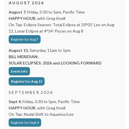
A U G U S T 2 0 2 6
August 7
, Friday, 3:30 to 5pm, Pacific Time
HAPPY HOUR
, with Greg Knell
On Tap: Eclipse Season: Total Eclipse at 20°01′ Leo on Aug
12, Lunar Eclipse at 4°54′ Pisces on Aug 8
Register for Aug 7
August 15,
Saturday, 11am to 1pm
BILL MERIDIAN:
SOLAR ECLIPSES: 2026 and LOOKING FORWARD
Event Info
Register for Aug 15
S E P T E M B E R 2 0 2 6
Sept 4
, Friday, 3:30 to 5pm, Pacific Time
HAPPY HOUR
, with Greg Knell
On Tap: Nodal Shift to Aquarius/Leo
Register for Sept 4