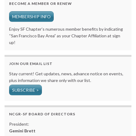
BECOME A MEMBER OR RENEW
MEMBERSHIP INFO
Enjoy SF Chapter’s numerous member benefits by indicating
“San Francisco Bay Area” as your Chapter Affiliation at sign
up!
JOIN OUR EMAIL LIST
Stay current! Get updates, news, advance notice on events,
plus information we share only with our list.
SUBSCRIBE >
NCGR-SF BOARD OF DIRECTORS
President:
Gemini Brett