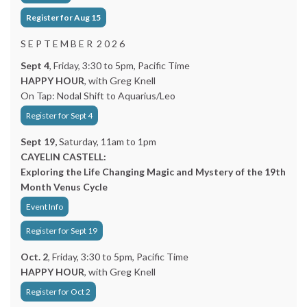
Register for Aug 15
S E P T E M B E R 2 0 2 6
Sept 4
, Friday, 3:30 to 5pm, Pacific Time
HAPPY HOUR
, with Greg Knell
On Tap: Nodal Shift to Aquarius/Leo
Register for Sept 4
Sept 19,
Saturday, 11am to 1pm
CAYELIN CASTELL:
Exploring the Life Changing Magic and Mystery of the 19th
Month Venus Cycle
Event Info
Register for Sept 19
Oct. 2
, Friday, 3:30 to 5pm, Pacific Time
HAPPY HOUR
, with Greg Knell
Register for Oct 2