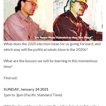
What does the 2020 election mean for us going forward, and
which way will the political winds blow in the 2020s?
What are the lessons we will be learning in this momentous
time?
Find out:
SUNDAY, January 24 2021
1pm to 3pm (Pacific Standard Time)