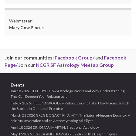
Webmaster:
Mary Gow Pincus
Join our communities:
Facebook Group/
and
Facebook
Page/
Join our
NCGR SF Astrology Meetup Group
Events
Jan 10 2026 KENT BYE: How Astrology Works and Why Understanding
This Can Deepen Your Relation to It
Feb 07 2026 : HELENA WOODS – Relocation and Fate: How Places Unlock
the Stories in Our Natal Promise
March 21 2026 GREG BOGART, PhD, MFT: The Saturn-Neptune Equinox: A
Spiritual Invocation and an Astromythological Flight
April 18 2026 DR. OMARI MARTIN: Electional Astrology
May 16 2026 JESSICA AND TRAVIS DiRUZZA – In the Beginning was