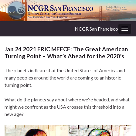
NCGR San Francisco
Togg
navig
Jan 24 2021 ERIC MEECE: The Great American
Turning Point – What’s Ahead for the 2020’s
The planets indicate that the United States of America and
many peoples around the world are coming to an historic
turning point.
What do the planets say about where we’re headed, and what
might we confront as the USA crosses this threshold into a
new age?