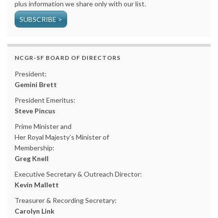
plus information we share only with our list.
SUBSCRIBE >
NCGR-SF BOARD OF DIRECTORS
President:
Gemini Brett
President Emeritus:
Steve Pincus
Prime Minister and
Her Royal Majesty’s Minister of
Membership:
Greg Knell
Executive Secretary & Outreach Director:
Kevin Mallett
Treasurer & Recording Secretary:
Carolyn Link