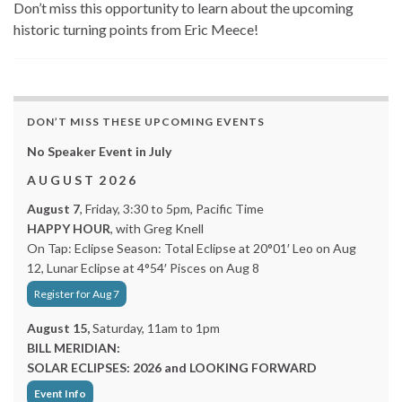
Don’t miss this opportunity to learn about the upcoming
historic turning points from Eric Meece!
DON’T MISS THESE UPCOMING EVENTS
No Speaker Event in July
A U G U S T 2 0 2 6
August 7
, Friday, 3:30 to 5pm, Pacific Time
HAPPY HOUR
, with Greg Knell
On Tap: Eclipse Season: Total Eclipse at 20°01′ Leo on Aug
12, Lunar Eclipse at 4°54′ Pisces on Aug 8
Register for Aug 7
August 15,
Saturday, 11am to 1pm
BILL MERIDIAN:
SOLAR ECLIPSES: 2026 and LOOKING FORWARD
Event Info