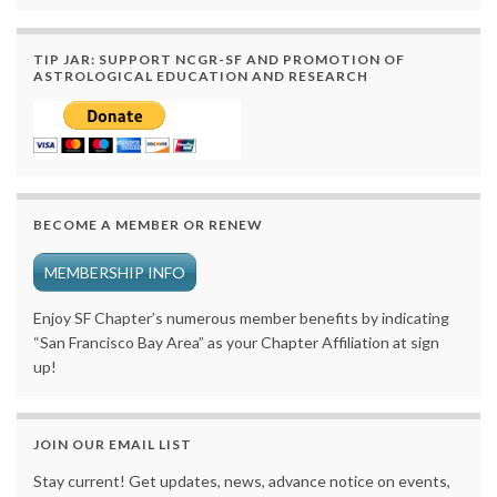
TIP JAR: SUPPORT NCGR-SF AND PROMOTION OF
ASTROLOGICAL EDUCATION AND RESEARCH
BECOME A MEMBER OR RENEW
MEMBERSHIP INFO
Enjoy SF Chapter’s numerous member benefits by indicating
“San Francisco Bay Area” as your Chapter Affiliation at sign
up!
JOIN OUR EMAIL LIST
Stay current! Get updates, news, advance notice on events,