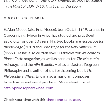
With Continued Commitment to Providing Astrology Education
in the Midst of COVID-19, This Event is Via Zoom
ABOUT OUR SPEAKER
E. Alan Meece (aka Eric Meece), born Oct. 5, 1949, Uranus in
Cancer rising, Moon in Aries, has studied and practiced
astrology for over 50 years. His two books are
Horoscope for
the New Age
(2019) and
Horoscope for the New Millennium
(1997). He has also written over 30 articles for
Welcome to
Planet Earth
magazine, as well as articles for
The Mountain
Astrologer
and the
AFA Bulletin
. He has a Masters Degree in
Philosophy and is author of the forthcoming book
The
Philosophers Wheel
. Eric is also a musician, composer,
broadcaster and event producer. More about Eric at
http://philosopherswheel.com
Check your time with this
time zone calculator.