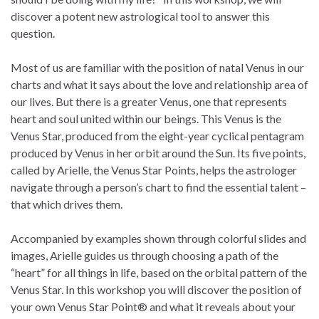
discover a potent new astrological tool to answer this
question.
Most of us are familiar with the position of natal Venus in our
charts and what it says about the love and relationship area of
our lives. But there is a greater Venus, one that represents
heart and soul united within our beings. This Venus is the
Venus Star, produced from the eight-year cyclical pentagram
produced by Venus in her orbit around the Sun. Its five points,
called by Arielle, the Venus Star Points, helps the astrologer
navigate through a person’s chart to find the essential talent –
that which drives them.
Accompanied by examples shown through colorful slides and
images, Arielle guides us through choosing a path of the
“heart” for all things in life, based on the orbital pattern of the
Venus Star. In this workshop you will discover the position of
your own Venus Star Point® and what it reveals about your