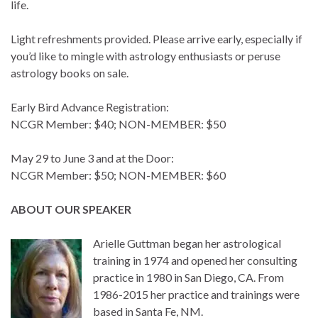
life.
Light refreshments provided. Please arrive early, especially if
you’d like to mingle with astrology enthusiasts or peruse
astrology books on sale.
Early Bird Advance Registration:
NCGR Member: $40; NON-MEMBER: $50
May 29 to June 3 and at the Door:
NCGR Member: $50; NON-MEMBER: $60
ABOUT OUR SPEAKER
Arielle Guttman began her astrological
training in 1974 and opened her consulting
practice in 1980 in San Diego, CA. From
1986-2015 her practice and trainings were
based in Santa Fe, NM.