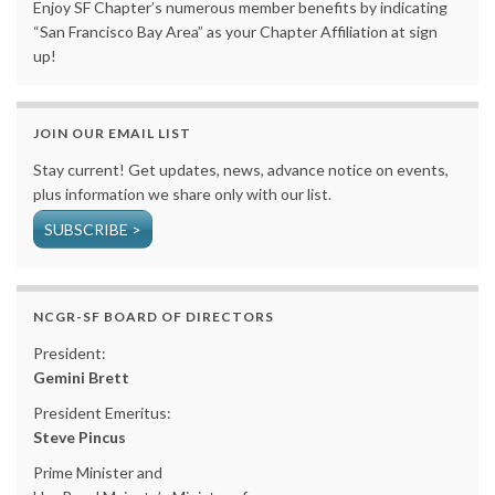
Enjoy SF Chapter’s numerous member benefits by indicating
“San Francisco Bay Area” as your Chapter Affiliation at sign
up!
JOIN OUR EMAIL LIST
Stay current! Get updates, news, advance notice on events,
plus information we share only with our list.
SUBSCRIBE >
NCGR-SF BOARD OF DIRECTORS
President:
Gemini Brett
President Emeritus:
Steve Pincus
Prime Minister and