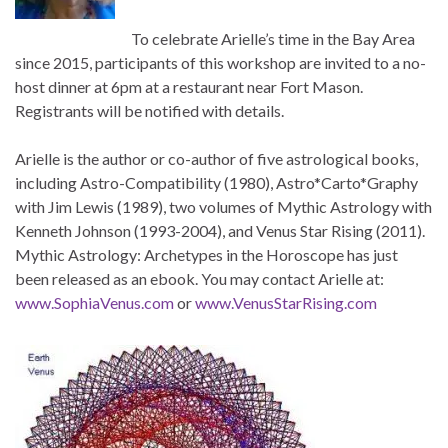
To celebrate Arielle’s time in the Bay Area
since 2015, participants of this workshop are invited to a no-
host dinner at 6pm at a restaurant near Fort Mason.
Registrants will be notified with details.
Arielle is the author or co-author of five astrological books,
including Astro-Compatibility (1980), Astro*Carto*Graphy
with Jim Lewis (1989), two volumes of Mythic Astrology with
Kenneth Johnson (1993-2004), and Venus Star Rising (2011).
Mythic Astrology: Archetypes in the Horoscope has just
been released as an ebook. You may contact Arielle at:
www.SophiaVenus.com
or
www.VenusStarRising.com