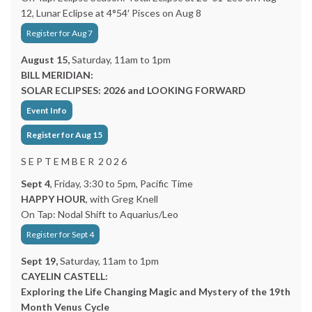
12, Lunar Eclipse at 4°54′ Pisces on Aug 8
Register for Aug 7
August 15,
Saturday, 11am to 1pm
BILL MERIDIAN:
SOLAR ECLIPSES: 2026 and LOOKING FORWARD
Event Info
Register for Aug 15
S E P T E M B E R 2 0 2 6
Sept 4
, Friday, 3:30 to 5pm, Pacific Time
HAPPY HOUR
, with Greg Knell
On Tap: Nodal Shift to Aquarius/Leo
Register for Sept 4
Sept 19,
Saturday, 11am to 1pm
CAYELIN CASTELL:
Exploring the Life Changing Magic and Mystery of the 19th
Month Venus Cycle