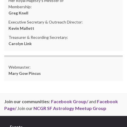
Her Royal Majesty’s Minister of
Membership:
Greg Knell
Executive Secretary & Outreach Director:
Kevin Mallett
Treasurer & Recording Secretary:
Carolyn Link
Webmaster:
Mary Gow Pincus
Join our communities:
Facebook Group/
and
Facebook
Page/
Join our
NCGR SF Astrology Meetup Group
Events