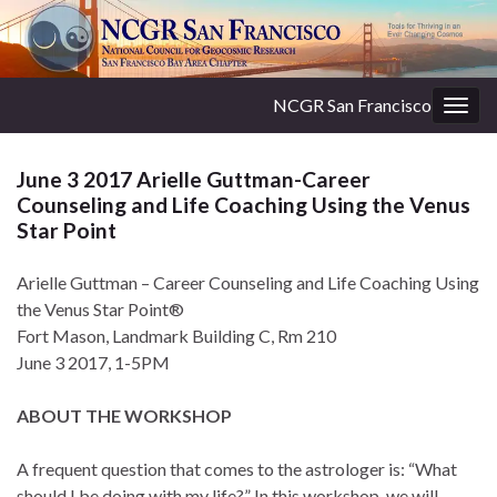
NCGR San Francisco
Togg
navig
June 3 2017 Arielle Guttman-Career
Counseling and Life Coaching Using the Venus
Star Point
Arielle Guttman – Career Counseling and Life Coaching Using
the Venus Star Point®
Fort Mason, Landmark Building C, Rm 210
June 3 2017, 1-5PM
ABOUT THE WORKSHOP
A frequent question that comes to the astrologer is: “What
should I be doing with my life?” In this workshop, we will