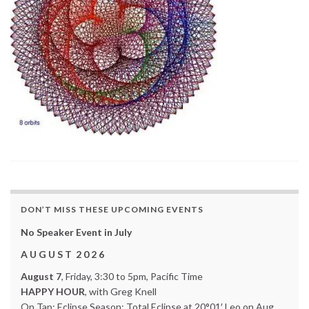
DON’T MISS THESE UPCOMING EVENTS
No Speaker Event in July
A U G U S T 2 0 2 6
August 7
, Friday, 3:30 to 5pm, Pacific Time
HAPPY HOUR
, with Greg Knell
On Tap: Eclipse Season: Total Eclipse at 20°01′ Leo on Aug