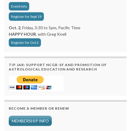
Event Info
Register for Sept 19
Oct. 2
, Friday, 3:30 to 5pm, Pacific Time
HAPPY HOUR
, with Greg Knell
Register for Oct 2
TIP JAR: SUPPORT NCGR-SF AND PROMOTION OF
ASTROLOGICAL EDUCATION AND RESEARCH
BECOME A MEMBER OR RENEW
MEMBERSHIP INFO