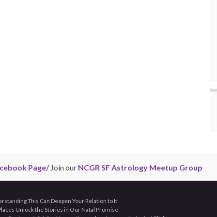
cebook Page/
Join our
NCGR SF Astrology Meetup Group
tanding This Can Deepen Your Relation to It
aces Unlock the Stories in Our Natal Promise