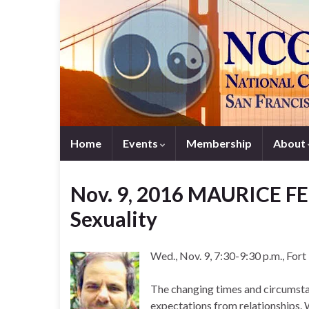
Home
Events
Membership
About
Nov. 9, 2016 MAURICE F
Sexuality
Wed., Nov. 9, 7:30-9:30 p.m., For
The changing times and circumstan
expectations from relationships.