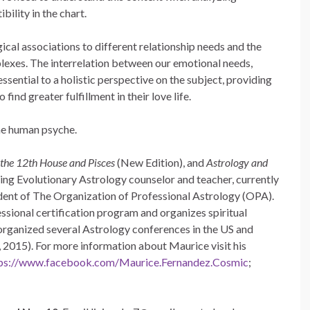
ility in the chart.
ical associations to different relationship needs and the
exes. The interrelation between our emotional needs,
essential to a holistic perspective on the subject, providing
 find greater fulfillment in their love life.
the human psyche.
the 12th House and Pisces
(New Edition), and
Astrology and
ading Evolutionary Astrology counselor and teacher, currently
ident of The Organization of Professional Astrology (OPA).
sional certification program and organizes spiritual
 organized several Astrology conferences in the US and
, 2015). For more information about Maurice visit his
ps://www.facebook.com/Maurice.Fernandez.Cosmic
;