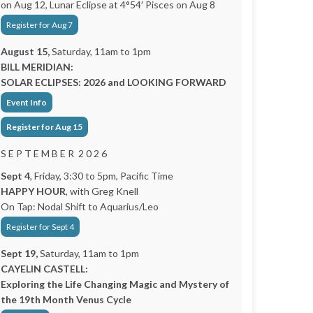
on Aug 12, Lunar Eclipse at 4°54′ Pisces on Aug 8
Register for Aug 7
August 15,
Saturday, 11am to 1pm
BILL MERIDIAN:
SOLAR ECLIPSES: 2026 and LOOKING FORWARD
Event Info
Register for Aug 15
S E P T E M B E R 2 0 2 6
Sept 4
, Friday, 3:30 to 5pm, Pacific Time
HAPPY HOUR
, with Greg Knell
On Tap: Nodal Shift to Aquarius/Leo
Register for Sept 4
Sept 19,
Saturday, 11am to 1pm
CAYELIN CASTELL:
Exploring the Life Changing Magic and Mystery of
the 19th Month Venus Cycle