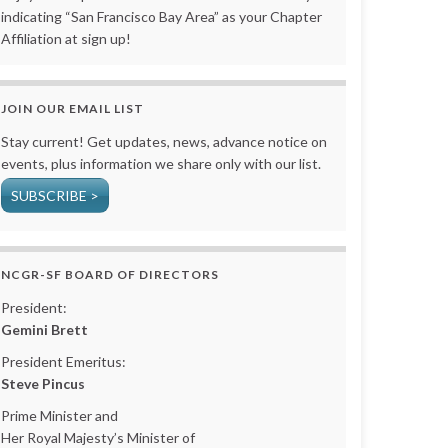
indicating “San Francisco Bay Area” as your Chapter
Affiliation at sign up!
JOIN OUR EMAIL LIST
Stay current! Get updates, news, advance notice on
events, plus information we share only with our list.
SUBSCRIBE >
NCGR-SF BOARD OF DIRECTORS
President:
Gemini Brett
President Emeritus:
Steve Pincus
Prime Minister and
Her Royal Majesty’s Minister of