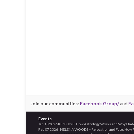
Join our communities:
Facebook Group/
and
Fa
Events
Jan 10 2026 KENT BYE: How Astrology Works and Why Unders
Feb 07 2026 : HELENA WOODS – Relocation and Fate: How Pl