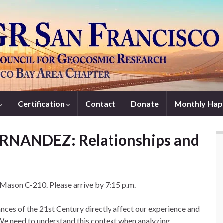
Certification
Contact
Donate
Monthly Hap
ERNANDEZ: Relationships and
t Mason C-210. Please arrive by 7:15 p.m.
ces of the 21st Century directly affect our experience and
 We need to understand this context when analyzing