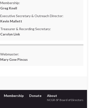
Membership:
Greg Knell
Executive Secretary & Outreach Director:
Kevin Mallett
Treasurer & Recording Secretary:
Carolyn Link
Webmaster:
Mary Gow Pincus
Membership
Donate
About
NCGR-SF Board of Directors