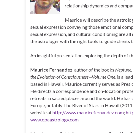
relationship dynamics and compatib
Maurice will describe the astrolog
sexual expression conveying those emotional compl
sexual expression, and cultural conditioning are all 
the astrologer with the right tools to guide clients to
An insightful presentation exploring the depth of 
Maurice Fernandez
, author of the books
Neptune, 
the Evolution of Consciousness—Volume One
, is a le
based in Hawaii. Maurice currently serves as Pres
He directs a correspondence and on-location profes
retreats in sacred places around the world. He has
Europe, notably The River of Stars in Hawaii (2011
website at
http://www.mauricefernandez.com
;
htt
www.opaastrology.com