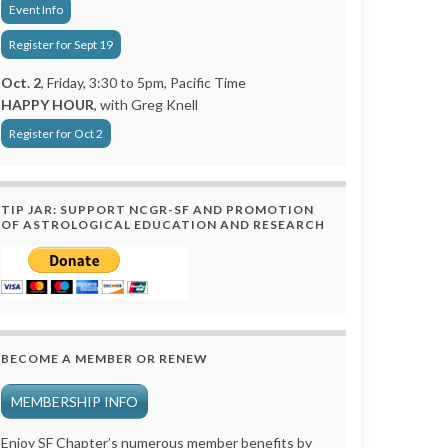
Event Info
Register for Sept 19
Oct. 2
, Friday, 3:30 to 5pm, Pacific Time
HAPPY HOUR
, with Greg Knell
Register for Oct 2
TIP JAR: SUPPORT NCGR-SF AND PROMOTION
OF ASTROLOGICAL EDUCATION AND RESEARCH
BECOME A MEMBER OR RENEW
MEMBERSHIP INFO
Enjoy SF Chapter’s numerous member benefits by