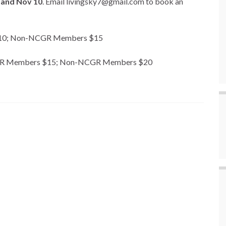
 and Nov 10
. Email livingsky7@gmail.com to book an
 $10; Non-NCGR Members $15
: NCGR Members $15; Non-NCGR Members $20