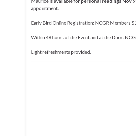
Maurice is available for
personal readings Nov 9
appointment.
Early Bird Online Registration: NCGR Members
Within 48 hours of the Event and at the Door
Light refreshments provided.