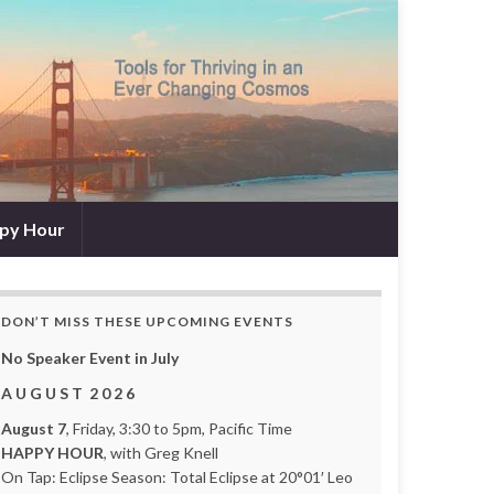
py Hour
DON’T MISS THESE UPCOMING EVENTS
No Speaker Event in July
A U G U S T 2 0 2 6
August 7
, Friday, 3:30 to 5pm, Pacific Time
HAPPY HOUR
, with Greg Knell
On Tap: Eclipse Season: Total Eclipse at 20°01′ Leo