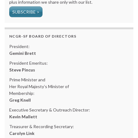
plus information we share only with our list.
SUBSCRIBE >
NCGR-SF BOARD OF DIRECTORS
President:
Gemini Brett
President Emeritus:
Steve Pincus
Prime Minister and
Her Royal Majesty’s Minister of
Membership:
Greg Knell
Executive Secretary & Outreach Director:
Kevin Mallett
Treasurer & Recording Secretary:
Carolyn Link