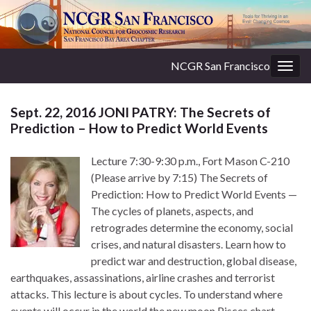
NCGR San Francisco
Togg
navig
Sept. 22, 2016 JONI PATRY: The Secrets of
Prediction – How to Predict World Events
Lecture 7:30-9:30 p.m., Fort Mason C-210
(Please arrive by 7:15) The Secrets of
Prediction: How to Predict World Events —
The cycles of planets, aspects, and
retrogrades determine the economy, social
crises, and natural disasters. Learn how to
predict war and destruction, global disease,
earthquakes, assassinations, airline crashes and terrorist
attacks. This lecture is about cycles. To understand where
events will occur in the world the new moon Pisces chart