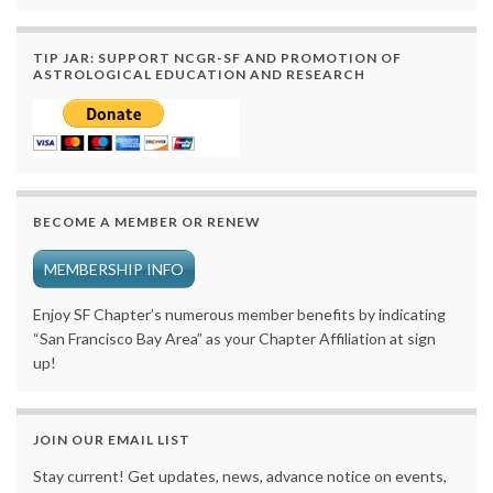
TIP JAR: SUPPORT NCGR-SF AND PROMOTION OF
ASTROLOGICAL EDUCATION AND RESEARCH
BECOME A MEMBER OR RENEW
MEMBERSHIP INFO
Enjoy SF Chapter’s numerous member benefits by indicating
“San Francisco Bay Area” as your Chapter Affiliation at sign
up!
JOIN OUR EMAIL LIST
Stay current! Get updates, news, advance notice on events,