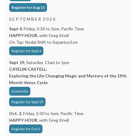
Register for Aug 15
S E P T E M B E R 2 0 2 6
Sept 4
, Friday, 3:30 to 5pm, Pacific Time
HAPPY HOUR
, with Greg Knell
On Tap: Nodal Shift to Aquarius/Leo
Register for Sept 4
Sept 19,
Saturday, 11am to 1pm
CAYELIN CASTELL:
Exploring the Life Changing Magic and Mystery of the 19th
Month Venus Cycle
Event Info
Register for Sept 19
Oct. 2
, Friday, 3:30 to 5pm, Pacific Time
HAPPY HOUR
, with Greg Knell
Register for Oct 2