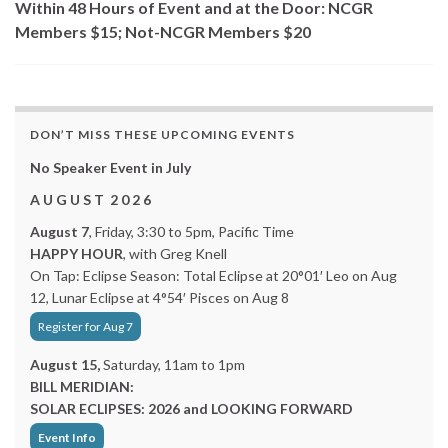
Within 48 Hours of Event and at the Door: NCGR
Members $15; Not-NCGR Members $20
DON’T MISS THESE UPCOMING EVENTS
No Speaker Event in July
A U G U S T 2 0 2 6
August 7
, Friday, 3:30 to 5pm, Pacific Time
HAPPY HOUR
, with Greg Knell
On Tap: Eclipse Season: Total Eclipse at 20°01′ Leo on Aug
12, Lunar Eclipse at 4°54′ Pisces on Aug 8
Register for Aug 7
August 15,
Saturday, 11am to 1pm
BILL MERIDIAN:
SOLAR ECLIPSES: 2026 and LOOKING FORWARD
Event Info