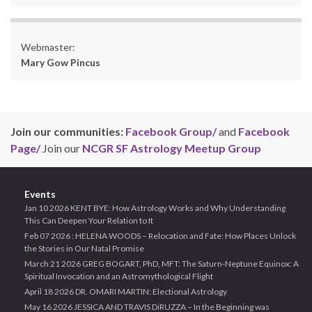
Webmaster:
Mary Gow Pincus
Join our communities:
Facebook Group/
and
Facebook
Page/
Join our
NCGR SF Astrology Meetup Group
Events
Jan 10 2026 KENT BYE: How Astrology Works and Why Understanding
This Can Deepen Your Relation to It
Feb 07 2026 : HELENA WOODS – Relocation and Fate: How Places Unlock
the Stories in Our Natal Promise
March 21 2026 GREG BOGART, PhD, MFT: The Saturn-Neptune Equinox: A
Spiritual Invocation and an Astromythological Flight
April 18 2026 DR. OMARI MARTIN: Electional Astrology
May 16 2026 JESSICA AND TRAVIS DiRUZZA – In the Beginning was