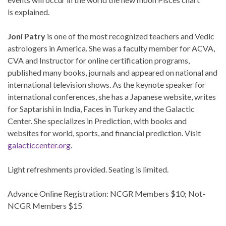
is explained.
Joni Patry
is one of the most recognized teachers and Vedic
astrologers in America. She was a faculty member for ACVA,
CVA and Instructor for online certification programs,
published many books, journals and appeared on national and
international television shows. As the keynote speaker for
international conferences, she has a Japanese website, writes
for Saptarishi in India, Faces in Turkey and the Galactic
Center. She specializes in Prediction, with books and
websites for world, sports, and financial prediction. Visit
galacticcenter.org
.
Light refreshments provided. Seating is limited.
Advance Online Registration: NCGR Members $10; Not-
NCGR Members $15