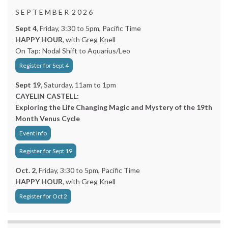
S E P T E M B E R 2 0 2 6
Sept 4
, Friday, 3:30 to 5pm, Pacific Time
HAPPY HOUR
, with Greg Knell
On Tap: Nodal Shift to Aquarius/Leo
Register for Sept 4
Sept 19,
Saturday, 11am to 1pm
CAYELIN CASTELL:
Exploring the Life Changing Magic and Mystery of the 19th
Month Venus Cycle
Event Info
Register for Sept 19
Oct. 2
, Friday, 3:30 to 5pm, Pacific Time
HAPPY HOUR
, with Greg Knell
Register for Oct 2