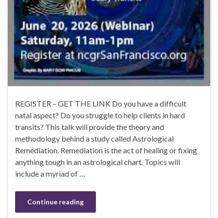
REGISTER – GET THE LINK Do you have a difficult
natal aspect? Do you struggle to help clients in hard
transits? This talk will provide the theory and
methodology behind a study called Astrological
Remediation. Remediation is the act of healing or fixing
anything tough in an astrological chart. Topics will
include a myriad of …
Continue reading