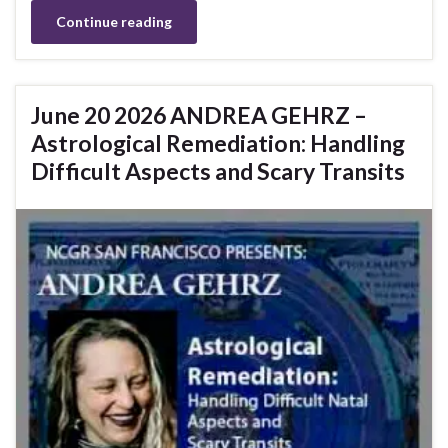
Continue reading
June 20 2026 ANDREA GEHRZ –
Astrological Remediation: Handling
Difficult Aspects and Scary Transits