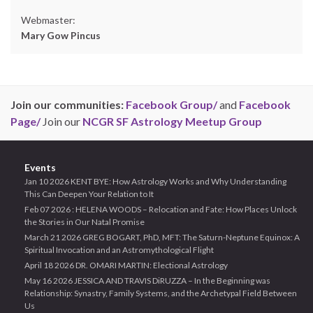
Webmaster:
Mary Gow Pincus
Join our communities:
Facebook Group/
and
Facebook
Page/
Join our
NCGR SF Astrology Meetup Group
Events
Jan 10 2026 KENT BYE: How Astrology Works and Why Understanding
This Can Deepen Your Relation to It
Feb 07 2026 : HELENA WOODS – Relocation and Fate: How Places Unlock
the Stories in Our Natal Promise
March 21 2026 GREG BOGART, PhD, MFT: The Saturn-Neptune Equinox: A
Spiritual Invocation and an Astromythological Flight
April 18 2026 DR. OMARI MARTIN: Electional Astrology
May 16 2026 JESSICA AND TRAVIS DiRUZZA – In the Beginning was
Relationship: Synastry, Family Systems, and the Archetypal Field Between
Us