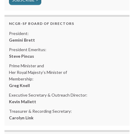
NCGR-SF BOARD OF DIRECTORS
President:
Gemini Brett
President Emeritus:
Steve Pincus
Prime Minister and
Her Royal Majesty’s Minister of
Membership:
Greg Knell
Executive Secretary & Outreach Director:
Kevin Mallett
Treasurer & Recording Secretary:
Carolyn Link