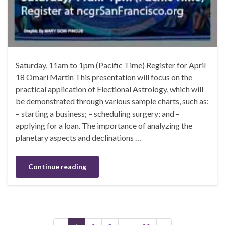
Saturday, 11am to 1pm (Pacific Time) Register for April
18 Omari Martin This presentation will focus on the
practical application of Electional Astrology, which will
be demonstrated through various sample charts, such as:
– starting a business; – scheduling surgery; and –
applying for a loan. The importance of analyzing the
planetary aspects and declinations …
Continue reading