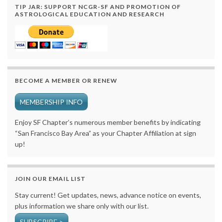
TIP JAR: SUPPORT NCGR-SF AND PROMOTION OF
ASTROLOGICAL EDUCATION AND RESEARCH
BECOME A MEMBER OR RENEW
MEMBERSHIP INFO
Enjoy SF Chapter’s numerous member benefits by indicating
“San Francisco Bay Area” as your Chapter Affiliation at sign
up!
JOIN OUR EMAIL LIST
Stay current! Get updates, news, advance notice on events,
plus information we share only with our list.
SUBSCRIBE >