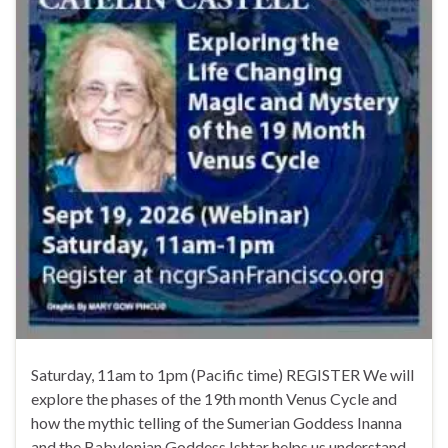
Saturday, 11am to 1pm (Pacific time) REGISTER We will
explore the phases of the 19th month Venus Cycle and
how the mythic telling of the Sumerian Goddess Inanna
and the Babylonian Goddess Ishtar helps us understand