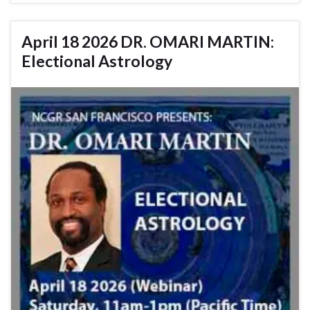
April 18 2026 DR. OMARI MARTIN:
Electional Astrology