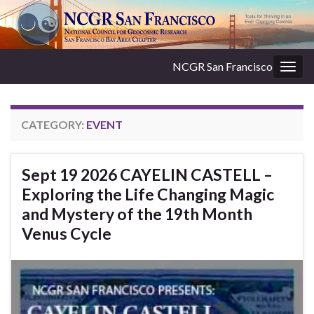
NCGR San Francisco
Togg
navig
CATEGORY:
EVENT
Sept 19 2026 CAYELIN CASTELL –
Exploring the Life Changing Magic
and Mystery of the 19th Month
Venus Cycle