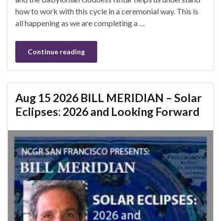
how to work with this cycle in a ceremonial way. This is
all happening as we are completing a …
Continue reading
Aug 15 2026 BILL MERIDIAN – Solar
Eclipses: 2026 and Looking Forward