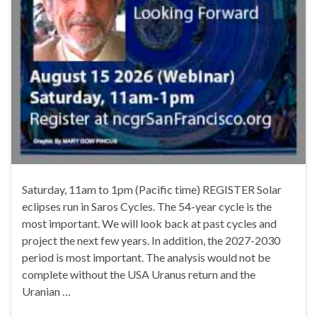
Saturday, 11am to 1pm (Pacific time) REGISTER Solar
eclipses run in Saros Cycles. The 54-year cycle is the
most important. We will look back at past cycles and
project the next few years. In addition, the 2027-2030
period is most important. The analysis would not be
complete without the USA Uranus return and the
Uranian …