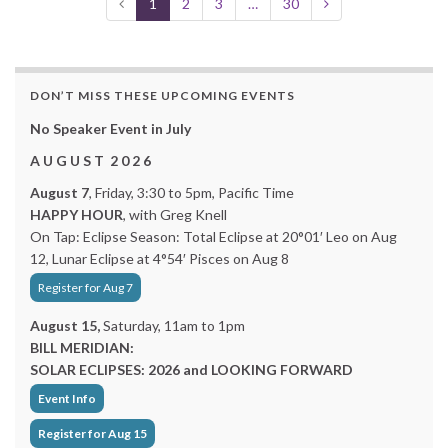
1
2
3
…
30
DON’T MISS THESE UPCOMING EVENTS
No Speaker Event in July
A U G U S T 2 0 2 6
August 7
, Friday, 3:30 to 5pm, Pacific Time
HAPPY HOUR
, with Greg Knell
On Tap: Eclipse Season: Total Eclipse at 20°01′ Leo on Aug
12, Lunar Eclipse at 4°54′ Pisces on Aug 8
Register for Aug 7
August 15,
Saturday, 11am to 1pm
BILL MERIDIAN:
SOLAR ECLIPSES: 2026 and LOOKING FORWARD
Event Info
Register for Aug 15