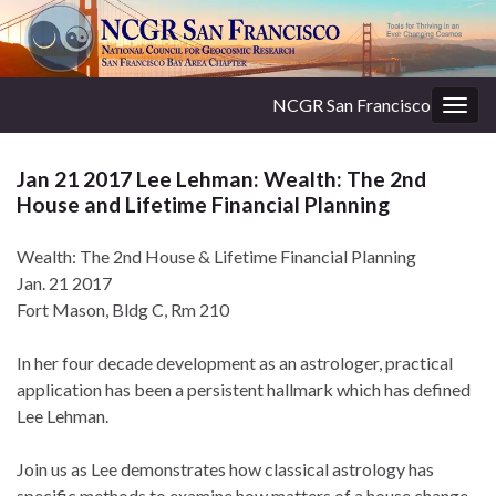
NCGR San Francisco
Togg
navig
Jan 21 2017 Lee Lehman: Wealth: The 2nd
House and Lifetime Financial Planning
Wealth: The 2nd House & Lifetime Financial Planning
Jan. 21 2017
Fort Mason, Bldg C, Rm 210
In her four decade development as an astrologer, practical
application has been a persistent hallmark which has defined
Lee Lehman.
Join us as Lee demonstrates how classical astrology has
specific methods to examine how matters of a house change