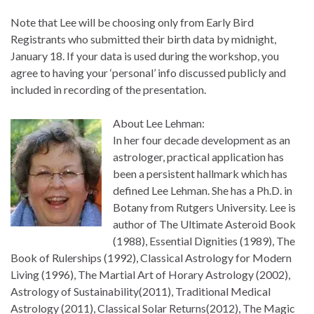
Note that Lee will be choosing only from Early Bird
Registrants who submitted their birth data by midnight,
January 18. If your data is used during the workshop, you
agree to having your ‘personal’ info discussed publicly and
included in recording of the presentation.
About Lee Lehman:
In her four decade development as an
astrologer, practical application has
been a persistent hallmark which has
defined Lee Lehman. She has a Ph.D. in
Botany from Rutgers University. Lee is
author of The Ultimate Asteroid Book
(1988), Essential Dignities (1989), The
Book of Rulerships (1992), Classical Astrology for Modern
Living (1996), The Martial Art of Horary Astrology (2002),
Astrology of Sustainability(2011), Traditional Medical
Astrology (2011), Classical Solar Returns(2012), The Magic