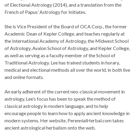
of Electional Astrology (2014), and a translation from the
French of Papus’ Astrology for Initiates.
She is Vice President of the Board of OCA Corp., the former
Academic Dean of Kepler College, and teaches regularly at
the International Academy of Astrology, the Midwest School
of Astrology, Avalon School of Astrology, and Kepler College,
as well as serving as a faculty member of the School of
Traditional Astrology. Lee has trained students in horary,
medical and electional methods all over the world, in both live
and online formats.
An early adherent of the current neo-classical movement in
astrology, Lee’s focus has been to speak the method of
classical astrology in modern language, and to help
encourage people to learn how to apply ancient knowledge in
modern systems. Her website, PerennialHerbal.com takes
ancient astrological herbalism onto the web.