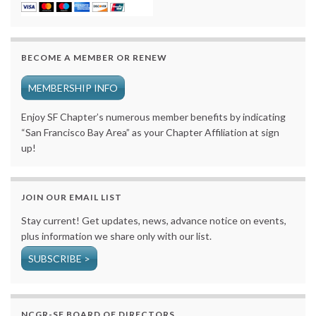
BECOME A MEMBER OR RENEW
MEMBERSHIP INFO
Enjoy SF Chapter’s numerous member benefits by indicating
“San Francisco Bay Area” as your Chapter Affiliation at sign
up!
JOIN OUR EMAIL LIST
Stay current! Get updates, news, advance notice on events,
plus information we share only with our list.
SUBSCRIBE >
NCGR-SF BOARD OF DIRECTORS