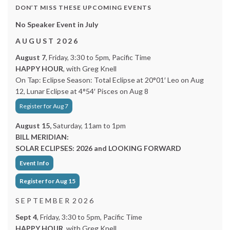
DON’T MISS THESE UPCOMING EVENTS
No Speaker Event in July
A U G U S T 2 0 2 6
August 7
, Friday, 3:30 to 5pm, Pacific Time
HAPPY HOUR
, with Greg Knell
On Tap: Eclipse Season: Total Eclipse at 20°01′ Leo on Aug
12, Lunar Eclipse at 4°54′ Pisces on Aug 8
Register for Aug 7
August 15,
Saturday, 11am to 1pm
BILL MERIDIAN:
SOLAR ECLIPSES: 2026 and LOOKING FORWARD
Event Info
Register for Aug 15
S E P T E M B E R 2 0 2 6
Sept 4
, Friday, 3:30 to 5pm, Pacific Time
HAPPY HOUR
, with Greg Knell