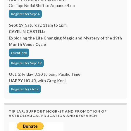
On Tap: Nodal Shift to Aquarius/Leo
Register for Sept 4
Sept 19,
Saturday, 11am to 1pm
CAYELIN CASTELL:
Exploring the Life Changing Magic and Mystery of the 19th
Month Venus Cycle
Event Info
Register for Sept 19
Oct. 2
, Friday, 3:30 to 5pm, Pacific Time
HAPPY HOUR
, with Greg Knell
Register for Oct 2
TIP JAR: SUPPORT NCGR-SF AND PROMOTION OF
ASTROLOGICAL EDUCATION AND RESEARCH