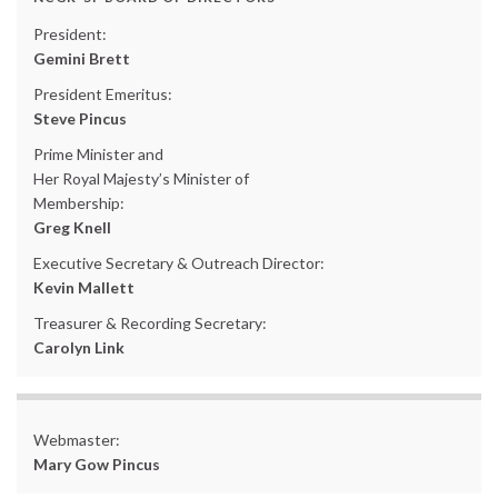
President:
Gemini Brett
President Emeritus:
Steve Pincus
Prime Minister and
Her Royal Majesty’s Minister of
Membership:
Greg Knell
Executive Secretary & Outreach Director:
Kevin Mallett
Treasurer & Recording Secretary:
Carolyn Link
Webmaster:
Mary Gow Pincus