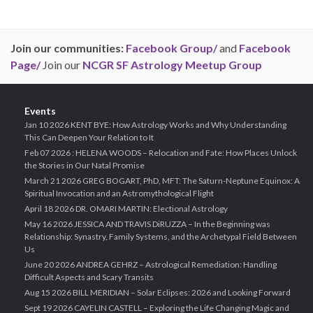
Join our communities:
Facebook Group/
and
Facebook
Page/
Join our
NCGR SF Astrology Meetup Group
Events
Jan 10 2026 KENT BYE: How Astrology Works and Why Understanding
This Can Deepen Your Relation to It
Feb 07 2026 : HELENA WOODS – Relocation and Fate: How Places Unlock
the Stories in Our Natal Promise
March 21 2026 GREG BOGART, PhD, MFT: The Saturn-Neptune Equinox: A
Spiritual Invocation and an Astromythological Flight
April 18 2026 DR. OMARI MARTIN: Electional Astrology
May 16 2026 JESSICA AND TRAVIS DiRUZZA – In the Beginning was
Relationship: Synastry, Family Systems, and the Archetypal Field Between
Us
June 20 2026 ANDREA GEHRZ – Astrological Remediation: Handling
Difficult Aspects and Scary Transits
Aug 15 2026 BILL MERIDIAN – Solar Eclipses: 2026 and Looking Forward
Sept 19 2026 CAYELIN CASTELL – Exploring the Life Changing Magic and