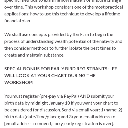
over time. This workshop considers one of the most practical
applications: how to use this technique to develop a lifetime
financial plan.
We shall use concepts provided by Ibn Ezra to begin the
process of understanding wealth potential of the nativity and
then consider methods to further isolate the best times to
create and maintain substance.
SPECIAL BONUS FOR EARLY BIRD REGISTRANTS: LEE
WILL LOOK AT YOUR CHART DURING THE
WORKSHOP!
You must register (pre-pay via PayPal) AND submit your
birth data by midnight January 18 if you want your chart to
be considered for discussion. Send via email your: 1) name; 2)
birth data (date/time/place); and 3) your email address to
[email address removed, sorry, early registration is over].