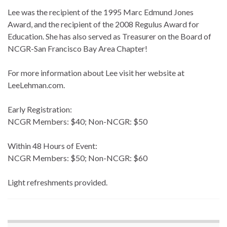
Lee was the recipient of the 1995 Marc Edmund Jones
Award, and the recipient of the 2008 Regulus Award for
Education. She has also served as Treasurer on the Board of
NCGR-San Francisco Bay Area Chapter!
For more information about Lee visit her website at
LeeLehman.com.
Early Registration:
NCGR Members: $40; Non-NCGR: $50
Within 48 Hours of Event:
NCGR Members: $50; Non-NCGR: $60
Light refreshments provided.