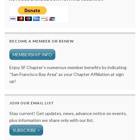
BECOME A MEMBER OR RENEW
MEMBERSHIP INFO
Enjoy SF Chapter’s numerous member benefits by indicating
“San Francisco Bay Area” as your Chapter Affiliation at sign
up!
JOIN OUR EMAIL LIST
Stay current! Get updates, news, advance notice on events,
plus information we share only with our list.
SUBSCRIBE >