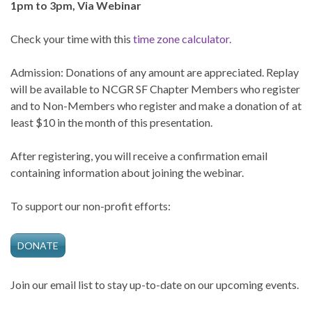
1pm to 3pm, Via Webinar
Check your time with this
time zone calculator.
Admission: Donations of any amount are appreciated. Replay
will be available to NCGR SF Chapter Members who register
and to Non-Members who register and make a donation of at
least $10 in the month of this presentation.
After registering, you will receive a confirmation email
containing information about joining the webinar.
To support our non-profit efforts:
DONATE
Join our email list to stay up-to-date on our upcoming events.