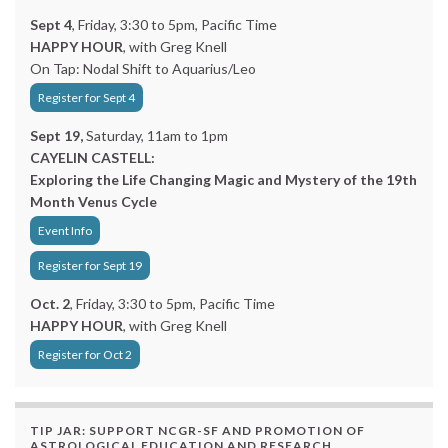
Sept 4
, Friday, 3:30 to 5pm, Pacific Time
HAPPY HOUR
, with Greg Knell
On Tap: Nodal Shift to Aquarius/Leo
Register for Sept 4
Sept 19,
Saturday, 11am to 1pm
CAYELIN CASTELL:
Exploring the Life Changing Magic and Mystery of the 19th
Month Venus Cycle
Event Info
Register for Sept 19
Oct. 2
, Friday, 3:30 to 5pm, Pacific Time
HAPPY HOUR
, with Greg Knell
Register for Oct 2
TIP JAR: SUPPORT NCGR-SF AND PROMOTION OF
ASTROLOGICAL EDUCATION AND RESEARCH