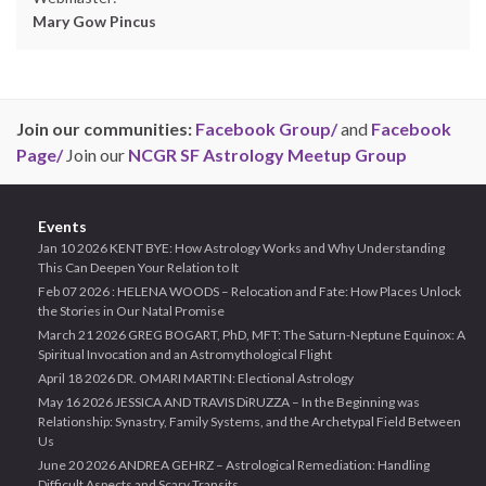
Mary Gow Pincus
Join our communities:
Facebook Group/
and
Facebook
Page/
Join our
NCGR SF Astrology Meetup Group
Events
Jan 10 2026 KENT BYE: How Astrology Works and Why Understanding
This Can Deepen Your Relation to It
Feb 07 2026 : HELENA WOODS – Relocation and Fate: How Places Unlock
the Stories in Our Natal Promise
March 21 2026 GREG BOGART, PhD, MFT: The Saturn-Neptune Equinox: A
Spiritual Invocation and an Astromythological Flight
April 18 2026 DR. OMARI MARTIN: Electional Astrology
May 16 2026 JESSICA AND TRAVIS DiRUZZA – In the Beginning was
Relationship: Synastry, Family Systems, and the Archetypal Field Between
Us
June 20 2026 ANDREA GEHRZ – Astrological Remediation: Handling
Difficult Aspects and Scary Transits