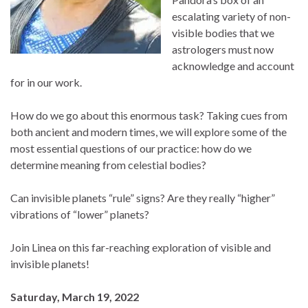
escalating variety of non-
visible bodies that we
astrologers must now
acknowledge and account
for in our work.
How do we go about this enormous task? Taking cues from
both ancient and modern times, we will explore some of the
most essential questions of our practice: how do we
determine meaning from celestial bodies?
Can invisible planets “rule” signs? Are they really “higher”
vibrations of “lower” planets?
Join Linea on this far-reaching exploration of visible and
invisible planets!
Saturday, March 19, 2022