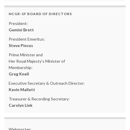
NCGR-SF BOARD OF DIRECTORS
President:
Gemini Brett
President Emeritus:
Steve Pincus
Prime Minister and
Her Royal Majesty’s Minister of
Membership:
Greg Knell
Executive Secretary & Outreach Director:
Kevin Mallett
Treasurer & Recording Secretary:
Carolyn Link
Webmaster: