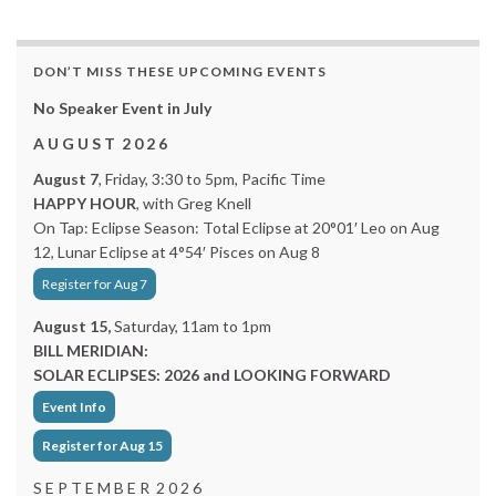
DON’T MISS THESE UPCOMING EVENTS
No Speaker Event in July
A U G U S T 2 0 2 6
August 7
, Friday, 3:30 to 5pm, Pacific Time
HAPPY HOUR
, with Greg Knell
On Tap: Eclipse Season: Total Eclipse at 20°01′ Leo on Aug
12, Lunar Eclipse at 4°54′ Pisces on Aug 8
Register for Aug 7
August 15,
Saturday, 11am to 1pm
BILL MERIDIAN:
SOLAR ECLIPSES: 2026 and LOOKING FORWARD
Event Info
Register for Aug 15
S E P T E M B E R 2 0 2 6