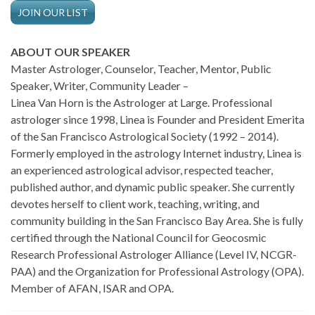
JOIN OUR LIST
ABOUT OUR SPEAKER
Master Astrologer, Counselor, Teacher, Mentor, Public
Speaker, Writer, Community Leader –
Linea Van Horn is the Astrologer at Large. Professional
astrologer since 1998, Linea is Founder and President Emerita
of the San Francisco Astrological Society (1992 – 2014).
Formerly employed in the astrology Internet industry, Linea is
an experienced astrological advisor, respected teacher,
published author, and dynamic public speaker. She currently
devotes herself to client work, teaching, writing, and
community building in the San Francisco Bay Area. She is fully
certified through the National Council for Geocosmic
Research Professional Astrologer Alliance (Level IV, NCGR-
PAA) and the Organization for Professional Astrology (OPA).
Member of AFAN, ISAR and OPA.