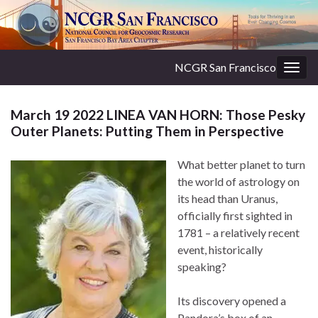
NCGR San Francisco
Togg
navig
March 19 2022 LINEA VAN HORN: Those Pesky
Outer Planets: Putting Them in Perspective
What better planet to turn
the world of astrology on
its head than Uranus,
officially first sighted in
1781 – a relatively recent
event, historically
speaking?
Its discovery opened a
Pandora’s box of an