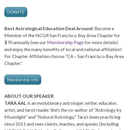
DONATE
Best Astrological Education Deal Around:
Become a
Member of the NCGR San Francisco Bay Area Chapter for
$70 annually (see our
Membership Page
for more details)
and enjoy the many benefits of local and national affiliation!
For Chapter Affiliation choose “CA – San Francisco Bay Area
Chapter.”
Membership Info
ABOUT OUR SPEAKER
TARA AAL
is an evolutionary astrologer, writer, educator,
artist, and tarot reader. She’s the co-author of “Astrology by
Moonlight” and “Natural Astrology.” Tara’s been practicing
since 2011 and sees clients, teaches, and speaks (including