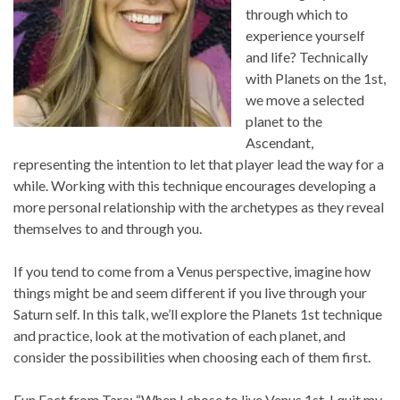
through which to
experience yourself
and life? Technically
with Planets on the 1st,
we move a selected
planet to the
Ascendant,
representing the intention to let that player lead the way for a
while. Working with this technique encourages developing a
more personal relationship with the archetypes as they reveal
themselves to and through you.
If you tend to come from a Venus perspective, imagine how
things might be and seem different if you live through your
Saturn self. In this talk, we’ll explore the Planets 1st technique
and practice, look at the motivation of each planet, and
consider the possibilities when choosing each of them first.
Fun Fact from Tara: “When I chose to live Venus 1st, I quit my