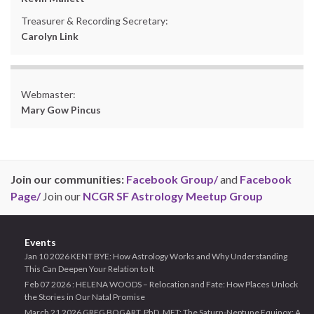
Treasurer & Recording Secretary:
Carolyn Link
Webmaster:
Mary Gow Pincus
Join our communities:
Facebook Group/
and
Facebook
Page/
Join our
NCGR SF Astrology Meetup Group
Events
Jan 10 2026 KENT BYE: How Astrology Works and Why Understanding
This Can Deepen Your Relation to It
Feb 07 2026 : HELENA WOODS – Relocation and Fate: How Places Unlock
the Stories in Our Natal Promise
March 21 2026 GREG BOGART, PhD, MFT: The Saturn-Neptune Equinox: A