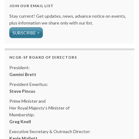
JOIN OUR EMAIL LIST
Stay current! Get updates, news, advance notice on events,
plus information we share only with our list.
SUBSCRIBE >
NCGR-SF BOARD OF DIRECTORS
President:
Gemini Brett
President Emeritus:
Steve Pincus
Prime Minister and
Her Royal Majesty’s Minister of
Membership:
Greg Knell
Executive Secretary & Outreach Director:
Kevin Mallett