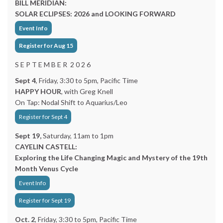
BILL MERIDIAN:
SOLAR ECLIPSES: 2026 and LOOKING FORWARD
Event Info
Register for Aug 15
S E P T E M B E R 2 0 2 6
Sept 4
, Friday, 3:30 to 5pm, Pacific Time
HAPPY HOUR
, with Greg Knell
On Tap: Nodal Shift to Aquarius/Leo
Register for Sept 4
Sept 19,
Saturday, 11am to 1pm
CAYELIN CASTELL:
Exploring the Life Changing Magic and Mystery of the 19th
Month Venus Cycle
Event Info
Register for Sept 19
Oct. 2
, Friday, 3:30 to 5pm, Pacific Time