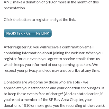
AND make a donation of $10 or more in the month of this
presentation.
Click the button to register and get the link.
REGISTER – GET THE LINK
After registering, you will receive a confirmation email
containing information about joining the webinar. When you
register for our events you agree to receive emails from us
which keeps you informed of our upcoming speakers. We
respect your privacy and you may unsubscribe at any time.
Donations are welcome by those who are able – we
appreciate your attendance and your donation encourages us
to keep these events free of charge! (And as stated earlier, if
you’re not a member of the SF Bay Area Chapter, your
donation of $10 or more gets you the recording of the event).