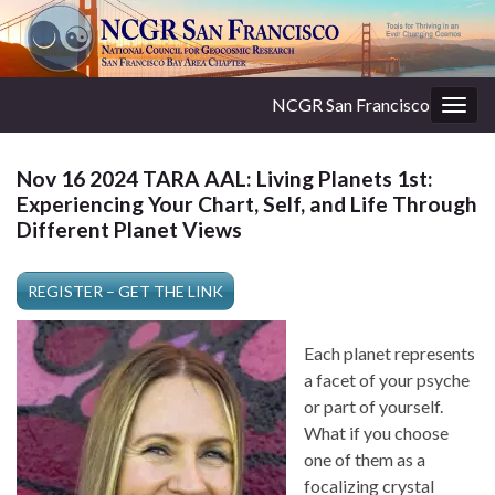
NCGR San Francisco
Togg
navig
Nov 16 2024 TARA AAL: Living Planets 1st:
Experiencing Your Chart, Self, and Life Through
Different Planet Views
REGISTER – GET THE LINK
Each planet represents
a facet of your psyche
or part of yourself.
What if you choose
one of them as a
focalizing crystal