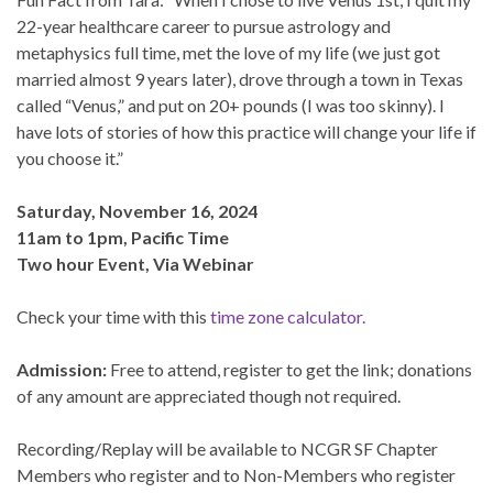
22-year healthcare career to pursue astrology and
metaphysics full time, met the love of my life (we just got
married almost 9 years later), drove through a town in Texas
called “Venus,” and put on 20+ pounds (I was too skinny). I
have lots of stories of how this practice will change your life if
you choose it.”
Saturday, November 16, 2024
11am to 1pm, Pacific Time
Two hour Event, Via Webinar
Check your time with this
time zone calculator.
Admission:
Free to attend, register to get the link; donations
of any amount are appreciated though not required.
Recording/Replay will be available to NCGR SF Chapter
Members who register and to Non-Members who register