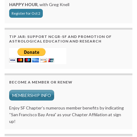
HAPPY HOUR
, with Greg Knell
Register for Oct 2
TIP JAR: SUPPORT NCGR-SF AND PROMOTION OF
ASTROLOGICAL EDUCATION AND RESEARCH
BECOME A MEMBER OR RENEW
MEMBERSHIP INFO
Enjoy SF Chapter’s numerous member benefits by indicating
“San Francisco Bay Area” as your Chapter Affiliation at sign
up!