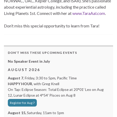
NORWAC, UAC, Kepler College, and ISAR). She’s passionate
about experiential astrology, including the practice called
Living Planets 1st. Connect with her at
www.TaraAal.com
.
Don’t miss this special opportunity to learn from Tara!
DON’T MISS THESE UPCOMING EVENTS
No Speaker Event in July
A U G U S T 2 0 2 6
August 7
, Friday, 3:30 to 5pm, Pacific Time
HAPPY HOUR
, with Greg Knell
On Tap: Eclipse Season: Total Eclipse at 20°01′ Leo on Aug
12, Lunar Eclipse at 4°54′ Pisces on Aug 8
Register for Aug 7
August 15,
Saturday, 11am to 1pm