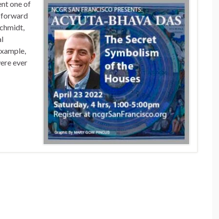
ent one of
t forward
Schmidt,
al
example,
were ever