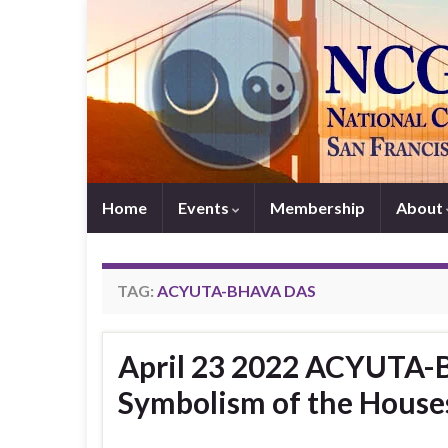
Home
Events
Membership
About
TAG:
ACYUTA-BHAVA DAS
April 23 2022 ACYUTA-
Symbolism of the House