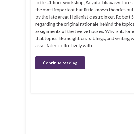
In this 4-hour workshop, Acyuta-bhava will pres
the most important but little known theories pu
by the late great Hellenistic astrologer, Robert 
regarding the original rationale behind the topic
assignments of the twelve houses. Why is it, for 
that topics like neighbors, siblings, and writing 
associated collectively with …
Continue reading