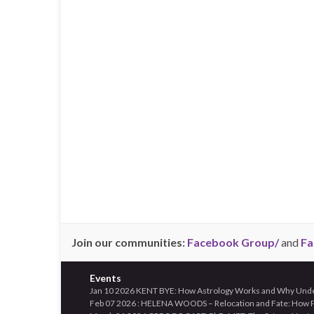
Join our communities:
Facebook Group/
and
Fa
Events
Jan 10 2026 KENT BYE: How Astrology Works and Why Unders
Feb 07 2026 : HELENA WOODS – Relocation and Fate: How Pl