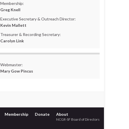
Membership:
Greg Knell
Executive Secretary & Outreach Director:
Kevin Mallett
Treasurer & Recording Secretary:
Carolyn Link
Webmaster:
Mary Gow Pincus
Membership
Donate
About
NCGR-SF Board of Directors