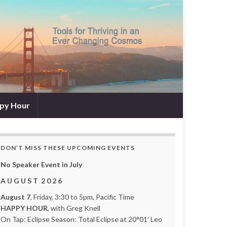
py Hour
DON’T MISS THESE UPCOMING EVENTS
No Speaker Event in July
A U G U S T 2 0 2 6
August 7
, Friday, 3:30 to 5pm, Pacific Time
HAPPY HOUR
, with Greg Knell
On Tap: Eclipse Season: Total Eclipse at 20°01′ Leo