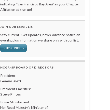
indicating “San Francisco Bay Area” as your Chapter
Affiliation at sign up!
JOIN OUR EMAIL LIST
Stay current! Get updates, news, advance notice on
events, plus information we share only with our list.
SUBSCRIBE >
NCGR-SF BOARD OF DIRECTORS
President:
Gemini Brett
President Emeritus:
Steve Pincus
Prime Minister and
Her Royal Majesty’s Minister of