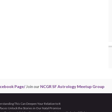
cebook Page/
Join our
NCGR SF Astrology Meetup Group
tanding This Can Deepen Your Relation to It
aces Unlock the Stories in Our Natal Promise