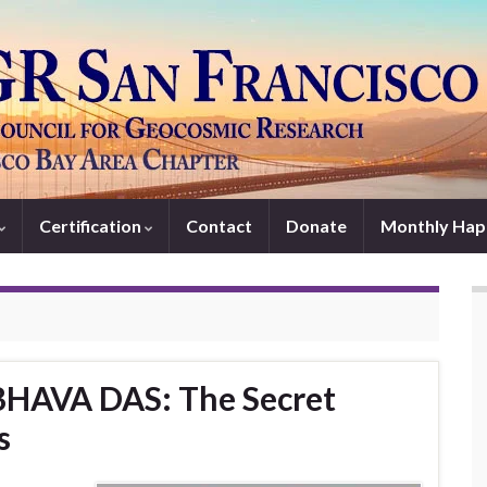
Certification
Contact
Donate
Monthly Hap
BHAVA DAS: The Secret
s