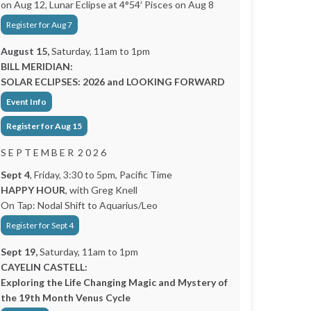
on Aug 12, Lunar Eclipse at 4°54′ Pisces on Aug 8
Register for Aug 7
August 15,
Saturday, 11am to 1pm
BILL MERIDIAN:
SOLAR ECLIPSES: 2026 and LOOKING FORWARD
Event Info
Register for Aug 15
S E P T E M B E R 2 0 2 6
Sept 4
, Friday, 3:30 to 5pm, Pacific Time
HAPPY HOUR
, with Greg Knell
On Tap: Nodal Shift to Aquarius/Leo
Register for Sept 4
Sept 19,
Saturday, 11am to 1pm
CAYELIN CASTELL:
Exploring the Life Changing Magic and Mystery of
the 19th Month Venus Cycle