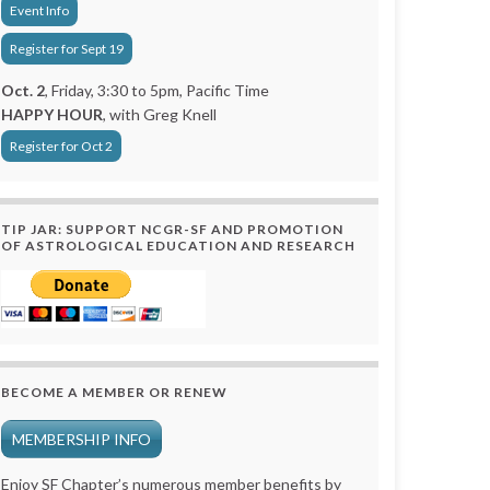
Event Info
Register for Sept 19
Oct. 2
, Friday, 3:30 to 5pm, Pacific Time
HAPPY HOUR
, with Greg Knell
Register for Oct 2
TIP JAR: SUPPORT NCGR-SF AND PROMOTION
OF ASTROLOGICAL EDUCATION AND RESEARCH
BECOME A MEMBER OR RENEW
MEMBERSHIP INFO
Enjoy SF Chapter’s numerous member benefits by