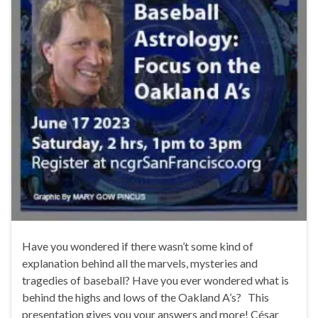
Have you wondered if there wasn’t some kind of
explanation behind all the marvels, mysteries and
tragedies of baseball? Have you ever wondered what is
behind the highs and lows of the Oakland A’s? This
presentation gives you your answers and more! César