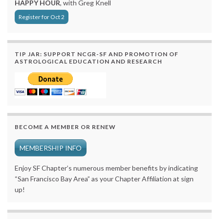
HAPPY HOUR
, with Greg Knell
Register for Oct 2
TIP JAR: SUPPORT NCGR-SF AND PROMOTION OF
ASTROLOGICAL EDUCATION AND RESEARCH
BECOME A MEMBER OR RENEW
MEMBERSHIP INFO
Enjoy SF Chapter’s numerous member benefits by indicating
“San Francisco Bay Area” as your Chapter Affiliation at sign
up!