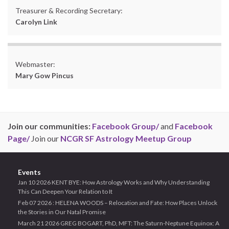
Treasurer & Recording Secretary:
Carolyn Link
Webmaster:
Mary Gow Pincus
Join our communities:
Facebook Group/
and
Facebook
Page/
Join our
NCGR SF Astrology Meetup Group
Events
Jan 10 2026 KENT BYE: How Astrology Works and Why Understanding
This Can Deepen Your Relation to It
Feb 07 2026 : HELENA WOODS – Relocation and Fate: How Places Unlock
the Stories in Our Natal Promise
March 21 2026 GREG BOGART, PhD, MFT: The Saturn-Neptune Equinox: A