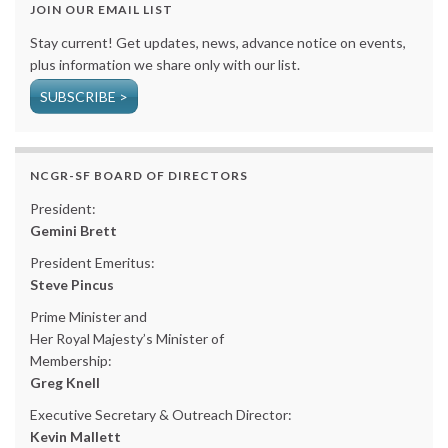
JOIN OUR EMAIL LIST
Stay current! Get updates, news, advance notice on events,
plus information we share only with our list.
SUBSCRIBE >
NCGR-SF BOARD OF DIRECTORS
President:
Gemini Brett
President Emeritus:
Steve Pincus
Prime Minister and
Her Royal Majesty’s Minister of
Membership:
Greg Knell
Executive Secretary & Outreach Director:
Kevin Mallett