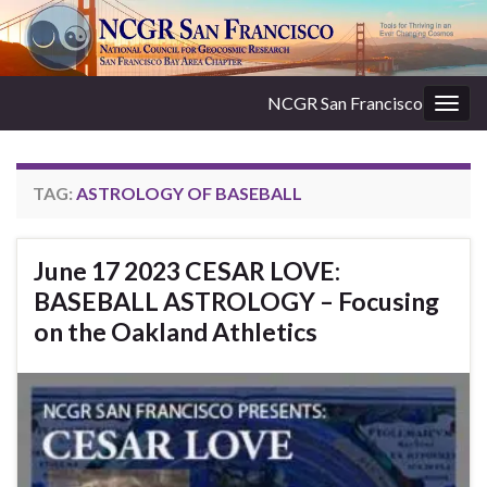
NCGR San Francisco
Togg
navig
TAG:
ASTROLOGY OF BASEBALL
June 17 2023 CESAR LOVE:
BASEBALL ASTROLOGY – Focusing
on the Oakland Athletics