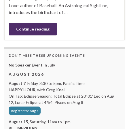
Love, author of Baseball: An Astrological Sightline,
introduces the birthchart of …
Continue reading
DON’T MISS THESE UPCOMING EVENTS
No Speaker Event in July
A U G U S T 2 0 2 6
August 7
, Friday, 3:30 to 5pm, Pacific Time
HAPPY HOUR
, with Greg Knell
On Tap: Eclipse Season: Total Eclipse at 20°01′ Leo on Aug
12, Lunar Eclipse at 4°54′ Pisces on Aug 8
Register for Aug 7
August 15,
Saturday, 11am to 1pm
BILL MERIDIAN: