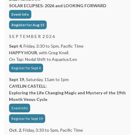
SOLAR ECLIPSES: 2026 and LOOKING FORWARD
Event Info
Register for Aug 15
S E P T E M B E R 2 0 2 6
Sept 4
, Friday, 3:30 to 5pm, Pacific Time
HAPPY HOUR
, with Greg Knell
On Tap: Nodal Shift to Aquarius/Leo
Register for Sept 4
Sept 19,
Saturday, 11am to 1pm
CAYELIN CASTELL:
Exploring the Life Changing Magic and Mystery of the 19th
Month Venus Cycle
Event Info
Register for Sept 19
Oct. 2
, Friday, 3:30 to 5pm, Pacific Time