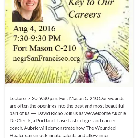
Lecture: 7:30-9:30 p.m. Fort Mason C-210 Our wounds
are often the openings into the best and most beautiful
part of us. ― David Richo Join us as we welcome Aubrie
De Clerck, a Portland-based astrologer and career
coach. Aubrie will demonstrate how The Wounded
Healer can unlock innate talents and allow inner