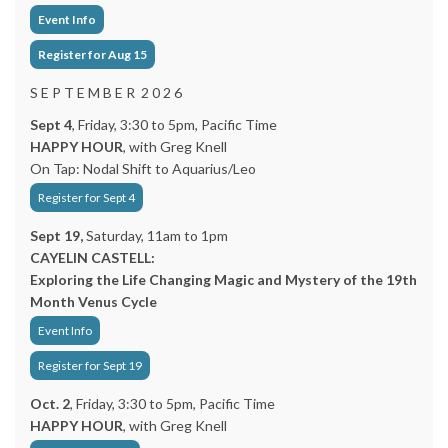
Event Info
Register for Aug 15
S E P T E M B E R 2 0 2 6
Sept 4
, Friday, 3:30 to 5pm, Pacific Time
HAPPY HOUR
, with Greg Knell
On Tap: Nodal Shift to Aquarius/Leo
Register for Sept 4
Sept 19,
Saturday, 11am to 1pm
CAYELIN CASTELL:
Exploring the Life Changing Magic and Mystery of the 19th
Month Venus Cycle
Event Info
Register for Sept 19
Oct. 2
, Friday, 3:30 to 5pm, Pacific Time
HAPPY HOUR
, with Greg Knell