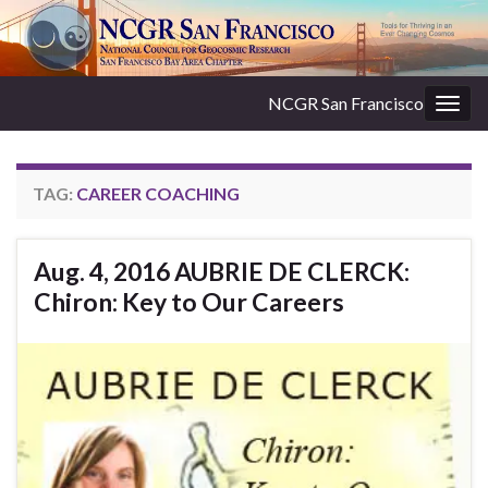
NCGR San Francisco
Togg
navig
TAG:
CAREER COACHING
Aug. 4, 2016 AUBRIE DE CLERCK:
Chiron: Key to Our Careers