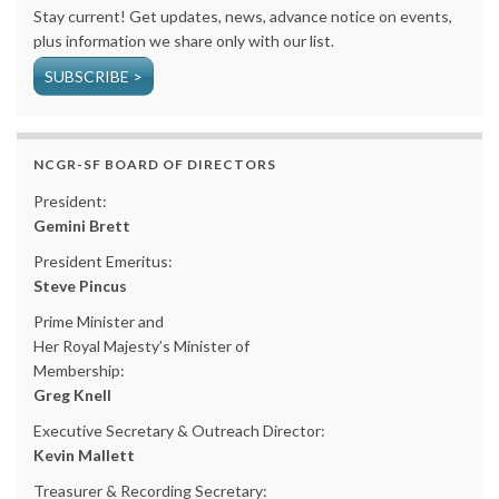
Stay current! Get updates, news, advance notice on events,
plus information we share only with our list.
SUBSCRIBE >
NCGR-SF BOARD OF DIRECTORS
President:
Gemini Brett
President Emeritus:
Steve Pincus
Prime Minister and
Her Royal Majesty’s Minister of
Membership:
Greg Knell
Executive Secretary & Outreach Director:
Kevin Mallett
Treasurer & Recording Secretary: