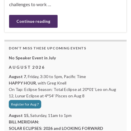
challenges to work …
Continue reading
DON’T MISS THESE UPCOMING EVENTS
No Speaker Event in July
A U G U S T 2 0 2 6
August 7
, Friday, 3:30 to 5pm, Pacific Time
HAPPY HOUR
, with Greg Knell
On Tap: Eclipse Season: Total Eclipse at 20°01′ Leo on Aug
12, Lunar Eclipse at 4°54′ Pisces on Aug 8
Register for Aug 7
August 15,
Saturday, 11am to 1pm
BILL MERIDIAN:
SOLAR ECLIPSES: 2026 and LOOKING FORWARD