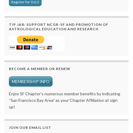
Register for Oct 2
TIP JAR: SUPPORT NCGR-SF AND PROMOTION OF
ASTROLOGICAL EDUCATION AND RESEARCH
BECOME A MEMBER OR RENEW
MEMBERSHIP INFO
Enjoy SF Chapter’s numerous member benefits by indicating
“San Francisco Bay Area” as your Chapter Affiliation at sign
up!
JOIN OUR EMAIL LIST