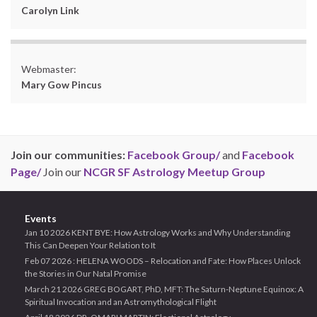
Carolyn Link
Webmaster:
Mary Gow Pincus
Join our communities:
Facebook Group/
and
Facebook
Page/
Join our
NCGR SF Astrology Meetup Group
Events
Jan 10 2026 KENT BYE: How Astrology Works and Why Understanding
This Can Deepen Your Relation to It
Feb 07 2026 : HELENA WOODS – Relocation and Fate: How Places Unlock
the Stories in Our Natal Promise
March 21 2026 GREG BOGART, PhD, MFT: The Saturn-Neptune Equinox: A
Spiritual Invocation and an Astromythological Flight