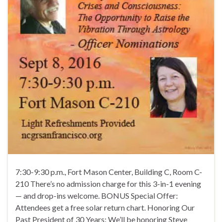
7:30-9:30 p.m., Fort Mason Center, Building C, Room C-
210 There’s no admission charge for this 3-in-1 evening
— and drop-ins welcome. BONUS Special Offer:
Attendees get a free solar return chart. Honoring Our
Past President of 30 Years: We’ll be honoring Steve