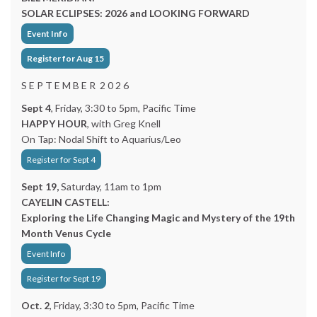
SOLAR ECLIPSES: 2026 and LOOKING FORWARD
Event Info
Register for Aug 15
S E P T E M B E R 2 0 2 6
Sept 4
, Friday, 3:30 to 5pm, Pacific Time
HAPPY HOUR
, with Greg Knell
On Tap: Nodal Shift to Aquarius/Leo
Register for Sept 4
Sept 19,
Saturday, 11am to 1pm
CAYELIN CASTELL:
Exploring the Life Changing Magic and Mystery of the 19th
Month Venus Cycle
Event Info
Register for Sept 19
Oct. 2
, Friday, 3:30 to 5pm, Pacific Time