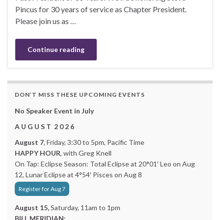
Pincus for 30 years of service as Chapter President.
Please join us as …
Continue reading
DON’T MISS THESE UPCOMING EVENTS
No Speaker Event in July
A U G U S T 2 0 2 6
August 7
, Friday, 3:30 to 5pm, Pacific Time
HAPPY HOUR
, with Greg Knell
On Tap: Eclipse Season: Total Eclipse at 20°01′ Leo on Aug
12, Lunar Eclipse at 4°54′ Pisces on Aug 8
Register for Aug 7
August 15,
Saturday, 11am to 1pm
BILL MERIDIAN: