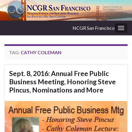
NCGR San Francisco
Togg
navig
TAG:
CATHY COLEMAN
Sept. 8, 2016: Annual Free Public
Business Meeting, Honoring Steve
Pincus, Nominations and More