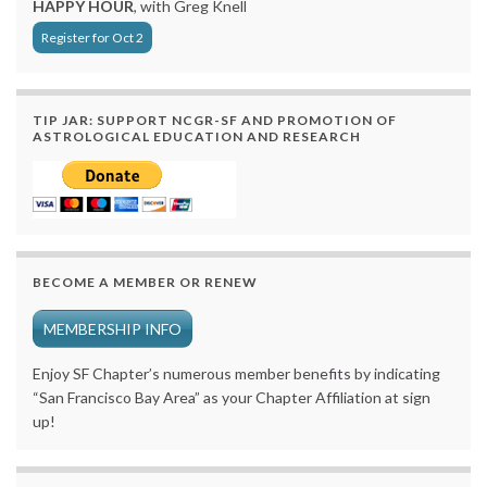
HAPPY HOUR
, with Greg Knell
Register for Oct 2
TIP JAR: SUPPORT NCGR-SF AND PROMOTION OF
ASTROLOGICAL EDUCATION AND RESEARCH
BECOME A MEMBER OR RENEW
MEMBERSHIP INFO
Enjoy SF Chapter’s numerous member benefits by indicating
“San Francisco Bay Area” as your Chapter Affiliation at sign
up!