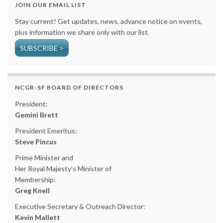
JOIN OUR EMAIL LIST
Stay current! Get updates, news, advance notice on events,
plus information we share only with our list.
SUBSCRIBE >
NCGR-SF BOARD OF DIRECTORS
President:
Gemini Brett
President Emeritus:
Steve Pincus
Prime Minister and
Her Royal Majesty’s Minister of
Membership:
Greg Knell
Executive Secretary & Outreach Director:
Kevin Mallett