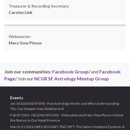
Treasurer & Recording Secretary:
Carolyn Link
Webmaster:
Mary Gow Pincus
Join our communities:
Facebook Group/
and
Facebook
Page/
Join our
NCGR SF Astrology Meetup Group
Events
Jan 10 2026 KENT BYE: How Astrology Works and Why Understanding
This Can Deepen Your Relation to It
Feb 07 2026 : HELENA WOODS – Relocation and Fate: How Places Unlock
the Stories in Our Natal Promise
March 21 2026 GREG BOGART, PhD, MFT: The Saturn-Neptune Equinox: A