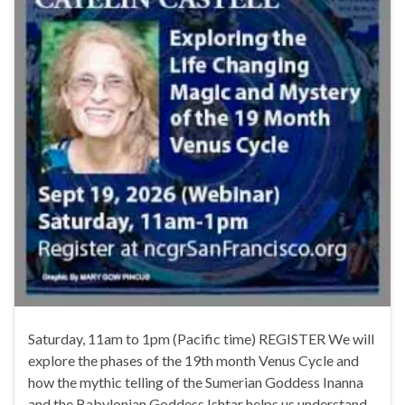
Saturday, 11am to 1pm (Pacific time) REGISTER We will
explore the phases of the 19th month Venus Cycle and
how the mythic telling of the Sumerian Goddess Inanna
and the Babylonian Goddess Ishtar helps us understand