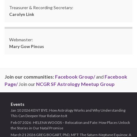
Treasurer & Recording Secretary:
Carolyn Link
Webmaster:
Mary Gow Pincus
Join our communities:
Facebook Group/
and
Facebook
Page/
Join our
NCGR SF Astrology Meetup Group
Events
Jan 10 2026 KENT BYE: How Astrology Works and Why Understanding
This Can Deepen Your Relation to It
Feb 07 2026 : HELENA WOODS – Relocation and Fate: How Places Unlock
the Stories in Our Natal Promise
March 21 2026 GREG BOGART, PhD, MFT: The Saturn-Neptune Equinox: A