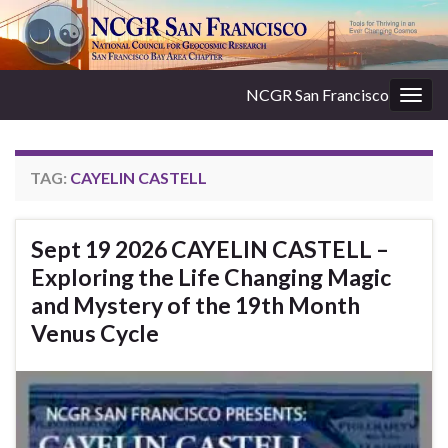
NCGR San Francisco
Togg
navig
TAG:
CAYELIN CASTELL
Sept 19 2026 CAYELIN CASTELL –
Exploring the Life Changing Magic
and Mystery of the 19th Month
Venus Cycle