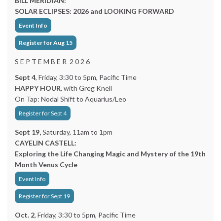
BILL MERIDIAN:
SOLAR ECLIPSES: 2026 and LOOKING FORWARD
Event Info
Register for Aug 15
S E P T E M B E R 2 0 2 6
Sept 4
, Friday, 3:30 to 5pm, Pacific Time
HAPPY HOUR
, with Greg Knell
On Tap: Nodal Shift to Aquarius/Leo
Register for Sept 4
Sept 19,
Saturday, 11am to 1pm
CAYELIN CASTELL:
Exploring the Life Changing Magic and Mystery of the 19th
Month Venus Cycle
Event Info
Register for Sept 19
Oct. 2
, Friday, 3:30 to 5pm, Pacific Time