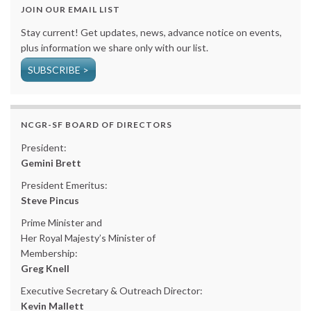
JOIN OUR EMAIL LIST
Stay current! Get updates, news, advance notice on events,
plus information we share only with our list.
SUBSCRIBE >
NCGR-SF BOARD OF DIRECTORS
President:
Gemini Brett
President Emeritus:
Steve Pincus
Prime Minister and
Her Royal Majesty’s Minister of
Membership:
Greg Knell
Executive Secretary & Outreach Director:
Kevin Mallett