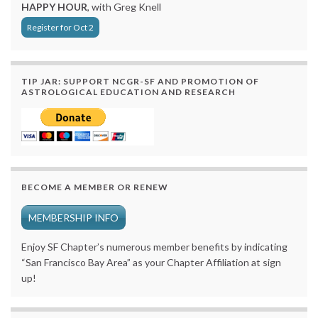
HAPPY HOUR
, with Greg Knell
Register for Oct 2
TIP JAR: SUPPORT NCGR-SF AND PROMOTION OF
ASTROLOGICAL EDUCATION AND RESEARCH
BECOME A MEMBER OR RENEW
MEMBERSHIP INFO
Enjoy SF Chapter’s numerous member benefits by indicating
“San Francisco Bay Area” as your Chapter Affiliation at sign
up!