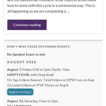
how to work with this cycle in a ceremonial way. This is
all happening as we are completing a …
Continue reading
DON’T MISS THESE UPCOMING EVENTS
No Speaker Event in July
A U G U S T 2 0 2 6
August 7
, Friday, 3:30 to 5pm, Pacific Time
HAPPY HOUR
, with Greg Knell
On Tap: Eclipse Season: Total Eclipse at 20°01′ Leo on Aug
12, Lunar Eclipse at 4°54′ Pisces on Aug 8
Register for Aug 7
August 15,
Saturday, 11am to 1pm