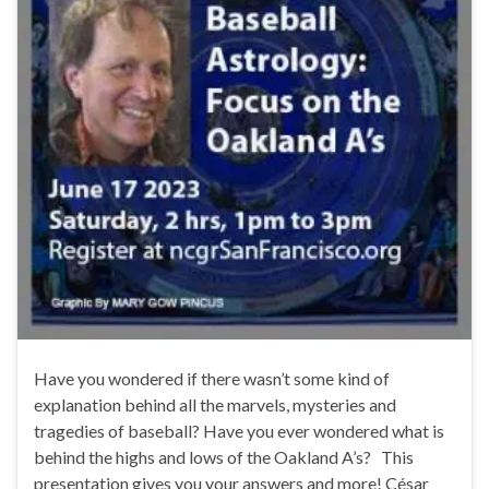
Have you wondered if there wasn’t some kind of
explanation behind all the marvels, mysteries and
tragedies of baseball? Have you ever wondered what is
behind the highs and lows of the Oakland A’s? This
presentation gives you your answers and more! César