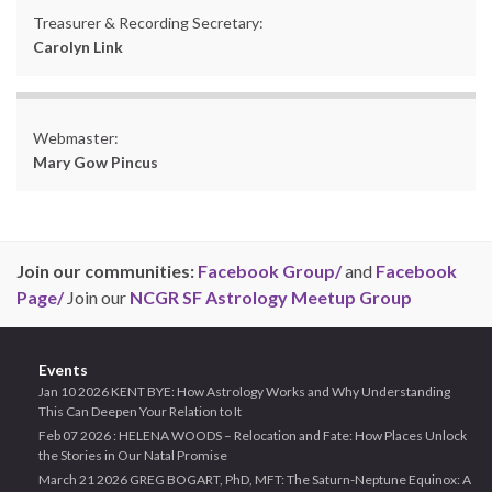
Treasurer & Recording Secretary:
Carolyn Link
Webmaster:
Mary Gow Pincus
Join our communities:
Facebook Group/
and
Facebook
Page/
Join our
NCGR SF Astrology Meetup Group
Events
Jan 10 2026 KENT BYE: How Astrology Works and Why Understanding
This Can Deepen Your Relation to It
Feb 07 2026 : HELENA WOODS – Relocation and Fate: How Places Unlock
the Stories in Our Natal Promise
March 21 2026 GREG BOGART, PhD, MFT: The Saturn-Neptune Equinox: A