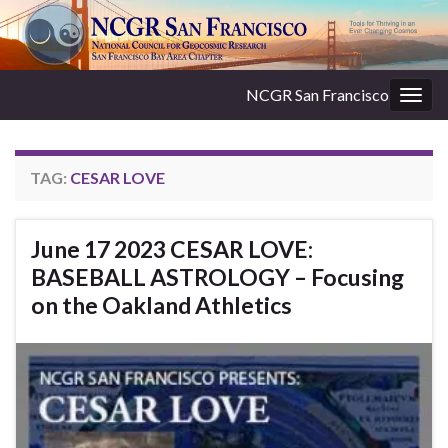
NCGR San Francisco
Togg
navig
TAG:
CESAR LOVE
June 17 2023 CESAR LOVE:
BASEBALL ASTROLOGY – Focusing
on the Oakland Athletics