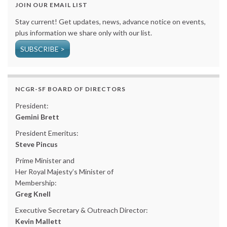
JOIN OUR EMAIL LIST
Stay current! Get updates, news, advance notice on events,
plus information we share only with our list.
SUBSCRIBE >
NCGR-SF BOARD OF DIRECTORS
President:
Gemini Brett
President Emeritus:
Steve Pincus
Prime Minister and
Her Royal Majesty’s Minister of
Membership:
Greg Knell
Executive Secretary & Outreach Director:
Kevin Mallett