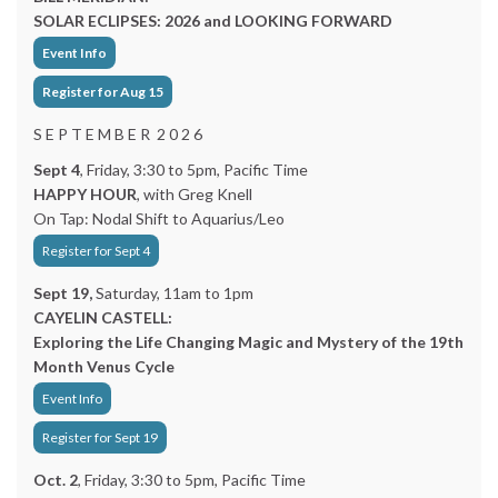
SOLAR ECLIPSES: 2026 and LOOKING FORWARD
Event Info
Register for Aug 15
S E P T E M B E R 2 0 2 6
Sept 4
, Friday, 3:30 to 5pm, Pacific Time
HAPPY HOUR
, with Greg Knell
On Tap: Nodal Shift to Aquarius/Leo
Register for Sept 4
Sept 19,
Saturday, 11am to 1pm
CAYELIN CASTELL:
Exploring the Life Changing Magic and Mystery of the 19th
Month Venus Cycle
Event Info
Register for Sept 19
Oct. 2
, Friday, 3:30 to 5pm, Pacific Time