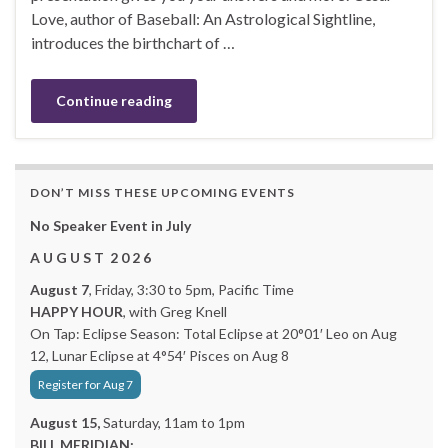
Love, author of Baseball: An Astrological Sightline,
introduces the birthchart of …
Continue reading
DON’T MISS THESE UPCOMING EVENTS
No Speaker Event in July
A U G U S T 2 0 2 6
August 7
, Friday, 3:30 to 5pm, Pacific Time
HAPPY HOUR
, with Greg Knell
On Tap: Eclipse Season: Total Eclipse at 20°01′ Leo on Aug
12, Lunar Eclipse at 4°54′ Pisces on Aug 8
Register for Aug 7
August 15,
Saturday, 11am to 1pm
BILL MERIDIAN: