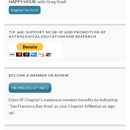
HAPPY HOUR
, with Greg Knell
Register for Oct 2
TIP JAR: SUPPORT NCGR-SF AND PROMOTION OF
ASTROLOGICAL EDUCATION AND RESEARCH
BECOME A MEMBER OR RENEW
MEMBERSHIP INFO
Enjoy SF Chapter’s numerous member benefits by indicating
“San Francisco Bay Area” as your Chapter Affiliation at sign
up!