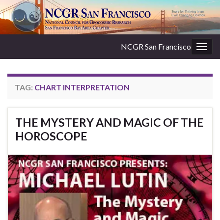
NCGR San Francisco
Togg
navig
TAG:
CHART INTERPRETATION
THE MYSTERY AND MAGIC OF THE
HOROSCOPE