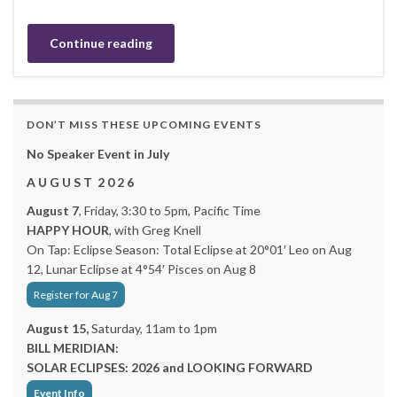
Continue reading
DON’T MISS THESE UPCOMING EVENTS
No Speaker Event in July
A U G U S T 2 0 2 6
August 7
, Friday, 3:30 to 5pm, Pacific Time
HAPPY HOUR
, with Greg Knell
On Tap: Eclipse Season: Total Eclipse at 20°01′ Leo on Aug
12, Lunar Eclipse at 4°54′ Pisces on Aug 8
Register for Aug 7
August 15,
Saturday, 11am to 1pm
BILL MERIDIAN:
SOLAR ECLIPSES: 2026 and LOOKING FORWARD
Event Info