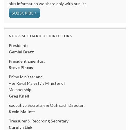
plus information we share only with our list.
SUBSCRIBE >
NCGR-SF BOARD OF DIRECTORS
President:
Gemini Brett
President Emeritus:
Steve Pincus
Prime Minister and
Her Royal Majesty’s Minister of
Membership:
Greg Knell
Executive Secretary & Outreach Director:
Kevin Mallett
Treasurer & Recording Secretary:
Carolyn Link