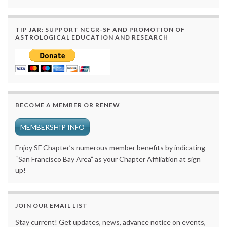
TIP JAR: SUPPORT NCGR-SF AND PROMOTION OF
ASTROLOGICAL EDUCATION AND RESEARCH
BECOME A MEMBER OR RENEW
MEMBERSHIP INFO
Enjoy SF Chapter’s numerous member benefits by indicating
“San Francisco Bay Area” as your Chapter Affiliation at sign
up!
JOIN OUR EMAIL LIST
Stay current! Get updates, news, advance notice on events,