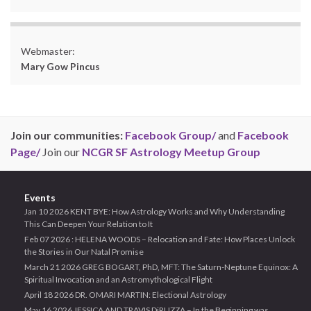
Webmaster:
Mary Gow Pincus
Join our communities:
Facebook Group/
and
Facebook
Page/
Join our
NCGR SF Astrology Meetup Group
Events
Jan 10 2026 KENT BYE: How Astrology Works and Why Understanding
This Can Deepen Your Relation to It
Feb 07 2026 : HELENA WOODS – Relocation and Fate: How Places Unlock
the Stories in Our Natal Promise
March 21 2026 GREG BOGART, PhD, MFT: The Saturn-Neptune Equinox: A
Spiritual Invocation and an Astromythological Flight
April 18 2026 DR. OMARI MARTIN: Electional Astrology
May 16 2026 JESSICA AND TRAVIS DiRUZZA – In the Beginning was