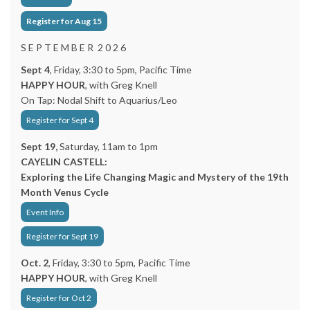
Register for Aug 15
S E P T E M B E R 2 0 2 6
Sept 4
, Friday, 3:30 to 5pm, Pacific Time
HAPPY HOUR
, with Greg Knell
On Tap: Nodal Shift to Aquarius/Leo
Register for Sept 4
Sept 19,
Saturday, 11am to 1pm
CAYELIN CASTELL:
Exploring the Life Changing Magic and Mystery of the 19th
Month Venus Cycle
Event Info
Register for Sept 19
Oct. 2
, Friday, 3:30 to 5pm, Pacific Time
HAPPY HOUR
, with Greg Knell
Register for Oct 2