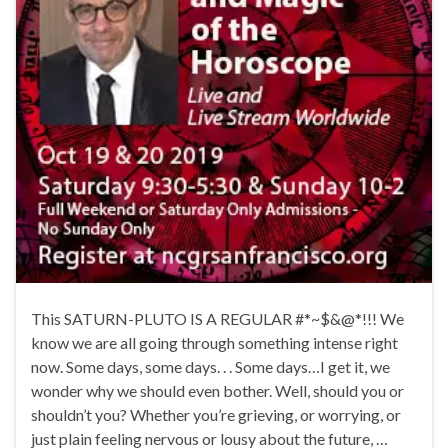
This SATURN-PLUTO IS A REGULAR #*~$&@*!!! We
know we are all going through something intense right
now. Some days, some days. . . Some days…I get it, we
wonder why we should even bother. Well, should you or
shouldn’t you? Whether you’re grieving, or worrying, or
just plain feeling nervous or lousy about the future, …