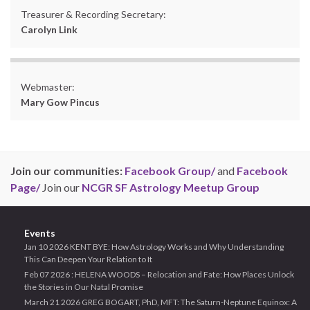
Treasurer & Recording Secretary:
Carolyn Link
Webmaster:
Mary Gow Pincus
Join our communities:
Facebook Group/
and
Facebook
Page/
Join our
NCGR SF Astrology Meetup Group
Events
Jan 10 2026 KENT BYE: How Astrology Works and Why Understanding
This Can Deepen Your Relation to It
Feb 07 2026 : HELENA WOODS – Relocation and Fate: How Places Unlock
the Stories in Our Natal Promise
March 21 2026 GREG BOGART, PhD, MFT: The Saturn-Neptune Equinox: A