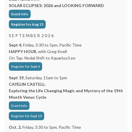
SOLAR ECLIPSES: 2026 and LOOKING FORWARD
Event Info
Register for Aug 15
S E P T E M B E R 2 0 2 6
Sept 4
, Friday, 3:30 to 5pm, Pacific Time
HAPPY HOUR
, with Greg Knell
On Tap: Nodal Shift to Aquarius/Leo
Register for Sept 4
Sept 19,
Saturday, 11am to 1pm
CAYELIN CASTELL:
Exploring the Life Changing Magic and Mystery of the 19th
Month Venus Cycle
Event Info
Register for Sept 19
Oct. 2
, Friday, 3:30 to 5pm, Pacific Time