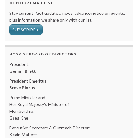
JOIN OUR EMAIL LIST
Stay current! Get updates, news, advance notice on events,
plus information we share only with our list.
SUBSCRIBE >
NCGR-SF BOARD OF DIRECTORS
President:
Gemini Brett
President Emeritus:
Steve Pincus
Prime Minister and
Her Royal Majesty’s Minister of
Membership:
Greg Knell
Executive Secretary & Outreach Director:
Kevin Mallett