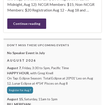
Midnight, Aug 12): NCGR Members: $15; Non-NCGR
Members: $20 Registration Aug 12 – Aug 18 and …
Continue reading
DON’T MISS THESE UPCOMING EVENTS
No Speaker Event in July
A U G U S T 2 0 2 6
August 7
, Friday, 3:30 to 5pm, Pacific Time
HAPPY HOUR
, with Greg Knell
On Tap: Eclipse Season: Total Eclipse at 20°01′ Leo on Aug
12, Lunar Eclipse at 4°54′ Pisces on Aug 8
Register for Aug 7
August 15,
Saturday, 11am to 1pm
BILL MERIDIAN: