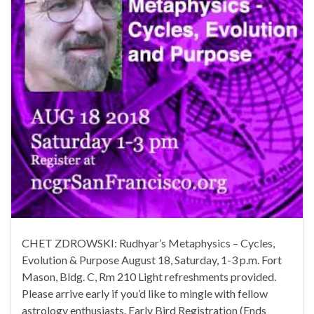
CHET ZDROWSKI: Rudhyar’s Metaphysics – Cycles,
Evolution & Purpose August 18, Saturday, 1-3 p.m. Fort
Mason, Bldg. C, Rm 210 Light refreshments provided.
Please arrive early if you’d like to mingle with fellow
astrology enthusiasts. Early Bird Registration (Ends