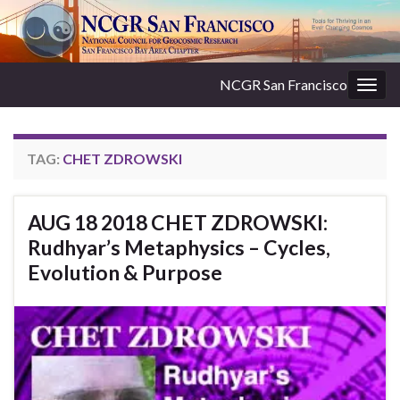
NCGR San Francisco
Togg
navig
TAG:
CHET ZDROWSKI
AUG 18 2018 CHET ZDROWSKI:
Rudhyar’s Metaphysics – Cycles,
Evolution & Purpose