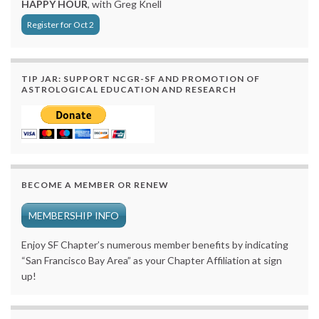
HAPPY HOUR
, with Greg Knell
Register for Oct 2
TIP JAR: SUPPORT NCGR-SF AND PROMOTION OF
ASTROLOGICAL EDUCATION AND RESEARCH
BECOME A MEMBER OR RENEW
MEMBERSHIP INFO
Enjoy SF Chapter’s numerous member benefits by indicating
“San Francisco Bay Area” as your Chapter Affiliation at sign
up!