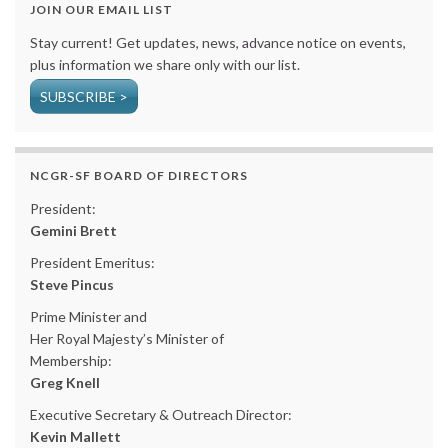
JOIN OUR EMAIL LIST
Stay current! Get updates, news, advance notice on events,
plus information we share only with our list.
SUBSCRIBE >
NCGR-SF BOARD OF DIRECTORS
President:
Gemini Brett
President Emeritus:
Steve Pincus
Prime Minister and
Her Royal Majesty’s Minister of
Membership:
Greg Knell
Executive Secretary & Outreach Director:
Kevin Mallett