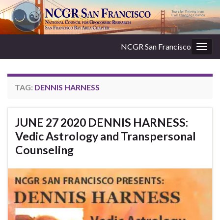
NCGR San Francisco
Togg
navig
TAG:
DENNIS HARNESS
JUNE 27 2020 DENNIS HARNESS:
Vedic Astrology and Transpersonal
Counseling