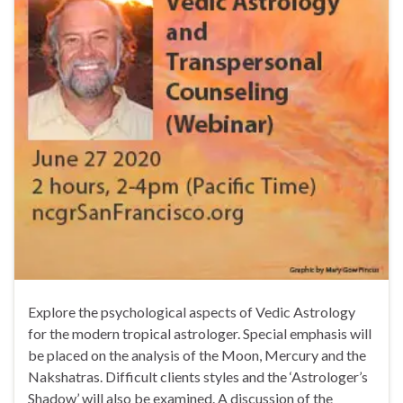
Explore the psychological aspects of Vedic Astrology
for the modern tropical astrologer. Special emphasis will
be placed on the analysis of the Moon, Mercury and the
Nakshatras. Difficult clients styles and the ‘Astrologer’s
Shadow’ will also be examined. A discussion of the