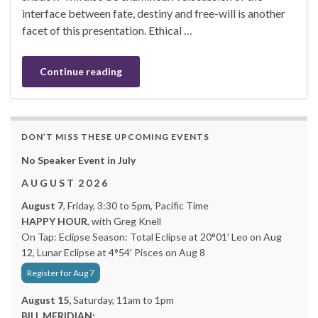
interface between fate, destiny and free-will is another
facet of this presentation. Ethical …
Continue reading
DON’T MISS THESE UPCOMING EVENTS
No Speaker Event in July
A U G U S T 2 0 2 6
August 7
, Friday, 3:30 to 5pm, Pacific Time
HAPPY HOUR
, with Greg Knell
On Tap: Eclipse Season: Total Eclipse at 20°01′ Leo on Aug
12, Lunar Eclipse at 4°54′ Pisces on Aug 8
Register for Aug 7
August 15,
Saturday, 11am to 1pm
BILL MERIDIAN: