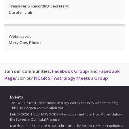
Treasurer & Recording Secretary:
Carolyn Link
Webmaster:
Mary Gow Pincus
Join our communities:
Facebook Group/
and
Facebook
Page/
Join our
NCGR SF Astrology Meetup Group
Events
Jan 10 2026 KENT BYE: How Astrology Works and Why Understanding
This Can Deepen Your Relation to It
Feb 07 2026 : HELENA WOODS – Relocation and Fate: How Places Unlock
the Stories in Our Natal Promise
March 21 2026 GREG BOGART, PhD, MFT: The Saturn-Neptune Equinox: A