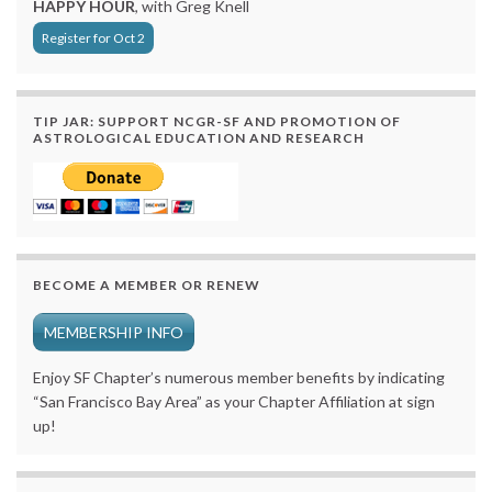
HAPPY HOUR
, with Greg Knell
Register for Oct 2
TIP JAR: SUPPORT NCGR-SF AND PROMOTION OF
ASTROLOGICAL EDUCATION AND RESEARCH
BECOME A MEMBER OR RENEW
MEMBERSHIP INFO
Enjoy SF Chapter’s numerous member benefits by indicating
“San Francisco Bay Area” as your Chapter Affiliation at sign
up!