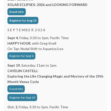
SOLAR ECLIPSES: 2026 and LOOKING FORWARD
Event Info
Register for Aug 15
S E P T E M B E R 2 0 2 6
Sept 4
, Friday, 3:30 to 5pm, Pacific Time
HAPPY HOUR
, with Greg Knell
On Tap: Nodal Shift to Aquarius/Leo
Register for Sept 4
Sept 19,
Saturday, 11am to 1pm
CAYELIN CASTELL:
Exploring the Life Changing Magic and Mystery of the 19th
Month Venus Cycle
Event Info
Register for Sept 19
Oct. 2
, Friday, 3:30 to 5pm, Pacific Time