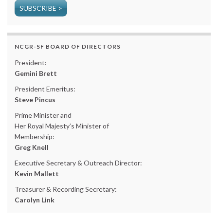
SUBSCRIBE >
NCGR-SF BOARD OF DIRECTORS
President:
Gemini Brett
President Emeritus:
Steve Pincus
Prime Minister and
Her Royal Majesty’s Minister of
Membership:
Greg Knell
Executive Secretary & Outreach Director:
Kevin Mallett
Treasurer & Recording Secretary:
Carolyn Link