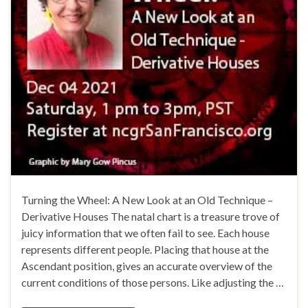
Turning the Wheel: A New Look at an Old Technique –
Derivative Houses The natal chart is a treasure trove of
juicy information that we often fail to see. Each house
represents different people. Placing that house at the
Ascendant position, gives an accurate overview of the
current conditions of those persons. Like adjusting the …