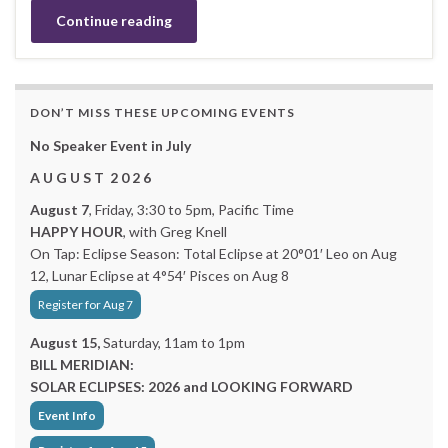
Continue reading
DON’T MISS THESE UPCOMING EVENTS
No Speaker Event in July
A U G U S T 2 0 2 6
August 7
, Friday, 3:30 to 5pm, Pacific Time
HAPPY HOUR
, with Greg Knell
On Tap: Eclipse Season: Total Eclipse at 20°01′ Leo on Aug
12, Lunar Eclipse at 4°54′ Pisces on Aug 8
Register for Aug 7
August 15,
Saturday, 11am to 1pm
BILL MERIDIAN:
SOLAR ECLIPSES: 2026 and LOOKING FORWARD
Event Info