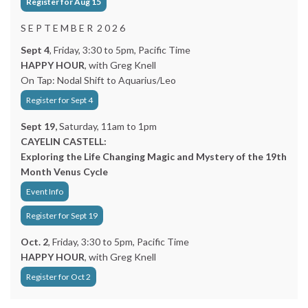
Register for Aug 15
S E P T E M B E R 2 0 2 6
Sept 4
, Friday, 3:30 to 5pm, Pacific Time
HAPPY HOUR
, with Greg Knell
On Tap: Nodal Shift to Aquarius/Leo
Register for Sept 4
Sept 19,
Saturday, 11am to 1pm
CAYELIN CASTELL:
Exploring the Life Changing Magic and Mystery of the 19th
Month Venus Cycle
Event Info
Register for Sept 19
Oct. 2
, Friday, 3:30 to 5pm, Pacific Time
HAPPY HOUR
, with Greg Knell
Register for Oct 2