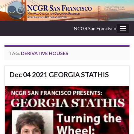
NCGR San Francisco
Togg
navig
TAG:
DERIVATIVE HOUSES
Dec 04 2021 GEORGIA STATHIS