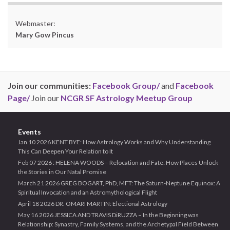
Webmaster:
Mary Gow Pincus
Join our communities:
Facebook Group/
and
Facebook
Page/
Join our
NCGR SF Astrology Meetup Group
Events
Jan 10 2026 KENT BYE: How Astrology Works and Why Understanding
This Can Deepen Your Relation to It
Feb 07 2026 : HELENA WOODS – Relocation and Fate: How Places Unlock
the Stories in Our Natal Promise
March 21 2026 GREG BOGART, PhD, MFT: The Saturn-Neptune Equinox: A
Spiritual Invocation and an Astromythological Flight
April 18 2026 DR. OMARI MARTIN: Electional Astrology
May 16 2026 JESSICA AND TRAVIS DiRUZZA – In the Beginning was
Relationship: Synastry, Family Systems, and the Archetypal Field Between