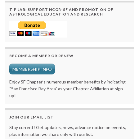
TIP JAR: SUPPORT NCGR-SF AND PROMOTION OF
ASTROLOGICAL EDUCATION AND RESEARCH
BECOME A MEMBER OR RENEW
MEMBERSHIP INFO
Enjoy SF Chapter’s numerous member benefits by indicating
“San Francisco Bay Area” as your Chapter Affiliation at sign
up!
JOIN OUR EMAIL LIST
Stay current! Get updates, news, advance notice on events,
plus information we share only with our list.