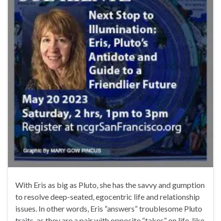
With Eris as big as Pluto, she has the savvy and gumption
to resolve deep-seated, egocentric life and relationship
issues. In other words, Eris “answers” troublesome Pluto
traits, as they are a pair with opposite “takes” on life, like