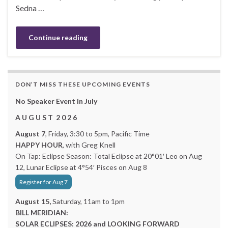
Sedna …
Continue reading
DON’T MISS THESE UPCOMING EVENTS
No Speaker Event in July
A U G U S T 2 0 2 6
August 7
, Friday, 3:30 to 5pm, Pacific Time
HAPPY HOUR
, with Greg Knell
On Tap: Eclipse Season: Total Eclipse at 20°01′ Leo on Aug
12, Lunar Eclipse at 4°54′ Pisces on Aug 8
Register for Aug 7
August 15,
Saturday, 11am to 1pm
BILL MERIDIAN:
SOLAR ECLIPSES: 2026 and LOOKING FORWARD