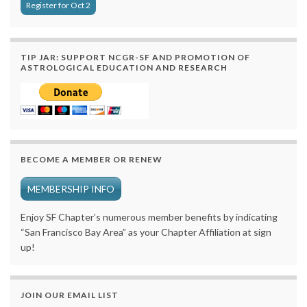
Register for Oct 2
TIP JAR: SUPPORT NCGR-SF AND PROMOTION OF
ASTROLOGICAL EDUCATION AND RESEARCH
BECOME A MEMBER OR RENEW
MEMBERSHIP INFO
Enjoy SF Chapter’s numerous member benefits by indicating
“San Francisco Bay Area” as your Chapter Affiliation at sign
up!
JOIN OUR EMAIL LIST