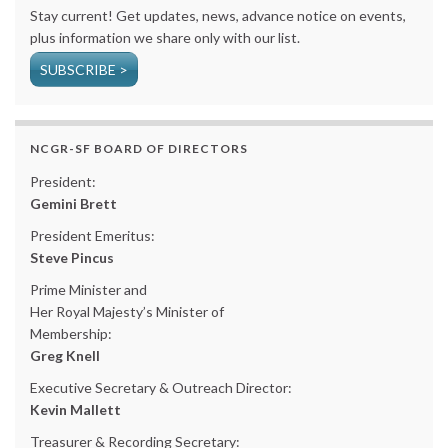
Stay current! Get updates, news, advance notice on events,
plus information we share only with our list.
SUBSCRIBE >
NCGR-SF BOARD OF DIRECTORS
President:
Gemini Brett
President Emeritus:
Steve Pincus
Prime Minister and
Her Royal Majesty’s Minister of
Membership:
Greg Knell
Executive Secretary & Outreach Director:
Kevin Mallett
Treasurer & Recording Secretary: