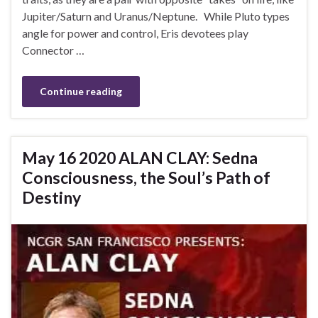
Jupiter/Saturn and Uranus/Neptune. While Pluto types
angle for power and control, Eris devotees play
Connector …
Continue reading
May 16 2020 ALAN CLAY: Sedna
Consciousness, the Soul’s Path of
Destiny