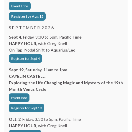
Event Info
Register for Aug 15
S E P T E M B E R 2 0 2 6
Sept 4
, Friday, 3:30 to 5pm, Pacific Time
HAPPY HOUR
, with Greg Knell
On Tap: Nodal Shift to Aquarius/Leo
Register for Sept 4
Sept 19,
Saturday, 11am to 1pm
CAYELIN CASTELL:
Exploring the Life Changing Magic and Mystery of the 19th
Month Venus Cycle
Event Info
Register for Sept 19
Oct. 2
, Friday, 3:30 to 5pm, Pacific Time
HAPPY HOUR
, with Greg Knell