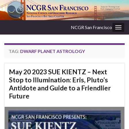
NCGR San Francisco
Togg
navig
TAG:
DWARF PLANET ASTROLOGY
May 20 2023 SUE KIENTZ – Next
Stop to Illumination: Eris, Pluto’s
Antidote and Guide to a Friendlier
Future