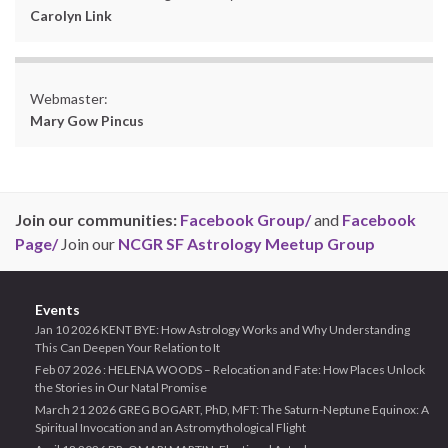
Carolyn Link
Webmaster:
Mary Gow Pincus
Join our communities:
Facebook Group/
and
Facebook
Page/
Join our
NCGR SF Astrology Meetup Group
Events
Jan 10 2026 KENT BYE: How Astrology Works and Why Understanding
This Can Deepen Your Relation to It
Feb 07 2026 : HELENA WOODS – Relocation and Fate: How Places Unlock
the Stories in Our Natal Promise
March 21 2026 GREG BOGART, PhD, MFT: The Saturn-Neptune Equinox: A
Spiritual Invocation and an Astromythological Flight