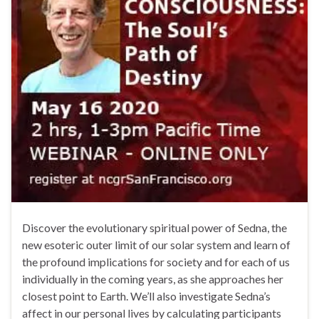
Discover the evolutionary spiritual power of Sedna, the
new esoteric outer limit of our solar system and learn of
the profound implications for society and for each of us
individually in the coming years, as she approaches her
closest point to Earth. We’ll also investigate Sedna’s
affect in our personal lives by calculating participants