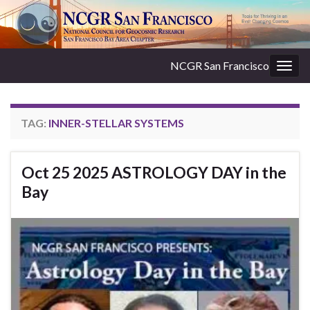
NCGR San Francisco
Togg
navig
TAG:
INNER-STELLAR SYSTEMS
Oct 25 2025 ASTROLOGY DAY in the
Bay