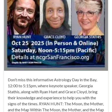
Don’t miss this informative Astrology Day in the Bay,
12:00 to 5:15pm, where keynote speaker, Georgia
Stathis, along with Ryan Hunt and Grace Cloyd, bring
their knowledge and experience to help you with the
signs of the times. RYAN HUNT: The Moon, the Mother,
and the Map Within The Moon, the Mother, and the Map