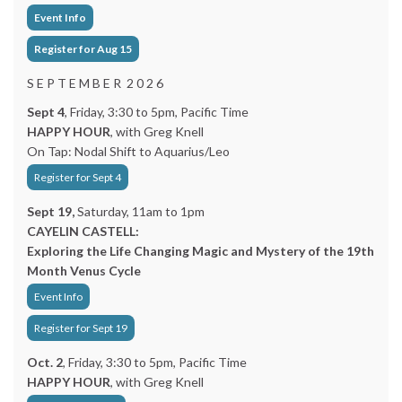
Event Info
Register for Aug 15
S E P T E M B E R 2 0 2 6
Sept 4
, Friday, 3:30 to 5pm, Pacific Time
HAPPY HOUR
, with Greg Knell
On Tap: Nodal Shift to Aquarius/Leo
Register for Sept 4
Sept 19,
Saturday, 11am to 1pm
CAYELIN CASTELL:
Exploring the Life Changing Magic and Mystery of the 19th
Month Venus Cycle
Event Info
Register for Sept 19
Oct. 2
, Friday, 3:30 to 5pm, Pacific Time
HAPPY HOUR
, with Greg Knell