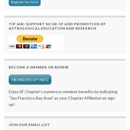
Register for Oct 2
TIP JAR: SUPPORT NCGR-SF AND PROMOTION OF
ASTROLOGICAL EDUCATION AND RESEARCH
BECOME A MEMBER OR RENEW
MEMBERSHIP INFO
Enjoy SF Chapter’s numerous member benefits by indicating
“San Francisco Bay Area” as your Chapter Affiliation at sign
up!
JOIN OUR EMAIL LIST