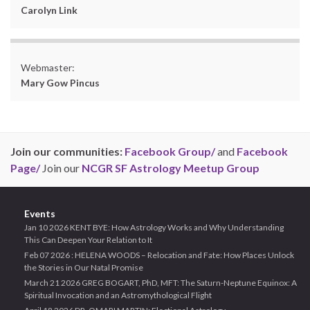
Carolyn Link
Webmaster:
Mary Gow Pincus
Join our communities:
Facebook Group/
and
Facebook
Page/
Join our
NCGR SF Astrology Meetup Group
Events
Jan 10 2026 KENT BYE: How Astrology Works and Why Understanding
This Can Deepen Your Relation to It
Feb 07 2026 : HELENA WOODS – Relocation and Fate: How Places Unlock
the Stories in Our Natal Promise
March 21 2026 GREG BOGART, PhD, MFT: The Saturn-Neptune Equinox: A
Spiritual Invocation and an Astromythological Flight