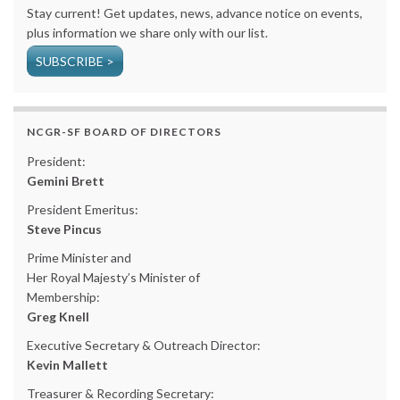
Stay current! Get updates, news, advance notice on events,
plus information we share only with our list.
SUBSCRIBE >
NCGR-SF BOARD OF DIRECTORS
President:
Gemini Brett
President Emeritus:
Steve Pincus
Prime Minister and
Her Royal Majesty’s Minister of
Membership:
Greg Knell
Executive Secretary & Outreach Director:
Kevin Mallett
Treasurer & Recording Secretary: