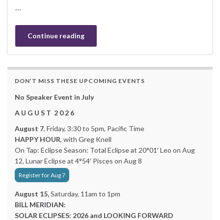
…
Continue reading
DON’T MISS THESE UPCOMING EVENTS
No Speaker Event in July
A U G U S T 2 0 2 6
August 7
, Friday, 3:30 to 5pm, Pacific Time
HAPPY HOUR
, with Greg Knell
On Tap: Eclipse Season: Total Eclipse at 20°01′ Leo on Aug
12, Lunar Eclipse at 4°54′ Pisces on Aug 8
Register for Aug 7
August 15,
Saturday, 11am to 1pm
BILL MERIDIAN:
SOLAR ECLIPSES: 2026 and LOOKING FORWARD