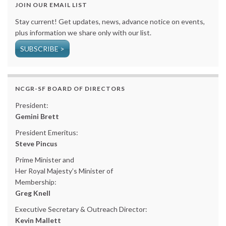
JOIN OUR EMAIL LIST
Stay current! Get updates, news, advance notice on events,
plus information we share only with our list.
SUBSCRIBE >
NCGR-SF BOARD OF DIRECTORS
President:
Gemini Brett
President Emeritus:
Steve Pincus
Prime Minister and
Her Royal Majesty’s Minister of
Membership:
Greg Knell
Executive Secretary & Outreach Director:
Kevin Mallett