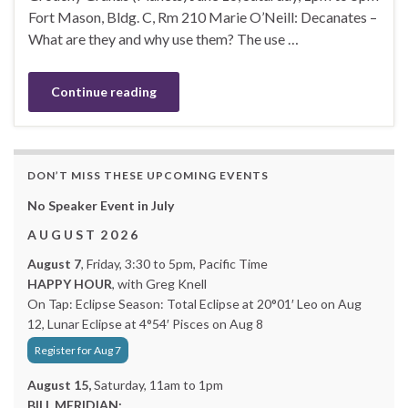
Fort Mason, Bldg. C, Rm 210 Marie O’Neill: Decanates –
What are they and why use them? The use …
Continue reading
DON’T MISS THESE UPCOMING EVENTS
No Speaker Event in July
A U G U S T 2 0 2 6
August 7
, Friday, 3:30 to 5pm, Pacific Time
HAPPY HOUR
, with Greg Knell
On Tap: Eclipse Season: Total Eclipse at 20°01′ Leo on Aug
12, Lunar Eclipse at 4°54′ Pisces on Aug 8
Register for Aug 7
August 15,
Saturday, 11am to 1pm
BILL MERIDIAN: