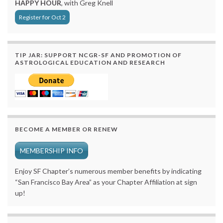
HAPPY HOUR
, with Greg Knell
Register for Oct 2
TIP JAR: SUPPORT NCGR-SF AND PROMOTION OF
ASTROLOGICAL EDUCATION AND RESEARCH
BECOME A MEMBER OR RENEW
MEMBERSHIP INFO
Enjoy SF Chapter’s numerous member benefits by indicating
“San Francisco Bay Area” as your Chapter Affiliation at sign
up!