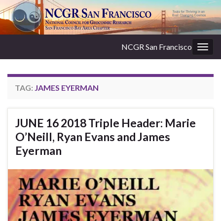
NCGR San Francisco
Togg
navig
TAG:
JAMES EYERMAN
JUNE 16 2018 Triple Header: Marie
O’Neill, Ryan Evans and James
Eyerman