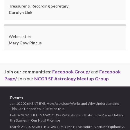
Treasurer & Recording Secretary:
Carolyn Link
Webmaster:
Mary Gow Pincus
Join our communities:
Facebook Group/
and
Facebook
Page/
Join our
NCGR SF Astrology Meetup Group
Events
Jan 10 2026 KENT BYE: How Astrology Works and Why Understanding
This Can Deepen Your Relation to It
Feb 07 2026 : HELENA WOODS – Relocation and Fate: How Places Unlock
the Stories in Our Natal Promise
March 21 2026 GREG BOGART, PhD, MFT: The Saturn-Neptune Equinox: A