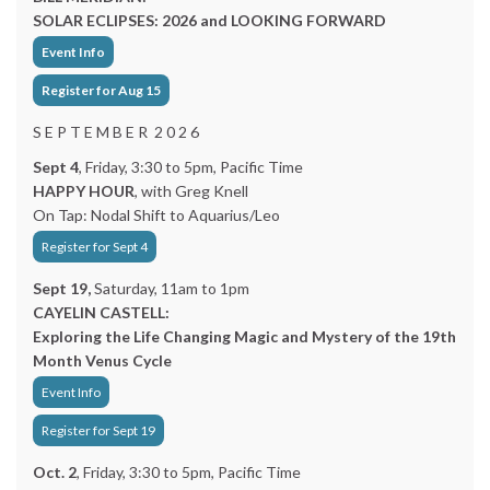
SOLAR ECLIPSES: 2026 and LOOKING FORWARD
Event Info
Register for Aug 15
S E P T E M B E R 2 0 2 6
Sept 4
, Friday, 3:30 to 5pm, Pacific Time
HAPPY HOUR
, with Greg Knell
On Tap: Nodal Shift to Aquarius/Leo
Register for Sept 4
Sept 19,
Saturday, 11am to 1pm
CAYELIN CASTELL:
Exploring the Life Changing Magic and Mystery of the 19th
Month Venus Cycle
Event Info
Register for Sept 19
Oct. 2
, Friday, 3:30 to 5pm, Pacific Time