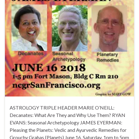
ASTROLOGY TRIPLE HEADER MARIE O’NEILL:
Decanates: What Are They and Why Use Them? RYAN
EVANS: Seasonal Archetypology JAMES EYERMAN:
Pleasing the Planets: Vedic and Ayurvedic Remedies for
Grouchy Grahas (Planets) June 16, Saturday, 1pm to 5pm