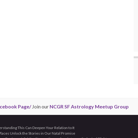
cebook Page/
Join our
NCGR SF Astrology Meetup Group
tanding This Can Deepen Your Relation to It
aces Unlock the Stories in Our Natal Promise