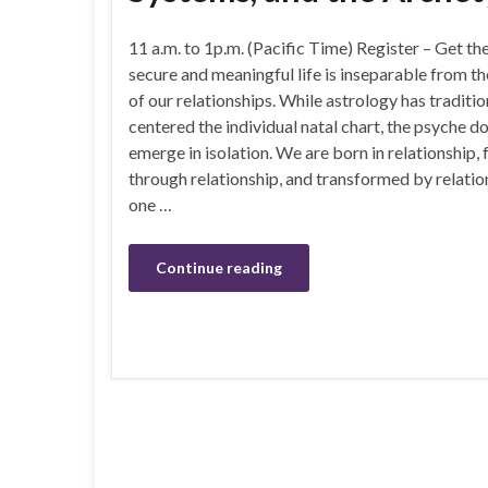
11 a.m. to 1p.m. (Pacific Time) Register – Get th
secure and meaningful life is inseparable from th
of our relationships. While astrology has traditio
centered the individual natal chart, the psyche d
emerge in isolation. We are born in relationship,
through relationship, and transformed by relations
one …
Continue reading