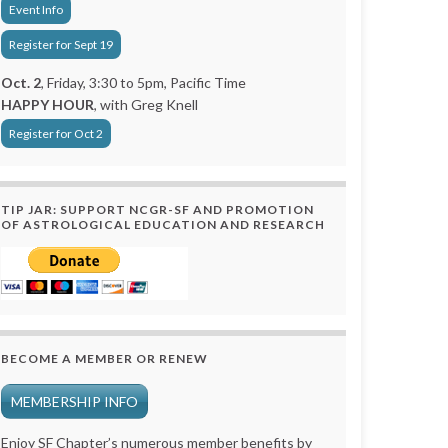
Event Info
Register for Sept 19
Oct. 2
, Friday, 3:30 to 5pm, Pacific Time
HAPPY HOUR
, with Greg Knell
Register for Oct 2
TIP JAR: SUPPORT NCGR-SF AND PROMOTION
OF ASTROLOGICAL EDUCATION AND RESEARCH
BECOME A MEMBER OR RENEW
MEMBERSHIP INFO
Enjoy SF Chapter’s numerous member benefits by