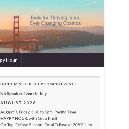
py Hour
DON’T MISS THESE UPCOMING EVENTS
No Speaker Event in July
A U G U S T 2 0 2 6
August 7
, Friday, 3:30 to 5pm, Pacific Time
HAPPY HOUR
, with Greg Knell
On Tap: Eclipse Season: Total Eclipse at 20°01′ Leo