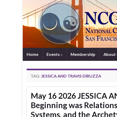
Home
Events
Membership
About
TAG:
JESSICA AND TRAVIS DIRUZZA
May 16 2026 JESSICA A
Beginning was Relations
Systems, and the Archet