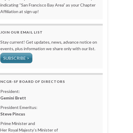
indicating “San Francisco Bay Area” as your Chapter
Affiliation at sign up!
JOIN OUR EMAIL LIST
Stay current! Get updates, news, advance notice on
events, plus information we share only with our list.
SUBSCRIBE >
NCGR-SF BOARD OF DIRECTORS
President:
Gemini Brett
President Emeritus:
Steve Pincus
Prime Minister and
Her Royal Majesty’s Minister of