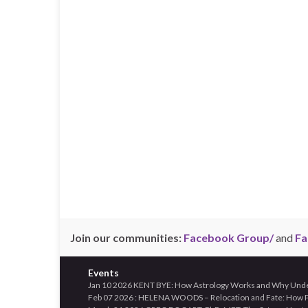
Join our communities:
Facebook Group/
and
Fa
Events
Jan 10 2026 KENT BYE: How Astrology Works and Why Unders
Feb 07 2026 : HELENA WOODS – Relocation and Fate: How Pl