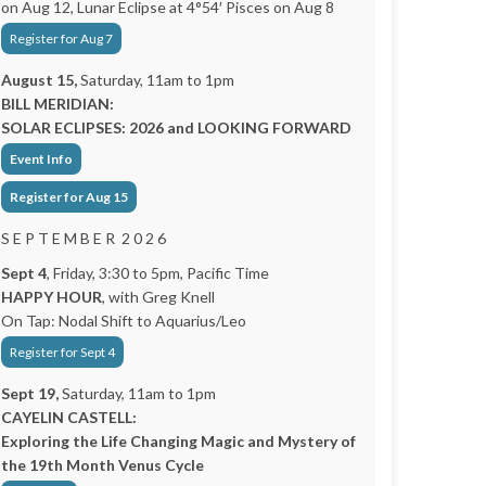
on Aug 12, Lunar Eclipse at 4°54′ Pisces on Aug 8
Register for Aug 7
August 15,
Saturday, 11am to 1pm
BILL MERIDIAN:
SOLAR ECLIPSES: 2026 and LOOKING FORWARD
Event Info
Register for Aug 15
S E P T E M B E R 2 0 2 6
Sept 4
, Friday, 3:30 to 5pm, Pacific Time
HAPPY HOUR
, with Greg Knell
On Tap: Nodal Shift to Aquarius/Leo
Register for Sept 4
Sept 19,
Saturday, 11am to 1pm
CAYELIN CASTELL:
Exploring the Life Changing Magic and Mystery of
the 19th Month Venus Cycle