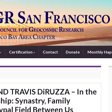
Certification
Contact
Donate
Monthly Hap
ND TRAVIS DiRUZZA – In the
hip: Synastry, Family
ypal Field Between Us