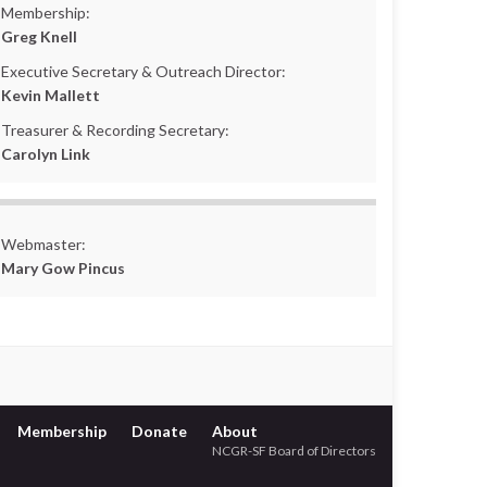
Membership:
Greg Knell
Executive Secretary & Outreach Director:
Kevin Mallett
Treasurer & Recording Secretary:
Carolyn Link
Webmaster:
Mary Gow Pincus
Membership
Donate
About
NCGR-SF Board of Directors