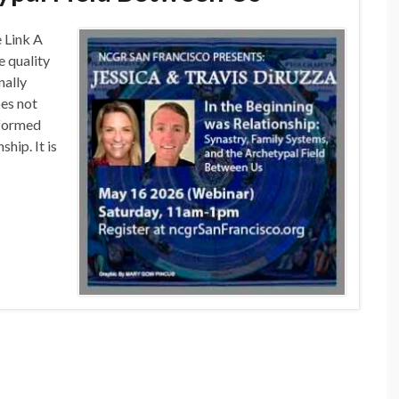
e Link A
e quality
nally
oes not
 formed
hip. It is