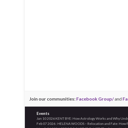
Join our communities:
Facebook Group/
and
Fa
Events
Jan 10 2026 KENT BYE: How Astrology Works and Why Unders
Feb 07 2026 : HELENA WOODS – Relocation and Fate: How Pl