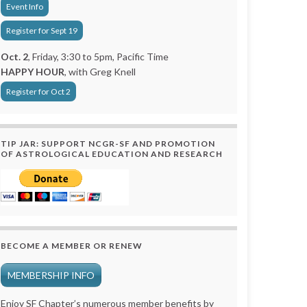
Event Info
Register for Sept 19
Oct. 2
, Friday, 3:30 to 5pm, Pacific Time
HAPPY HOUR
, with Greg Knell
Register for Oct 2
TIP JAR: SUPPORT NCGR-SF AND PROMOTION
OF ASTROLOGICAL EDUCATION AND RESEARCH
BECOME A MEMBER OR RENEW
MEMBERSHIP INFO
Enjoy SF Chapter’s numerous member benefits by