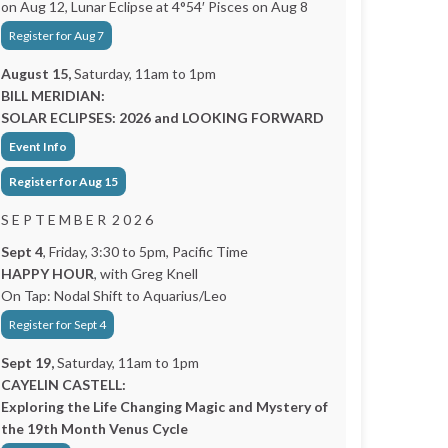
on Aug 12, Lunar Eclipse at 4°54′ Pisces on Aug 8
Register for Aug 7
August 15,
Saturday, 11am to 1pm
BILL MERIDIAN:
SOLAR ECLIPSES: 2026 and LOOKING FORWARD
Event Info
Register for Aug 15
S E P T E M B E R 2 0 2 6
Sept 4
, Friday, 3:30 to 5pm, Pacific Time
HAPPY HOUR
, with Greg Knell
On Tap: Nodal Shift to Aquarius/Leo
Register for Sept 4
Sept 19,
Saturday, 11am to 1pm
CAYELIN CASTELL:
Exploring the Life Changing Magic and Mystery of
the 19th Month Venus Cycle