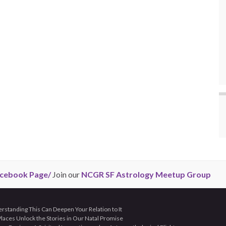
cebook Page/
Join our
NCGR SF Astrology Meetup Group
tanding This Can Deepen Your Relation to It
aces Unlock the Stories in Our Natal Promise