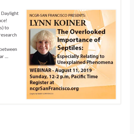
c Daylight
nce!
s) to
research
 between
nar …