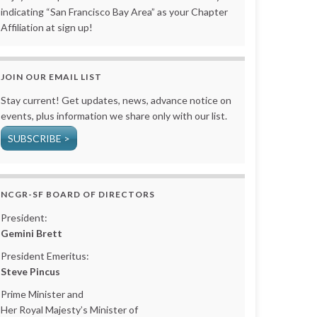
indicating “San Francisco Bay Area” as your Chapter
Affiliation at sign up!
JOIN OUR EMAIL LIST
Stay current! Get updates, news, advance notice on
events, plus information we share only with our list.
SUBSCRIBE >
NCGR-SF BOARD OF DIRECTORS
President:
Gemini Brett
President Emeritus:
Steve Pincus
Prime Minister and
Her Royal Majesty’s Minister of