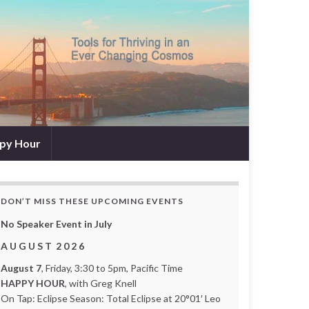
py Hour
DON’T MISS THESE UPCOMING EVENTS
No Speaker Event in July
A U G U S T 2 0 2 6
August 7
, Friday, 3:30 to 5pm, Pacific Time
HAPPY HOUR
, with Greg Knell
On Tap: Eclipse Season: Total Eclipse at 20°01′ Leo