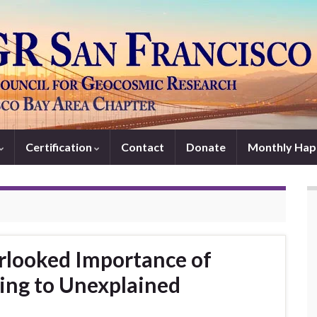
Certification
Contact
Donate
Monthly Hap
looked Importance of
ting to Unexplained