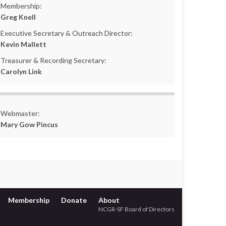
Membership:
Greg Knell
Executive Secretary & Outreach Director:
Kevin Mallett
Treasurer & Recording Secretary:
Carolyn Link
Webmaster:
Mary Gow Pincus
Membership
Donate
About
NCGR-SF Board of Directors