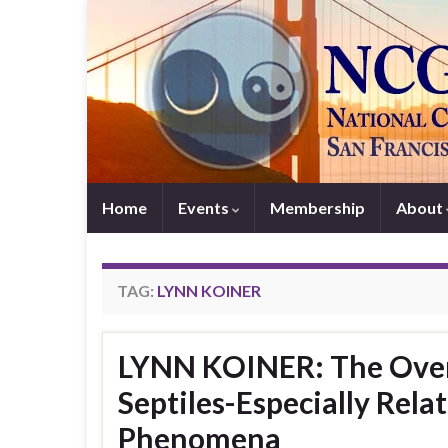
Home
Events
Membership
About
TAG:
LYNN KOINER
LYNN KOINER: The Over
Septiles-Especially Rela
Phenomena