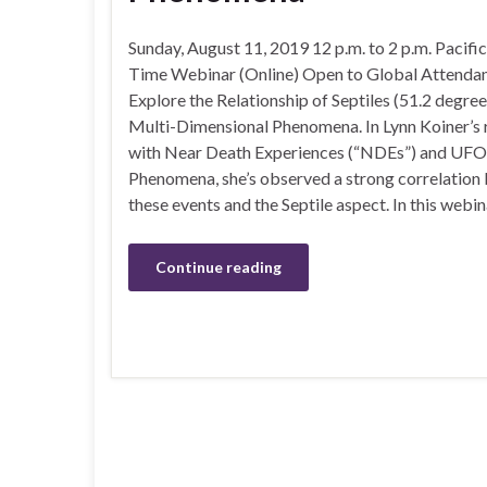
Sunday, August 11, 2019 12 p.m. to 2 p.m. Pacifi
Time Webinar (Online) Open to Global Attenda
Explore the Relationship of Septiles (51.2 degree
Multi-Dimensional Phenomena. In Lynn Koiner’s 
with Near Death Experiences (“NDEs”) and UFO
Phenomena, she’s observed a strong correlation
these events and the Septile aspect. In this webi
Continue reading