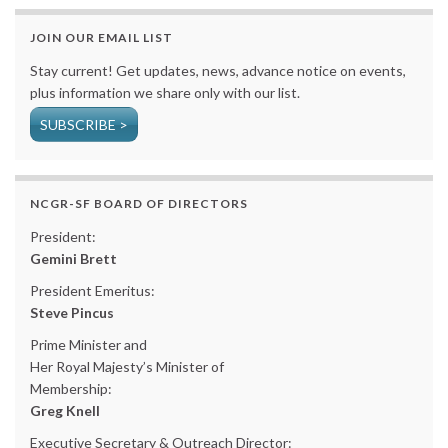
JOIN OUR EMAIL LIST
Stay current! Get updates, news, advance notice on events,
plus information we share only with our list.
SUBSCRIBE >
NCGR-SF BOARD OF DIRECTORS
President:
Gemini Brett
President Emeritus:
Steve Pincus
Prime Minister and
Her Royal Majesty’s Minister of
Membership:
Greg Knell
Executive Secretary & Outreach Director: