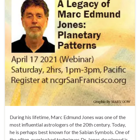
During his lifetime, Marc Edmund Jones was one of the
most influential astrologers of the 20th century. Today,
he is perhaps best known for the Sabian Symbols. One of
the often-overlooked techniques Dr. Jones developed is