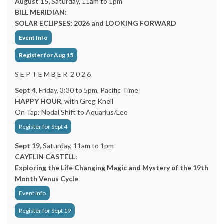
August 15,
Saturday, 11am to 1pm
BILL MERIDIAN:
SOLAR ECLIPSES: 2026 and LOOKING FORWARD
Event Info
Register for Aug 15
S E P T E M B E R 2 0 2 6
Sept 4
, Friday, 3:30 to 5pm, Pacific Time
HAPPY HOUR
, with Greg Knell
On Tap: Nodal Shift to Aquarius/Leo
Register for Sept 4
Sept 19,
Saturday, 11am to 1pm
CAYELIN CASTELL:
Exploring the Life Changing Magic and Mystery of the 19th
Month Venus Cycle
Event Info
Register for Sept 19