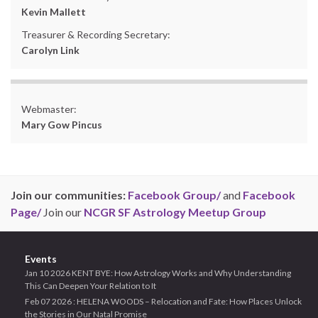
Kevin Mallett
Treasurer & Recording Secretary:
Carolyn Link
Webmaster:
Mary Gow Pincus
Join our communities:
Facebook Group/
and
Facebook
Page/
Join our
NCGR SF Astrology Meetup Group
Events
Jan 10 2026 KENT BYE: How Astrology Works and Why Understanding
This Can Deepen Your Relation to It
Feb 07 2026 : HELENA WOODS – Relocation and Fate: How Places Unlock
the Stories in Our Natal Promise