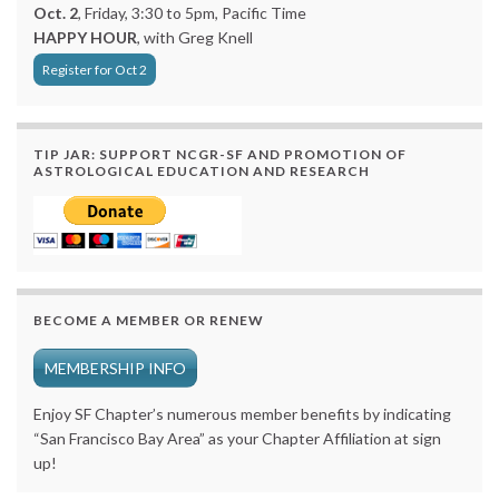
Oct. 2
, Friday, 3:30 to 5pm, Pacific Time
HAPPY HOUR
, with Greg Knell
Register for Oct 2
TIP JAR: SUPPORT NCGR-SF AND PROMOTION OF
ASTROLOGICAL EDUCATION AND RESEARCH
BECOME A MEMBER OR RENEW
MEMBERSHIP INFO
Enjoy SF Chapter’s numerous member benefits by indicating
“San Francisco Bay Area” as your Chapter Affiliation at sign
up!