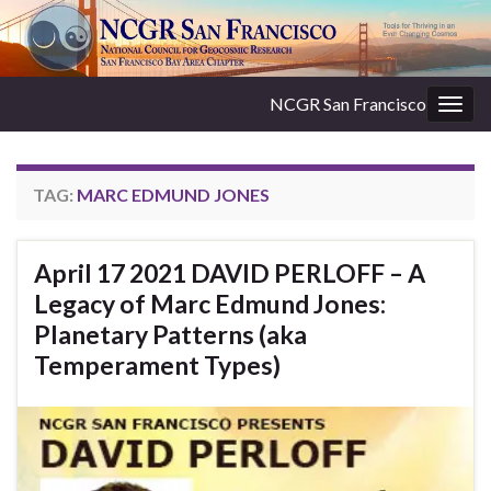
NCGR San Francisco
Togg
navig
TAG:
MARC EDMUND JONES
April 17 2021 DAVID PERLOFF – A
Legacy of Marc Edmund Jones:
Planetary Patterns (aka
Temperament Types)