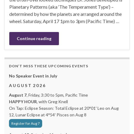
Planetary Patterns (aka ‘The Temperament Type’) –
determined by how the planets are arranged around the
wheel. Saturday, April 17 1pm to 3pm (Pacific Time) …
Continue reading
DON’T MISS THESE UPCOMING EVENTS
No Speaker Event in July
A U G U S T 2 0 2 6
August 7
, Friday, 3:30 to 5pm, Pacific Time
HAPPY HOUR
, with Greg Knell
On Tap: Eclipse Season: Total Eclipse at 20°01′ Leo on Aug
12, Lunar Eclipse at 4°54′ Pisces on Aug 8
Register for Aug 7