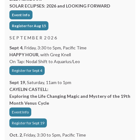
SOLAR ECLIPSES: 2026 and LOOKING FORWARD
Event Info
Register for Aug 15
S E P T E M B E R 2 0 2 6
Sept 4
, Friday, 3:30 to 5pm, Pacific Time
HAPPY HOUR
, with Greg Knell
On Tap: Nodal Shift to Aquarius/Leo
Register for Sept 4
Sept 19,
Saturday, 11am to 1pm
CAYELIN CASTELL:
Exploring the Life Changing Magic and Mystery of the 19th
Month Venus Cycle
Event Info
Register for Sept 19
Oct. 2
, Friday, 3:30 to 5pm, Pacific Time