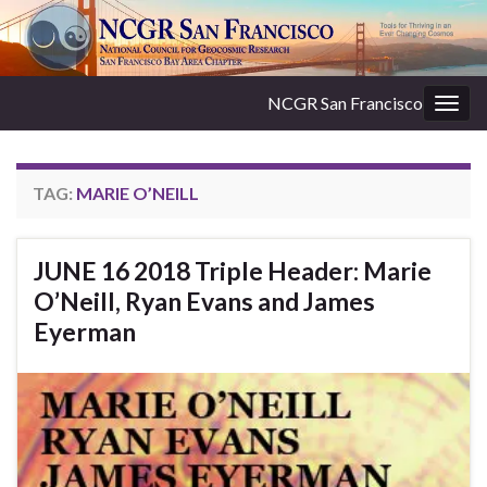
NCGR San Francisco
Togg
navig
TAG:
MARIE O’NEILL
JUNE 16 2018 Triple Header: Marie
O’Neill, Ryan Evans and James
Eyerman