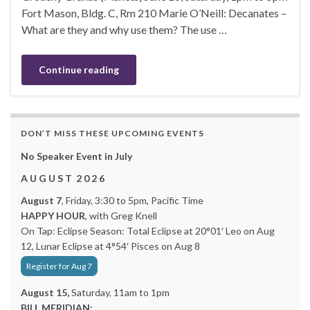
Fort Mason, Bldg. C, Rm 210 Marie O’Neill: Decanates –
What are they and why use them? The use …
Continue reading
DON’T MISS THESE UPCOMING EVENTS
No Speaker Event in July
A U G U S T 2 0 2 6
August 7
, Friday, 3:30 to 5pm, Pacific Time
HAPPY HOUR
, with Greg Knell
On Tap: Eclipse Season: Total Eclipse at 20°01′ Leo on Aug
12, Lunar Eclipse at 4°54′ Pisces on Aug 8
Register for Aug 7
August 15,
Saturday, 11am to 1pm
BILL MERIDIAN: