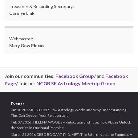
Treasurer & Recording Secretary:
Carolyn Link
Webmaster:
Mary Gow Pincus
Join our communities:
Facebook Group/
and
Facebook
Page/
Join our
NCGR SF Astrology Meetup Group
Events
Jan 10 2026 KENT BYE: How Astrology Works and Why Understanding
This Can Deepen Your Relation to It
Feb 07 2026 : HELENA WOODS – Relocation and Fate: How Places Unlock
the Stories in Our Natal Promise
March 21 2026 GREG BOGART, PhD, MFT: The Saturn-Neptune Equinox: A