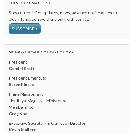
JOIN OUR EMAIL LIST
Stay current! Get updates, news, advance notice on events,
plus information we share only with our list.
SUBSCRIBE >
NCGR-SF BOARD OF DIRECTORS
President:
Gemini Brett
President Emeritus:
Steve Pincus
Prime Minister and
Her Royal Majesty’s Minister of
Membership:
Greg Knell
Executive Secretary & Outreach Director:
Kevin Mallett