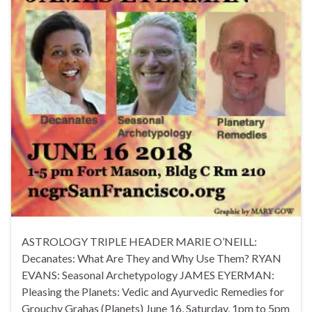
ASTROLOGY TRIPLE HEADER MARIE O’NEILL:
Decanates: What Are They and Why Use Them? RYAN
EVANS: Seasonal Archetypology JAMES EYERMAN:
Pleasing the Planets: Vedic and Ayurvedic Remedies for
Grouchy Grahas (Planets) June 16, Saturday, 1pm to 5pm