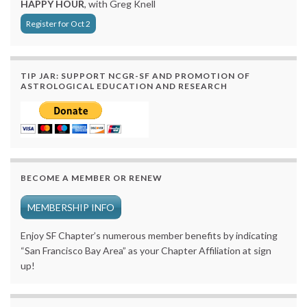
HAPPY HOUR
, with Greg Knell
Register for Oct 2
TIP JAR: SUPPORT NCGR-SF AND PROMOTION OF
ASTROLOGICAL EDUCATION AND RESEARCH
BECOME A MEMBER OR RENEW
MEMBERSHIP INFO
Enjoy SF Chapter’s numerous member benefits by indicating
“San Francisco Bay Area” as your Chapter Affiliation at sign
up!