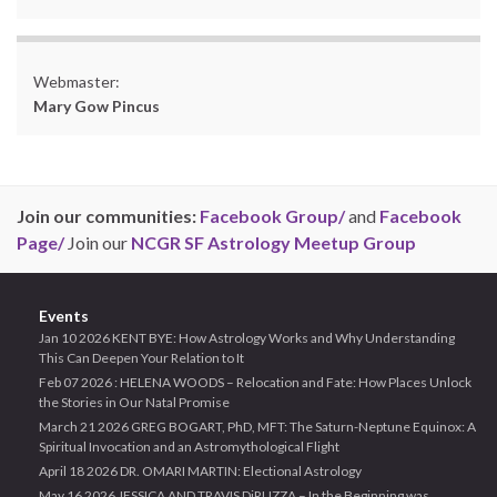
Webmaster:
Mary Gow Pincus
Join our communities:
Facebook Group/
and
Facebook
Page/
Join our
NCGR SF Astrology Meetup Group
Events
Jan 10 2026 KENT BYE: How Astrology Works and Why Understanding
This Can Deepen Your Relation to It
Feb 07 2026 : HELENA WOODS – Relocation and Fate: How Places Unlock
the Stories in Our Natal Promise
March 21 2026 GREG BOGART, PhD, MFT: The Saturn-Neptune Equinox: A
Spiritual Invocation and an Astromythological Flight
April 18 2026 DR. OMARI MARTIN: Electional Astrology
May 16 2026 JESSICA AND TRAVIS DiRUZZA – In the Beginning was