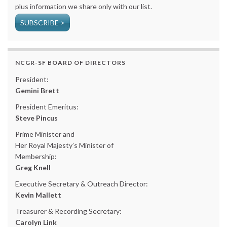
plus information we share only with our list.
SUBSCRIBE >
NCGR-SF BOARD OF DIRECTORS
President:
Gemini Brett
President Emeritus:
Steve Pincus
Prime Minister and
Her Royal Majesty’s Minister of
Membership:
Greg Knell
Executive Secretary & Outreach Director:
Kevin Mallett
Treasurer & Recording Secretary:
Carolyn Link