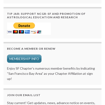
TIP JAR: SUPPORT NCGR-SF AND PROMOTION OF
ASTROLOGICAL EDUCATION AND RESEARCH
BECOME A MEMBER OR RENEW
MEMBERSHIP INFO
Enjoy SF Chapter’s numerous member benefits by indicating
“San Francisco Bay Area” as your Chapter Affiliation at sign
up!
JOIN OUR EMAIL LIST
Stay current! Get updates, news, advance notice on events,