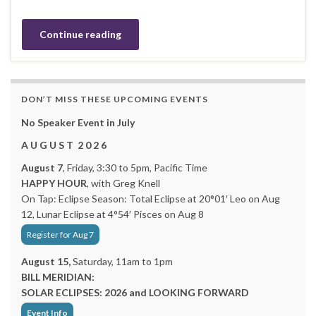
Continue reading
DON’T MISS THESE UPCOMING EVENTS
No Speaker Event in July
A U G U S T 2 0 2 6
August 7
, Friday, 3:30 to 5pm, Pacific Time
HAPPY HOUR
, with Greg Knell
On Tap: Eclipse Season: Total Eclipse at 20°01′ Leo on Aug
12, Lunar Eclipse at 4°54′ Pisces on Aug 8
Register for Aug 7
August 15,
Saturday, 11am to 1pm
BILL MERIDIAN:
SOLAR ECLIPSES: 2026 and LOOKING FORWARD
Event Info