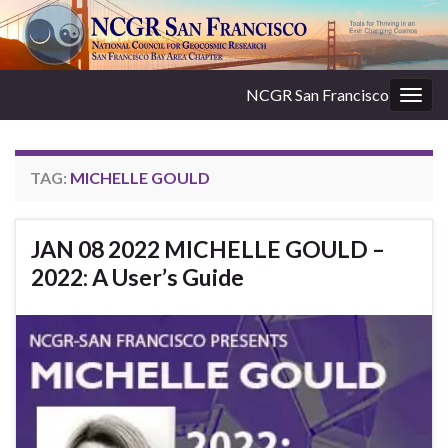
NCGR San Francisco
Togg
navig
TAG:
MICHELLE GOULD
JAN 08 2022 MICHELLE GOULD –
2022: A User’s Guide