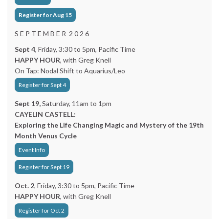
Register for Aug 15
S E P T E M B E R 2 0 2 6
Sept 4
, Friday, 3:30 to 5pm, Pacific Time
HAPPY HOUR
, with Greg Knell
On Tap: Nodal Shift to Aquarius/Leo
Register for Sept 4
Sept 19,
Saturday, 11am to 1pm
CAYELIN CASTELL:
Exploring the Life Changing Magic and Mystery of the 19th
Month Venus Cycle
Event Info
Register for Sept 19
Oct. 2
, Friday, 3:30 to 5pm, Pacific Time
HAPPY HOUR
, with Greg Knell
Register for Oct 2