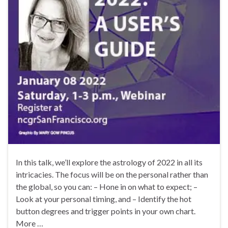
In this talk, we’ll explore the astrology of 2022 in all its
intricacies. The focus will be on the personal rather than
the global, so you can: – Hone in on what to expect; –
Look at your personal timing, and – Identify the hot
button degrees and trigger points in your own chart.
More …