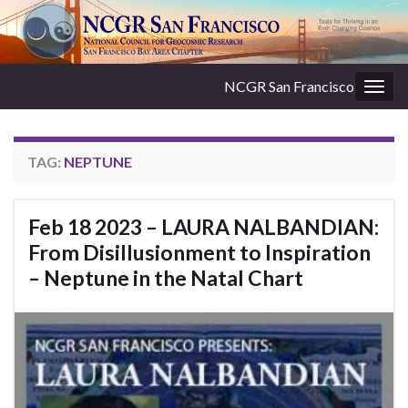
NCGR San Francisco
Togg
navig
TAG:
NEPTUNE
Feb 18 2023 – LAURA NALBANDIAN:
From Disillusionment to Inspiration
– Neptune in the Natal Chart