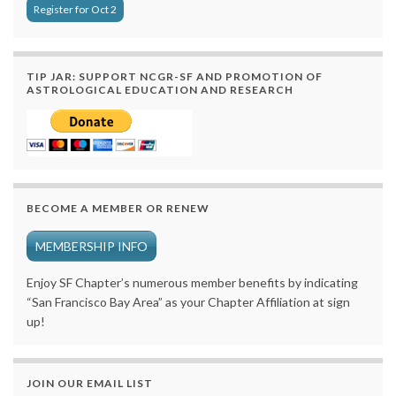
Register for Oct 2
TIP JAR: SUPPORT NCGR-SF AND PROMOTION OF
ASTROLOGICAL EDUCATION AND RESEARCH
BECOME A MEMBER OR RENEW
MEMBERSHIP INFO
Enjoy SF Chapter’s numerous member benefits by indicating
“San Francisco Bay Area” as your Chapter Affiliation at sign
up!
JOIN OUR EMAIL LIST