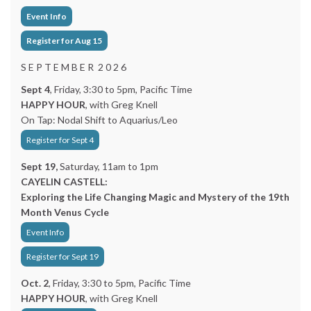
Event Info
Register for Aug 15
S E P T E M B E R 2 0 2 6
Sept 4
, Friday, 3:30 to 5pm, Pacific Time
HAPPY HOUR
, with Greg Knell
On Tap: Nodal Shift to Aquarius/Leo
Register for Sept 4
Sept 19,
Saturday, 11am to 1pm
CAYELIN CASTELL:
Exploring the Life Changing Magic and Mystery of the 19th
Month Venus Cycle
Event Info
Register for Sept 19
Oct. 2
, Friday, 3:30 to 5pm, Pacific Time
HAPPY HOUR
, with Greg Knell