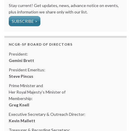
Stay current! Get updates, news, advance notice on events,
plus information we share only with our list.
SUBSCRIBE >
NCGR-SF BOARD OF DIRECTORS
President:
Gemini Brett
President Emeritus:
Steve Pincus
Prime Minister and
Her Royal Majesty’s Minister of
Membership:
Greg Knell
Executive Secretary & Outreach Director:
Kevin Mallett
Treasurer & Recording Secretary: