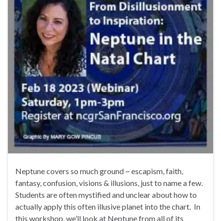
Neptune covers so much ground ~ escapism, faith,
fantasy, confusion, visions & illusions, just to name a few.
Students are often mystified and unclear about how to
actually apply this often illusive planet into the chart. In
this workshop, we’ll look at Neptune from all of its