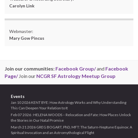
Carolyn Link
Webmaster:
Mary Gow Pincus
Join our communities:
Facebook Group/
and
Facebook
Page/
Join our
NCGR SF Astrology Meetup Group
Events
Jan 10 2026 KENT BYE: How Astrology Works and Why Understanding
This Can Deepen Your Relation to It
Feb 07 2026 : HELENA WOODS – Relocation and Fate: How Places Unlock
the Stories in Our Natal Promise
March 21 2026 GREG BOGART, PhD, MFT: The Saturn-Neptune Equinox: A
Spiritual Invocation and an Astromythological Flight