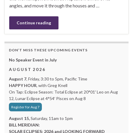
angles, and move it through the houses and …
Continue reading
DON’T MISS THESE UPCOMING EVENTS
No Speaker Event in July
A U G U S T 2 0 2 6
August 7
, Friday, 3:30 to 5pm, Pacific Time
HAPPY HOUR
, with Greg Knell
On Tap: Eclipse Season: Total Eclipse at 20°01′ Leo on Aug
12, Lunar Eclipse at 4°54′ Pisces on Aug 8
Register for Aug 7
August 15,
Saturday, 11am to 1pm
BILL MERIDIAN:
SOLAR ECLIPSES: 2026 and LOOKING FORWARD