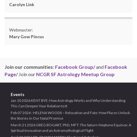
Carolyn Link
Webmaster:
Mary Gow Pincus
Join our communities:
Facebook Group/
and
Facebook
Page/
Join our
NCGR SF Astrology Meetup Group
Events
Jan 10 2026 KENT BYE: How Astrology Works and Why Understanding
This Can Deepen Your Relation to It
Feb 07 2026 : HELENA WOODS – Relocation and Fate: How Places Unlock
the Stories in Our Natal Promise
March 21 2026 GREG BOGART, PhD, MFT: The Saturn-Neptune Equinox: A
Spiritual Invocation and an Astromythological Flight