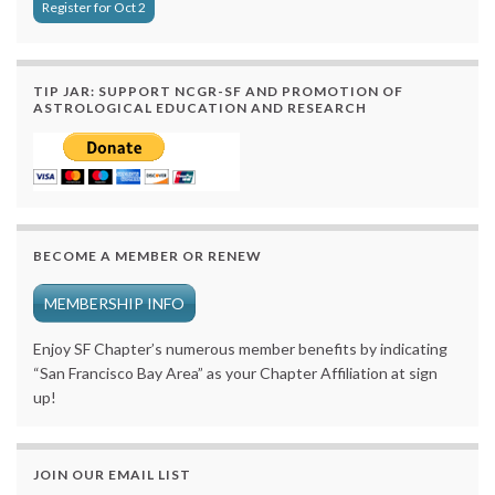
Register for Oct 2
TIP JAR: SUPPORT NCGR-SF AND PROMOTION OF
ASTROLOGICAL EDUCATION AND RESEARCH
BECOME A MEMBER OR RENEW
MEMBERSHIP INFO
Enjoy SF Chapter’s numerous member benefits by indicating
“San Francisco Bay Area” as your Chapter Affiliation at sign
up!
JOIN OUR EMAIL LIST