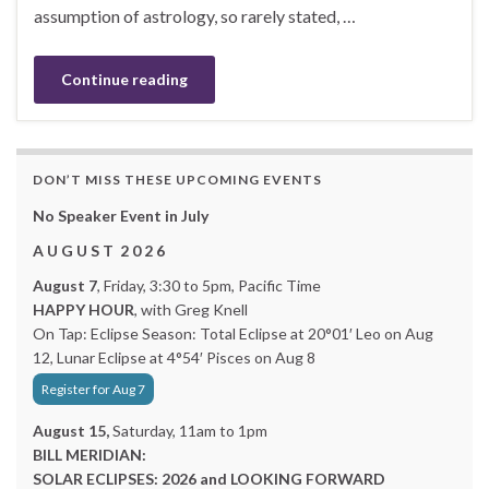
assumption of astrology, so rarely stated, …
Continue reading
DON’T MISS THESE UPCOMING EVENTS
No Speaker Event in July
A U G U S T 2 0 2 6
August 7
, Friday, 3:30 to 5pm, Pacific Time
HAPPY HOUR
, with Greg Knell
On Tap: Eclipse Season: Total Eclipse at 20°01′ Leo on Aug
12, Lunar Eclipse at 4°54′ Pisces on Aug 8
Register for Aug 7
August 15,
Saturday, 11am to 1pm
BILL MERIDIAN:
SOLAR ECLIPSES: 2026 and LOOKING FORWARD