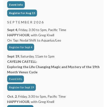
Event Info
Register for Aug 15
S E P T E M B E R 2 0 2 6
Sept 4
, Friday, 3:30 to 5pm, Pacific Time
HAPPY HOUR
, with Greg Knell
On Tap: Nodal Shift to Aquarius/Leo
Register for Sept 4
Sept 19,
Saturday, 11am to 1pm
CAYELIN CASTELL:
Exploring the Life Changing Magic and Mystery of the 19th
Month Venus Cycle
Event Info
Register for Sept 19
Oct. 2
, Friday, 3:30 to 5pm, Pacific Time
HAPPY HOUR
, with Greg Knell