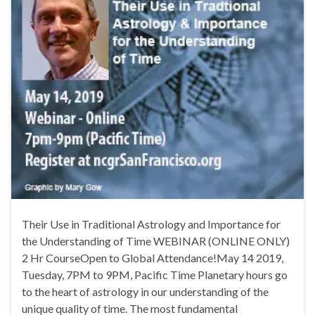
Their Use in Traditional Astrology and Importance for
the Understanding of Time WEBINAR (ONLINE ONLY)
2 Hr CourseOpen to Global Attendance!May 14 2019,
Tuesday, 7PM to 9PM, Pacific Time Planetary hours go
to the heart of astrology in our understanding of the
unique quality of time. The most fundamental