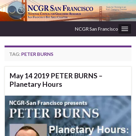
NCGR San Francisco
Togg
navig
TAG:
PETER BURNS
May 14 2019 PETER BURNS –
Planetary Hours