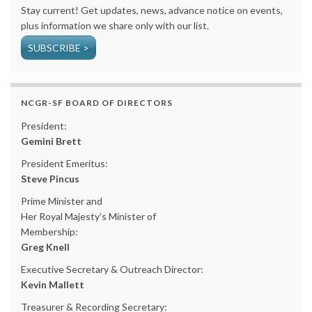
Stay current! Get updates, news, advance notice on events,
plus information we share only with our list.
SUBSCRIBE >
NCGR-SF BOARD OF DIRECTORS
President:
Gemini Brett
President Emeritus:
Steve Pincus
Prime Minister and
Her Royal Majesty’s Minister of
Membership:
Greg Knell
Executive Secretary & Outreach Director:
Kevin Mallett
Treasurer & Recording Secretary: