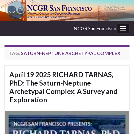
NCGR San Francisco
Togg
navig
TAG:
SATURN-NEPTUNE ARCHETYPAL COMPLEX
April 19 2025 RICHARD TARNAS,
PhD: The Saturn-Neptune
Archetypal Complex: A Survey and
Exploration