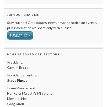
JOIN OUR EMAIL LIST
Stay current! Get updates, news, advance notice on events,
plus information we share only with our list.
SUBSCRIBE >
NCGR-SF BOARD OF DIRECTORS
President:
Gemini Brett
President Emeritus:
Steve Pincus
Prime Minister and
Her Royal Majesty’s Minister of
Membership:
Greg Knell