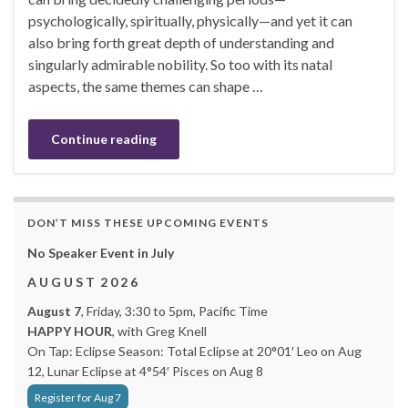
psychologically, spiritually, physically—and yet it can
also bring forth great depth of understanding and
singularly admirable nobility. So too with its natal
aspects, the same themes can shape …
Continue reading
DON’T MISS THESE UPCOMING EVENTS
No Speaker Event in July
A U G U S T 2 0 2 6
August 7
, Friday, 3:30 to 5pm, Pacific Time
HAPPY HOUR
, with Greg Knell
On Tap: Eclipse Season: Total Eclipse at 20°01′ Leo on Aug
12, Lunar Eclipse at 4°54′ Pisces on Aug 8
Register for Aug 7