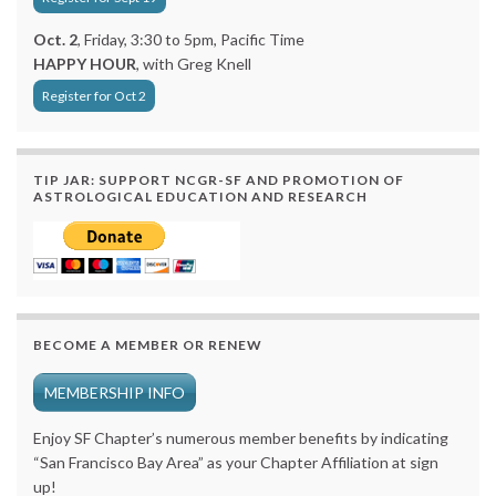
Oct. 2
, Friday, 3:30 to 5pm, Pacific Time
HAPPY HOUR
, with Greg Knell
Register for Oct 2
TIP JAR: SUPPORT NCGR-SF AND PROMOTION OF
ASTROLOGICAL EDUCATION AND RESEARCH
BECOME A MEMBER OR RENEW
MEMBERSHIP INFO
Enjoy SF Chapter’s numerous member benefits by indicating
“San Francisco Bay Area” as your Chapter Affiliation at sign
up!