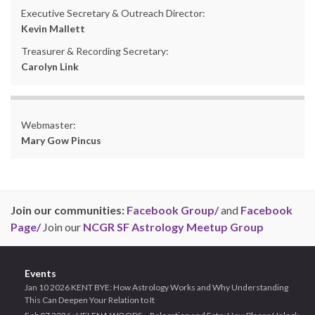
Executive Secretary & Outreach Director:
Kevin Mallett
Treasurer & Recording Secretary:
Carolyn Link
Webmaster:
Mary Gow Pincus
Join our communities:
Facebook Group/
and
Facebook
Page/
Join our
NCGR SF Astrology Meetup Group
Events
Jan 10 2026 KENT BYE: How Astrology Works and Why Understanding
This Can Deepen Your Relation to It