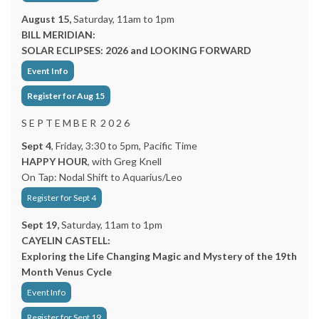
August 15,
Saturday, 11am to 1pm
BILL MERIDIAN:
SOLAR ECLIPSES: 2026 and LOOKING FORWARD
Event Info
Register for Aug 15
S E P T E M B E R 2 0 2 6
Sept 4
, Friday, 3:30 to 5pm, Pacific Time
HAPPY HOUR
, with Greg Knell
On Tap: Nodal Shift to Aquarius/Leo
Register for Sept 4
Sept 19,
Saturday, 11am to 1pm
CAYELIN CASTELL:
Exploring the Life Changing Magic and Mystery of the 19th
Month Venus Cycle
Event Info
Register for Sept 19