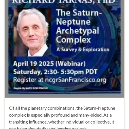
Of all the planetary combinations, the Saturn-Neptune
complex is especially profound and many-sided. As a
transiting influence, whether individual or collective, it
can bring decidedly challenging periods—