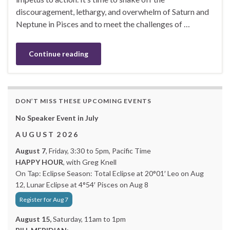
discouragement, lethargy, and overwhelm of Saturn and
Neptune in Pisces and to meet the challenges of …
Continue reading
DON’T MISS THESE UPCOMING EVENTS
No Speaker Event in July
A U G U S T 2 0 2 6
August 7
, Friday, 3:30 to 5pm, Pacific Time
HAPPY HOUR
, with Greg Knell
On Tap: Eclipse Season: Total Eclipse at 20°01′ Leo on Aug
12, Lunar Eclipse at 4°54′ Pisces on Aug 8
Register for Aug 7
August 15,
Saturday, 11am to 1pm