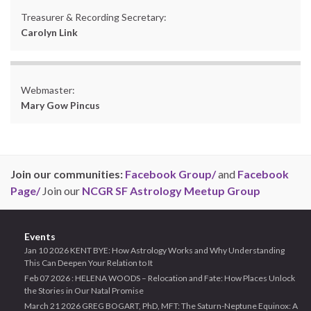
Treasurer & Recording Secretary:
Carolyn Link
Webmaster:
Mary Gow Pincus
Join our communities:
Facebook Group/
and
Facebook
Page/
Join our
NCGR SF Astrology Meetup Group
Events
Jan 10 2026 KENT BYE: How Astrology Works and Why Understanding
This Can Deepen Your Relation to It
Feb 07 2026 : HELENA WOODS – Relocation and Fate: How Places Unlock
the Stories in Our Natal Promise
March 21 2026 GREG BOGART, PhD, MFT: The Saturn-Neptune Equinox: A