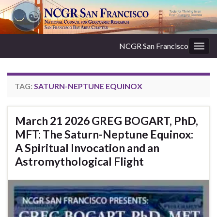
NCGR San Francisco
Togg
navig
TAG:
SATURN-NEPTUNE EQUINOX
March 21 2026 GREG BOGART, PhD,
MFT: The Saturn-Neptune Equinox:
A Spiritual Invocation and an
Astromythological Flight