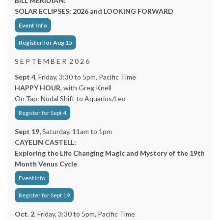
BILL MERIDIAN:
SOLAR ECLIPSES: 2026 and LOOKING FORWARD
Event Info
Register for Aug 15
S E P T E M B E R 2 0 2 6
Sept 4
, Friday, 3:30 to 5pm, Pacific Time
HAPPY HOUR
, with Greg Knell
On Tap: Nodal Shift to Aquarius/Leo
Register for Sept 4
Sept 19,
Saturday, 11am to 1pm
CAYELIN CASTELL:
Exploring the Life Changing Magic and Mystery of the 19th
Month Venus Cycle
Event Info
Register for Sept 19
Oct. 2
, Friday, 3:30 to 5pm, Pacific Time