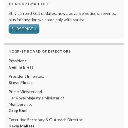
JOIN OUR EMAIL LIST
Stay current! Get updates, news, advance notice on events,
plus information we share only with our list.
SUBSCRIBE >
NCGR-SF BOARD OF DIRECTORS
President:
Gemini Brett
President Emeritus:
Steve Pincus
Prime Minister and
Her Royal Majesty’s Minister of
Membership:
Greg Knell
Executive Secretary & Outreach Director:
Kevin Mallett