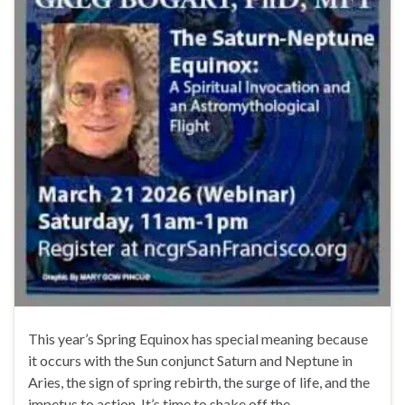
This year’s Spring Equinox has special meaning because
it occurs with the Sun conjunct Saturn and Neptune in
Aries, the sign of spring rebirth, the surge of life, and the
impetus to action. It’s time to shake off the