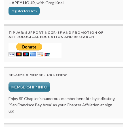
HAPPY HOUR
, with Greg Knell
Register for Oct 2
TIP JAR: SUPPORT NCGR-SF AND PROMOTION OF
ASTROLOGICAL EDUCATION AND RESEARCH
BECOME A MEMBER OR RENEW
MEMBERSHIP INFO
Enjoy SF Chapter’s numerous member benefits by indicating
“San Francisco Bay Area” as your Chapter Affiliation at sign
up!