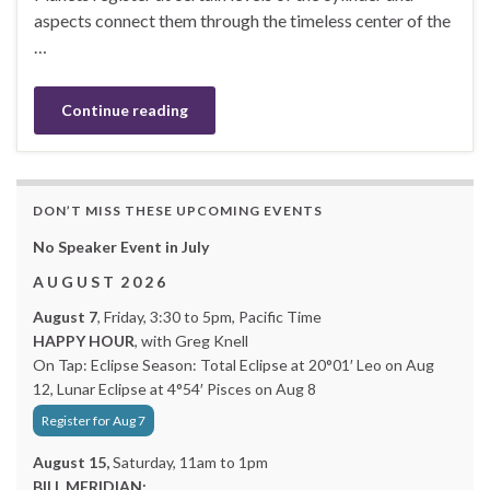
aspects connect them through the timeless center of the
…
Continue reading
DON’T MISS THESE UPCOMING EVENTS
No Speaker Event in July
A U G U S T 2 0 2 6
August 7
, Friday, 3:30 to 5pm, Pacific Time
HAPPY HOUR
, with Greg Knell
On Tap: Eclipse Season: Total Eclipse at 20°01′ Leo on Aug
12, Lunar Eclipse at 4°54′ Pisces on Aug 8
Register for Aug 7
August 15,
Saturday, 11am to 1pm
BILL MERIDIAN: