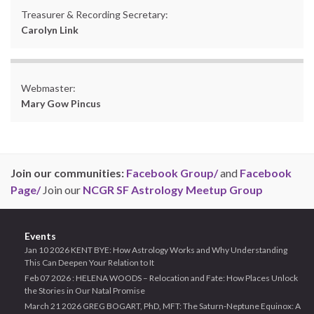
Treasurer & Recording Secretary:
Carolyn Link
Webmaster:
Mary Gow Pincus
Join our communities:
Facebook Group/
and
Facebook
Page/
Join our
NCGR SF Astrology Meetup Group
Events
Jan 10 2026 KENT BYE: How Astrology Works and Why Understanding
This Can Deepen Your Relation to It
Feb 07 2026 : HELENA WOODS – Relocation and Fate: How Places Unlock
the Stories in Our Natal Promise
March 21 2026 GREG BOGART, PhD, MFT: The Saturn-Neptune Equinox: A