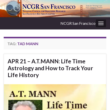
NCGR San Francisco
Togg
navig
TAG:
TAD MANN
APR 21 – A.T.MANN: Life Time
Astrology and How to Track Your
Life History