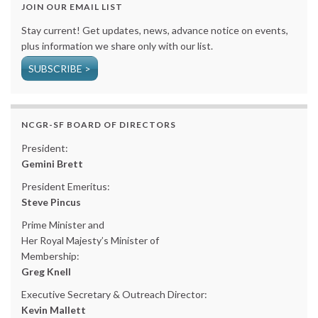
JOIN OUR EMAIL LIST
Stay current! Get updates, news, advance notice on events,
plus information we share only with our list.
SUBSCRIBE >
NCGR-SF BOARD OF DIRECTORS
President:
Gemini Brett
President Emeritus:
Steve Pincus
Prime Minister and
Her Royal Majesty’s Minister of
Membership:
Greg Knell
Executive Secretary & Outreach Director:
Kevin Mallett