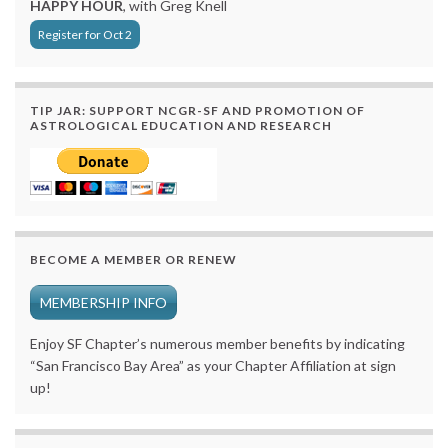
HAPPY HOUR
, with Greg Knell
Register for Oct 2
TIP JAR: SUPPORT NCGR-SF AND PROMOTION OF
ASTROLOGICAL EDUCATION AND RESEARCH
BECOME A MEMBER OR RENEW
MEMBERSHIP INFO
Enjoy SF Chapter’s numerous member benefits by indicating
“San Francisco Bay Area” as your Chapter Affiliation at sign
up!