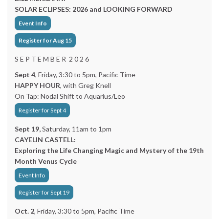
SOLAR ECLIPSES: 2026 and LOOKING FORWARD
Event Info
Register for Aug 15
S E P T E M B E R 2 0 2 6
Sept 4
, Friday, 3:30 to 5pm, Pacific Time
HAPPY HOUR
, with Greg Knell
On Tap: Nodal Shift to Aquarius/Leo
Register for Sept 4
Sept 19,
Saturday, 11am to 1pm
CAYELIN CASTELL:
Exploring the Life Changing Magic and Mystery of the 19th
Month Venus Cycle
Event Info
Register for Sept 19
Oct. 2
, Friday, 3:30 to 5pm, Pacific Time