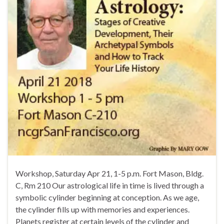
Workshop, Saturday Apr 21, 1-5 p.m. Fort Mason, Bldg.
C, Rm 210 Our astrological life in time is lived through a
symbolic cylinder beginning at conception. As we age,
the cylinder fills up with memories and experiences.
Planets register at certain levels of the cylinder and