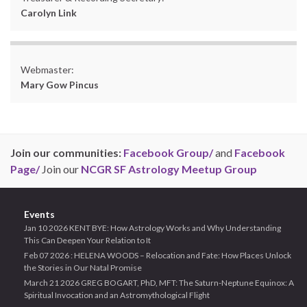
Carolyn Link
Webmaster:
Mary Gow Pincus
Join our communities:
Facebook Group/
and
Facebook
Page/
Join our
NCGR SF Astrology Meetup Group
Events
Jan 10 2026 KENT BYE: How Astrology Works and Why Understanding
This Can Deepen Your Relation to It
Feb 07 2026 : HELENA WOODS – Relocation and Fate: How Places Unlock
the Stories in Our Natal Promise
March 21 2026 GREG BOGART, PhD, MFT: The Saturn-Neptune Equinox: A
Spiritual Invocation and an Astromythological Flight