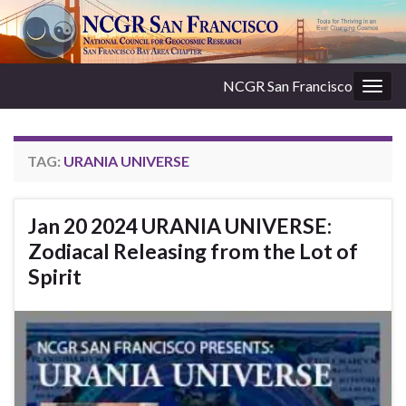
NCGR San Francisco
Togg
navig
TAG:
URANIA UNIVERSE
Jan 20 2024 URANIA UNIVERSE:
Zodiacal Releasing from the Lot of
Spirit