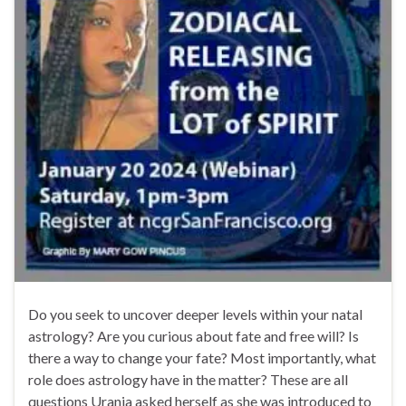
Do you seek to uncover deeper levels within your natal
astrology? Are you curious about fate and free will? Is
there a way to change your fate? Most importantly, what
role does astrology have in the matter? These are all
questions Urania asked herself as she was introduced to