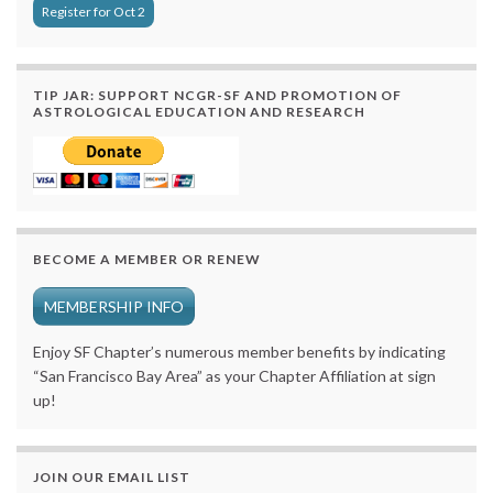
Register for Oct 2
TIP JAR: SUPPORT NCGR-SF AND PROMOTION OF
ASTROLOGICAL EDUCATION AND RESEARCH
BECOME A MEMBER OR RENEW
MEMBERSHIP INFO
Enjoy SF Chapter’s numerous member benefits by indicating
“San Francisco Bay Area” as your Chapter Affiliation at sign
up!
JOIN OUR EMAIL LIST