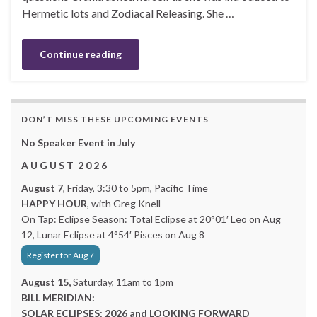
Hermetic lots and Zodiacal Releasing. She …
Continue reading
DON’T MISS THESE UPCOMING EVENTS
No Speaker Event in July
A U G U S T 2 0 2 6
August 7
, Friday, 3:30 to 5pm, Pacific Time
HAPPY HOUR
, with Greg Knell
On Tap: Eclipse Season: Total Eclipse at 20°01′ Leo on Aug
12, Lunar Eclipse at 4°54′ Pisces on Aug 8
Register for Aug 7
August 15,
Saturday, 11am to 1pm
BILL MERIDIAN:
SOLAR ECLIPSES: 2026 and LOOKING FORWARD