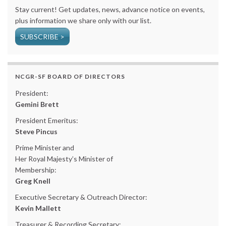
Stay current! Get updates, news, advance notice on events,
plus information we share only with our list.
SUBSCRIBE >
NCGR-SF BOARD OF DIRECTORS
President:
Gemini Brett
President Emeritus:
Steve Pincus
Prime Minister and
Her Royal Majesty’s Minister of
Membership:
Greg Knell
Executive Secretary & Outreach Director:
Kevin Mallett
Treasurer & Recording Secretary: