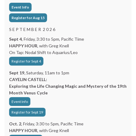
Event Info
Register for Aug 15
S E P T E M B E R 2 0 2 6
Sept 4
, Friday, 3:30 to 5pm, Pacific Time
HAPPY HOUR
, with Greg Knell
On Tap: Nodal Shift to Aquarius/Leo
Register for Sept 4
Sept 19,
Saturday, 11am to 1pm
CAYELIN CASTELL:
Exploring the Life Changing Magic and Mystery of the 19th
Month Venus Cycle
Event Info
Register for Sept 19
Oct. 2
, Friday, 3:30 to 5pm, Pacific Time
HAPPY HOUR
, with Greg Knell