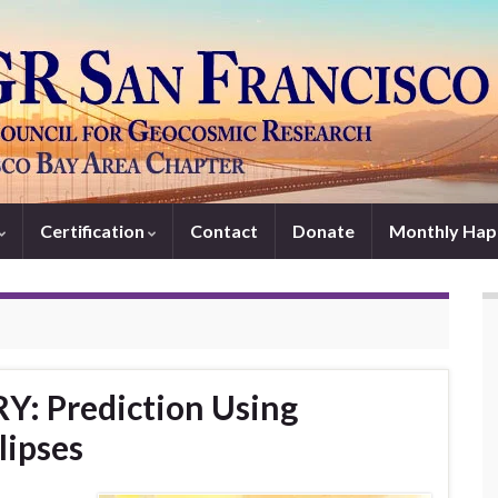
Certification
Contact
Donate
Monthly Hap
Y: Prediction Using
lipses