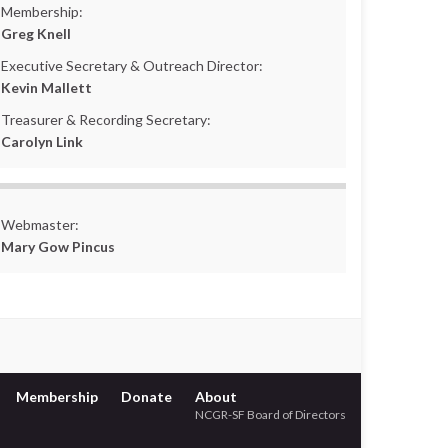
Membership:
Greg Knell
Executive Secretary & Outreach Director:
Kevin Mallett
Treasurer & Recording Secretary:
Carolyn Link
Webmaster:
Mary Gow Pincus
Membership
Donate
About
NCGR-SF Board of Directors