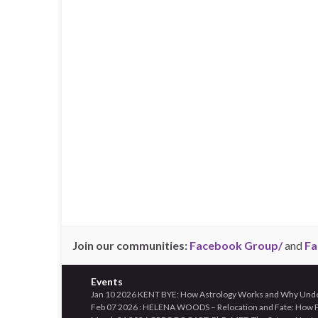
Join our communities:
Facebook Group/
and
Fa
Events
Jan 10 2026 KENT BYE: How Astrology Works and Why Unders
Feb 07 2026 : HELENA WOODS – Relocation and Fate: How Pl