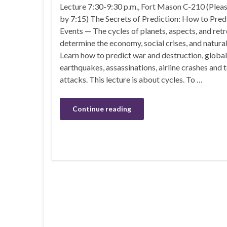
Lecture 7:30-9:30 p.m., Fort Mason C-210 (Pleas
by 7:15) The Secrets of Prediction: How to Pre
Events — The cycles of planets, aspects, and ret
determine the economy, social crises, and natural
Learn how to predict war and destruction, global
earthquakes, assassinations, airline crashes and t
attacks. This lecture is about cycles. To …
Continue reading