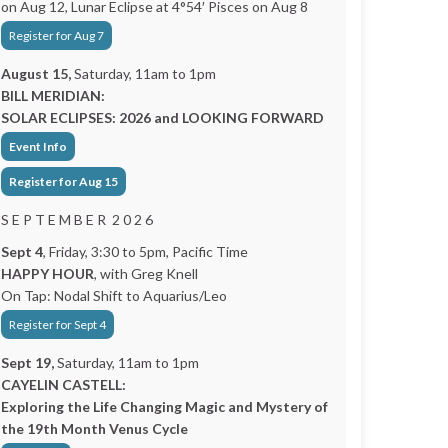
on Aug 12, Lunar Eclipse at 4°54′ Pisces on Aug 8
Register for Aug 7
August 15,
Saturday, 11am to 1pm
BILL MERIDIAN:
SOLAR ECLIPSES: 2026 and LOOKING FORWARD
Event Info
Register for Aug 15
S E P T E M B E R 2 0 2 6
Sept 4
, Friday, 3:30 to 5pm, Pacific Time
HAPPY HOUR
, with Greg Knell
On Tap: Nodal Shift to Aquarius/Leo
Register for Sept 4
Sept 19,
Saturday, 11am to 1pm
CAYELIN CASTELL:
Exploring the Life Changing Magic and Mystery of
the 19th Month Venus Cycle