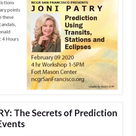
ictions
nary points
e these
candals,
onald
: 4 Hours
RY: The Secrets of Prediction
Events