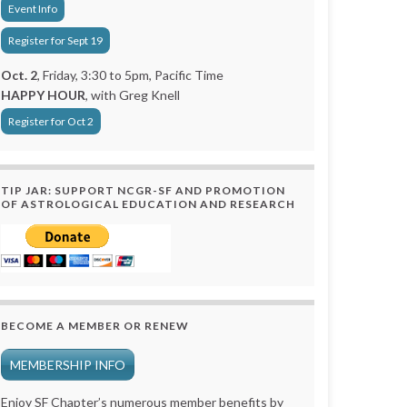
Event Info
Register for Sept 19
Oct. 2
, Friday, 3:30 to 5pm, Pacific Time
HAPPY HOUR
, with Greg Knell
Register for Oct 2
TIP JAR: SUPPORT NCGR-SF AND PROMOTION
OF ASTROLOGICAL EDUCATION AND RESEARCH
BECOME A MEMBER OR RENEW
MEMBERSHIP INFO
Enjoy SF Chapter’s numerous member benefits by