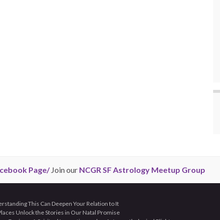
cebook Page/
Join our
NCGR SF Astrology Meetup Group
tanding This Can Deepen Your Relation to It
aces Unlock the Stories in Our Natal Promise