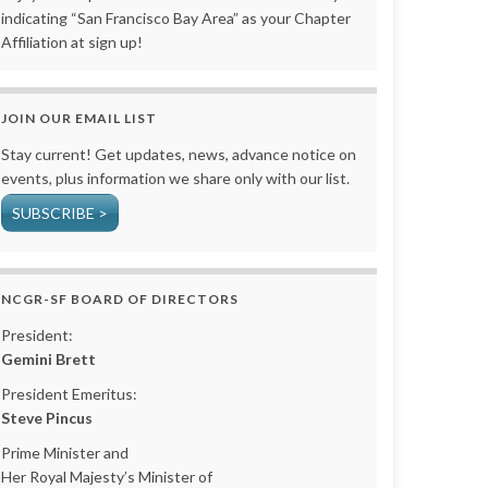
indicating “San Francisco Bay Area” as your Chapter
Affiliation at sign up!
JOIN OUR EMAIL LIST
Stay current! Get updates, news, advance notice on
events, plus information we share only with our list.
SUBSCRIBE >
NCGR-SF BOARD OF DIRECTORS
President:
Gemini Brett
President Emeritus:
Steve Pincus
Prime Minister and
Her Royal Majesty’s Minister of