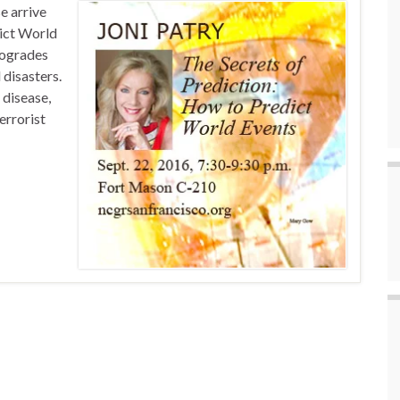
e arrive
dict World
rogrades
 disasters.
 disease,
errorist