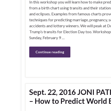
In this workshop you will learn how to make pred
from a birth chart using transits and their statio
and eclipses. Examples from famous charts prov
techniques for predicting marriage, pregnancy, s
accidents and lottery winners. We will peak at D
Trump’s transits for Election Day too. Workshop
Sunday, February 9 …
Continue reading
Sept. 22, 2016 JONI PAT
– How to Predict World 