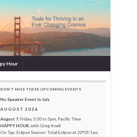
py Hour
DON’T MISS THESE UPCOMING EVENTS
No Speaker Event in July
A U G U S T 2 0 2 6
August 7
, Friday, 3:30 to 5pm, Pacific Time
HAPPY HOUR
, with Greg Knell
On Tap: Eclipse Season: Total Eclipse at 20°01′ Leo