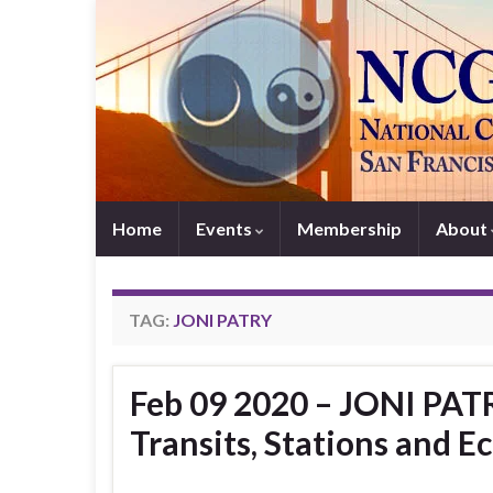
Home
Events
Membership
About
TAG:
JONI PATRY
Feb 09 2020 – JONI PATR
Transits, Stations and Ec