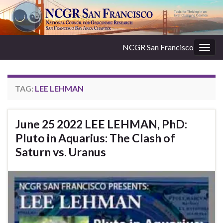
NCGR San Francisco
Togg
navig
TAG:
LEE LEHMAN
June 25 2022 LEE LEHMAN, PhD:
Pluto in Aquarius: The Clash of
Saturn vs. Uranus