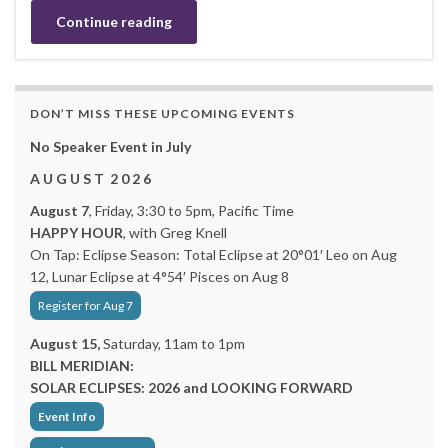
Continue reading
DON’T MISS THESE UPCOMING EVENTS
No Speaker Event in July
A U G U S T 2 0 2 6
August 7
, Friday, 3:30 to 5pm, Pacific Time
HAPPY HOUR
, with Greg Knell
On Tap: Eclipse Season: Total Eclipse at 20°01′ Leo on Aug
12, Lunar Eclipse at 4°54′ Pisces on Aug 8
Register for Aug 7
August 15,
Saturday, 11am to 1pm
BILL MERIDIAN:
SOLAR ECLIPSES: 2026 and LOOKING FORWARD
Event Info