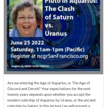
Are we entering the Age of Aquarius, or The Age of
Discord and Deceit? Your expectations for the next
twenty years depends upon whether you accept the
modern rulership of Aquarius by Uranus, or the ancient
rulership by Saturn. In this lecture Lee will present a