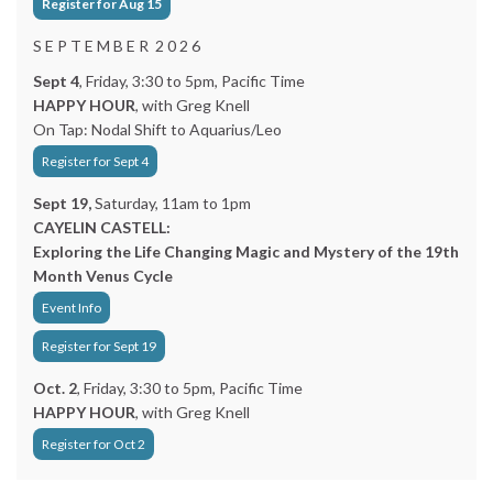
Register for Aug 15
S E P T E M B E R 2 0 2 6
Sept 4
, Friday, 3:30 to 5pm, Pacific Time
HAPPY HOUR
, with Greg Knell
On Tap: Nodal Shift to Aquarius/Leo
Register for Sept 4
Sept 19,
Saturday, 11am to 1pm
CAYELIN CASTELL:
Exploring the Life Changing Magic and Mystery of the 19th
Month Venus Cycle
Event Info
Register for Sept 19
Oct. 2
, Friday, 3:30 to 5pm, Pacific Time
HAPPY HOUR
, with Greg Knell
Register for Oct 2