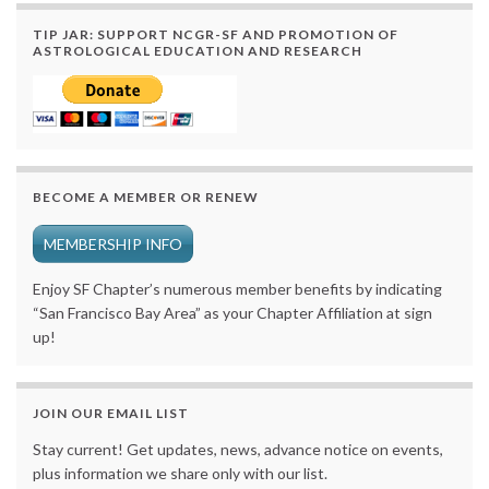
TIP JAR: SUPPORT NCGR-SF AND PROMOTION OF
ASTROLOGICAL EDUCATION AND RESEARCH
BECOME A MEMBER OR RENEW
MEMBERSHIP INFO
Enjoy SF Chapter’s numerous member benefits by indicating
“San Francisco Bay Area” as your Chapter Affiliation at sign
up!
JOIN OUR EMAIL LIST
Stay current! Get updates, news, advance notice on events,
plus information we share only with our list.