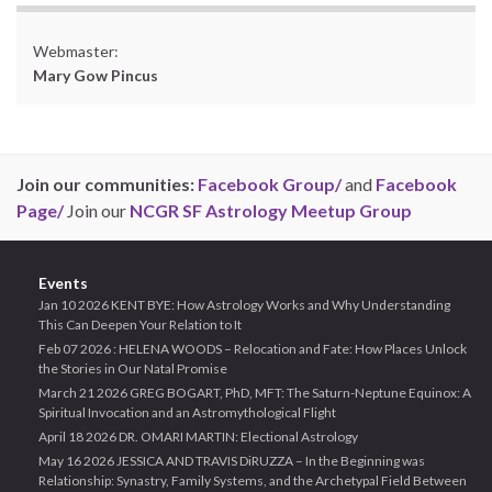
Webmaster:
Mary Gow Pincus
Join our communities:
Facebook Group/
and
Facebook
Page/
Join our
NCGR SF Astrology Meetup Group
Events
Jan 10 2026 KENT BYE: How Astrology Works and Why Understanding
This Can Deepen Your Relation to It
Feb 07 2026 : HELENA WOODS – Relocation and Fate: How Places Unlock
the Stories in Our Natal Promise
March 21 2026 GREG BOGART, PhD, MFT: The Saturn-Neptune Equinox: A
Spiritual Invocation and an Astromythological Flight
April 18 2026 DR. OMARI MARTIN: Electional Astrology
May 16 2026 JESSICA AND TRAVIS DiRUZZA – In the Beginning was
Relationship: Synastry, Family Systems, and the Archetypal Field Between