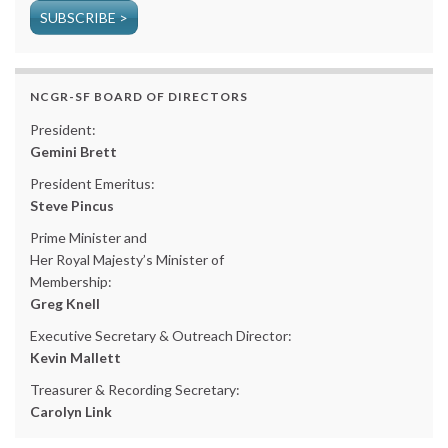
SUBSCRIBE >
NCGR-SF BOARD OF DIRECTORS
President:
Gemini Brett
President Emeritus:
Steve Pincus
Prime Minister and
Her Royal Majesty’s Minister of
Membership:
Greg Knell
Executive Secretary & Outreach Director:
Kevin Mallett
Treasurer & Recording Secretary:
Carolyn Link