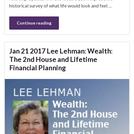
historical survey of what life would look and feel …
Continue reading
Jan 21 2017 Lee Lehman: Wealth:
The 2nd House and Lifetime
Financial Planning