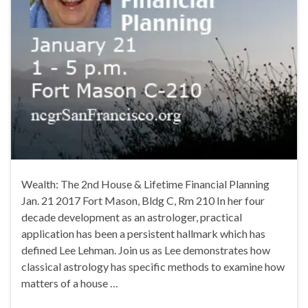
Wealth: The 2nd House & Lifetime Financial Planning
Jan. 21 2017 Fort Mason, Bldg C, Rm 210 In her four
decade development as an astrologer, practical
application has been a persistent hallmark which has
defined Lee Lehman. Join us as Lee demonstrates how
classical astrology has specific methods to examine how
matters of a house …