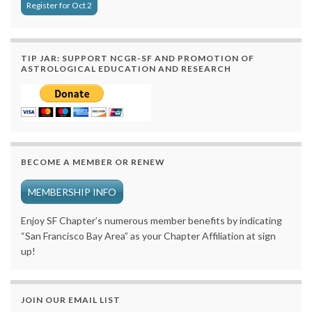
Register for Oct 2
TIP JAR: SUPPORT NCGR-SF AND PROMOTION OF
ASTROLOGICAL EDUCATION AND RESEARCH
BECOME A MEMBER OR RENEW
MEMBERSHIP INFO
Enjoy SF Chapter’s numerous member benefits by indicating
“San Francisco Bay Area” as your Chapter Affiliation at sign
up!
JOIN OUR EMAIL LIST