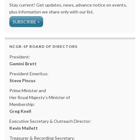
Stay current! Get updates, news, advance notice on events,
plus information we share only with our list.
SUBSCRIBE >
NCGR-SF BOARD OF DIRECTORS
President:
Gemini Brett
President Emeritus:
Steve Pincus
Prime Minister and
Her Royal Majesty’s Minister of
Membership:
Greg Knell
Executive Secretary & Outreach Director:
Kevin Mallett
Treasurer & Recording Secretary: