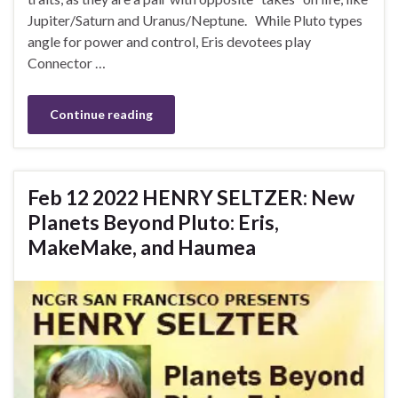
Jupiter/Saturn and Uranus/Neptune. While Pluto types
angle for power and control, Eris devotees play
Connector …
Continue reading
Feb 12 2022 HENRY SELTZER: New
Planets Beyond Pluto: Eris,
MakeMake, and Haumea