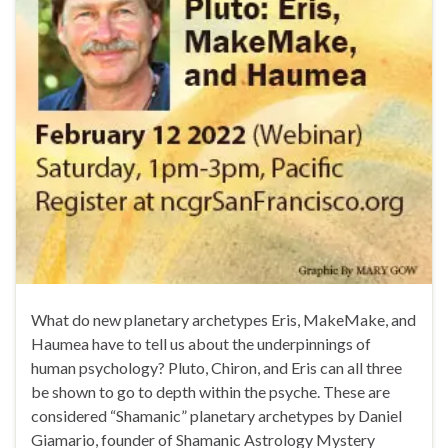
What do new planetary archetypes Eris, MakeMake, and
Haumea have to tell us about the underpinnings of
human psychology? Pluto, Chiron, and Eris can all three
be shown to go to depth within the psyche. These are
considered “Shamanic” planetary archetypes by Daniel
Giamario, founder of Shamanic Astrology Mystery