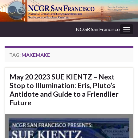
NCGR San Francisco
Togg
navig
TAG:
MAKEMAKE
May 20 2023 SUE KIENTZ – Next
Stop to Illumination: Eris, Pluto’s
Antidote and Guide to a Friendlier
Future