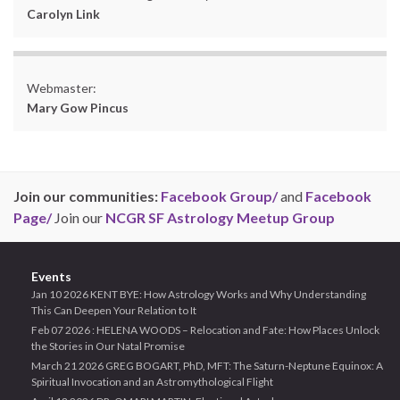
Carolyn Link
Webmaster:
Mary Gow Pincus
Join our communities:
Facebook Group/
and
Facebook
Page/
Join our
NCGR SF Astrology Meetup Group
Events
Jan 10 2026 KENT BYE: How Astrology Works and Why Understanding
This Can Deepen Your Relation to It
Feb 07 2026 : HELENA WOODS – Relocation and Fate: How Places Unlock
the Stories in Our Natal Promise
March 21 2026 GREG BOGART, PhD, MFT: The Saturn-Neptune Equinox: A
Spiritual Invocation and an Astromythological Flight