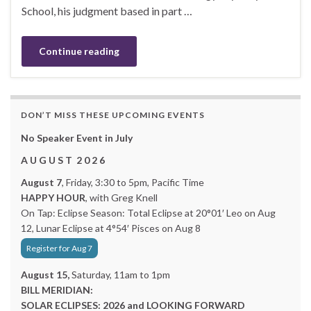
School, his judgment based in part …
Continue reading
DON’T MISS THESE UPCOMING EVENTS
No Speaker Event in July
A U G U S T 2 0 2 6
August 7
, Friday, 3:30 to 5pm, Pacific Time
HAPPY HOUR
, with Greg Knell
On Tap: Eclipse Season: Total Eclipse at 20°01′ Leo on Aug
12, Lunar Eclipse at 4°54′ Pisces on Aug 8
Register for Aug 7
August 15,
Saturday, 11am to 1pm
BILL MERIDIAN:
SOLAR ECLIPSES: 2026 and LOOKING FORWARD