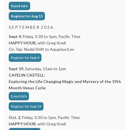
Event Info
Register for Aug 15
S E P T E M B E R 2 0 2 6
Sept 4
, Friday, 3:30 to 5pm, Pacific Time
HAPPY HOUR
, with Greg Knell
On Tap: Nodal Shift to Aquarius/Leo
Register for Sept 4
Sept 19,
Saturday, 11am to 1pm
CAYELIN CASTELL:
Exploring the Life Changing Magic and Mystery of the 19th
Month Venus Cycle
Event Info
Register for Sept 19
Oct. 2
, Friday, 3:30 to 5pm, Pacific Time
HAPPY HOUR
, with Greg Knell