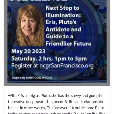
With Eris as big as Pluto, she has the savvy and gumption
to resolve deep-seated, egocentric life and relationship
issues. In other words, Eris “answers” troublesome Pluto
traits, as they are a pair with opposite “takes” on life, like