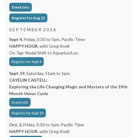
Event Info
Register for Aug 15
S E P T E M B E R 2 0 2 6
Sept 4
, Friday, 3:30 to 5pm, Pacific Time
HAPPY HOUR
, with Greg Knell
On Tap: Nodal Shift to Aquarius/Leo
Register for Sept 4
Sept 19,
Saturday, 11am to 1pm
CAYELIN CASTELL:
Exploring the Life Changing Magic and Mystery of the 19th
Month Venus Cycle
Event Info
Register for Sept 19
Oct. 2
, Friday, 3:30 to 5pm, Pacific Time
HAPPY HOUR
, with Greg Knell