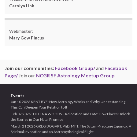
Carolyn Link
Webmaster:
Mary Gow Pincus
Join our communities:
Facebook Group/
and
Facebook
Page/
Join our
NCGR SF Astrology Meetup Group
Events
Jan 10 2026 KENT BYE: How Astrology Works and Why Understanding
This Can Deepen Your Relation to It
Feb 07 2026 : HELENA WOODS – Relocation and Fate: How Places Unlock
the Stories in Our Natal Promise
March 21 2026 GREG BOGART, PhD, MFT: The Saturn-Neptune Equinox: A
Spiritual Invocation and an Astromythological Flight