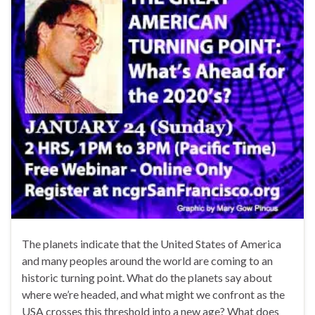
The planets indicate that the United States of America
and many peoples around the world are coming to an
historic turning point. What do the planets say about
where we’re headed, and what might we confront as the
USA crosses this threshold into a new age? What does