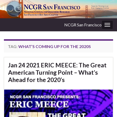
NCGR San Francisco
Togg
navig
TAG:
WHAT’S COMING UP FOR THE 2020S
Jan 24 2021 ERIC MEECE: The Great
American Turning Point – What’s
Ahead for the 2020’s