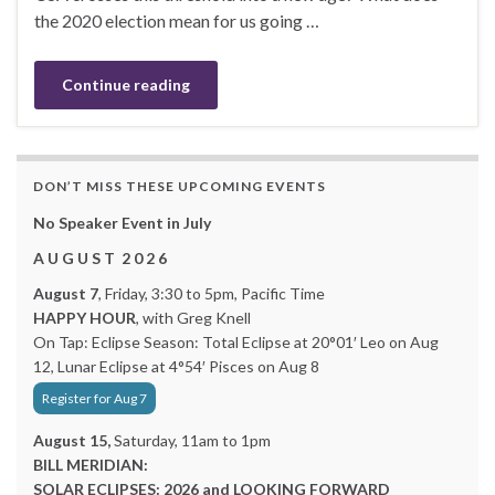
the 2020 election mean for us going …
Continue reading
DON’T MISS THESE UPCOMING EVENTS
No Speaker Event in July
A U G U S T 2 0 2 6
August 7
, Friday, 3:30 to 5pm, Pacific Time
HAPPY HOUR
, with Greg Knell
On Tap: Eclipse Season: Total Eclipse at 20°01′ Leo on Aug
12, Lunar Eclipse at 4°54′ Pisces on Aug 8
Register for Aug 7
August 15,
Saturday, 11am to 1pm
BILL MERIDIAN:
SOLAR ECLIPSES: 2026 and LOOKING FORWARD