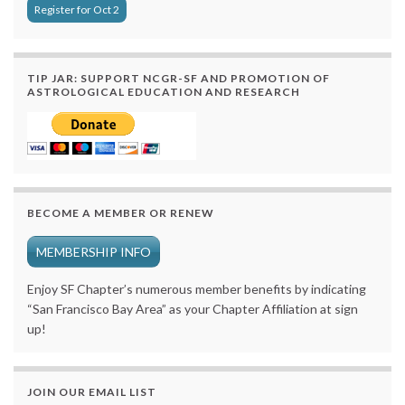
Register for Oct 2
TIP JAR: SUPPORT NCGR-SF AND PROMOTION OF
ASTROLOGICAL EDUCATION AND RESEARCH
BECOME A MEMBER OR RENEW
MEMBERSHIP INFO
Enjoy SF Chapter’s numerous member benefits by indicating
“San Francisco Bay Area” as your Chapter Affiliation at sign
up!
JOIN OUR EMAIL LIST