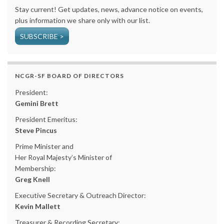
Stay current! Get updates, news, advance notice on events,
plus information we share only with our list.
SUBSCRIBE >
NCGR-SF BOARD OF DIRECTORS
President:
Gemini Brett
President Emeritus:
Steve Pincus
Prime Minister and
Her Royal Majesty’s Minister of
Membership:
Greg Knell
Executive Secretary & Outreach Director:
Kevin Mallett
Treasurer & Recording Secretary: